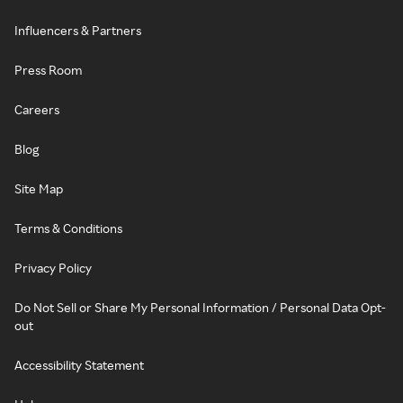
Influencers & Partners
Press Room
Careers
Blog
Site Map
Terms & Conditions
Privacy Policy
Do Not Sell or Share My Personal Information / Personal Data Opt-
out
Accessibility Statement