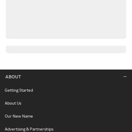
ABOUT
Getting Started
About Us
Our New Name
Advertising & Partnerships