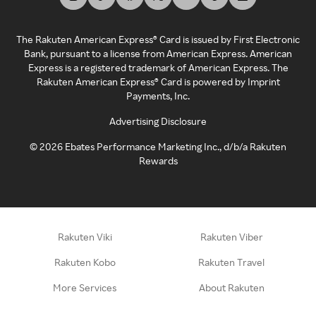
The Rakuten American Express® Card is issued by First Electronic
Bank, pursuant to a license from American Express. American
Express is a registered trademark of American Express. The
Rakuten American Express® Card is powered by Imprint
Payments, Inc.
Advertising Disclosure
©
2026
Ebates Performance Marketing Inc., d/b/a Rakuten
Rewards
Rakuten Viki
Rakuten Viber
Rakuten Kobo
Rakuten Travel
More Services
About Rakuten