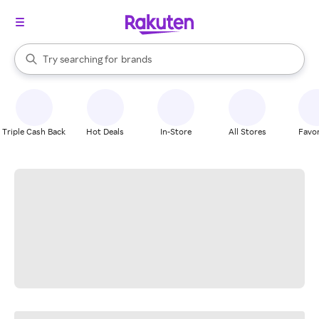
stores
When autocomplete results are available, use the up and down arrow k
Try searching for
brands
Search Rakuten
groceries
stores
Triple Cash Back
Hot Deals
In-Store
All Stores
Favor