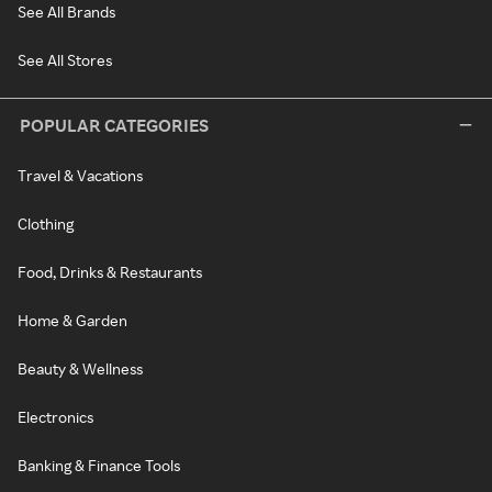
See All Brands
See All Stores
POPULAR CATEGORIES
Travel & Vacations
Clothing
Food, Drinks & Restaurants
Home & Garden
Beauty & Wellness
Electronics
Banking & Finance Tools