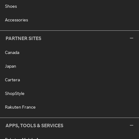
Shoes
Accessories
PARTNER SITES
Canada
Japan
Cartera
ShopStyle
Rakuten France
APPS, TOOLS & SERVICES