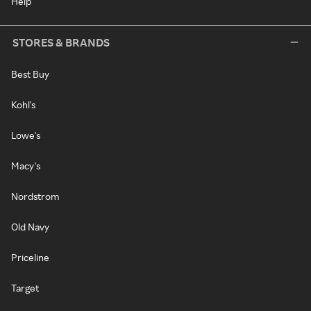
Help
STORES & BRANDS
Best Buy
Kohl's
Lowe's
Macy's
Nordstrom
Old Navy
Priceline
Target