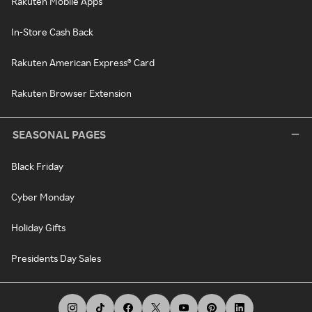
Rakuten Mobile Apps
In-Store Cash Back
Rakuten American Express® Card
Rakuten Browser Extension
SEASONAL PAGES
Black Friday
Cyber Monday
Holiday Gifts
Presidents Day Sales