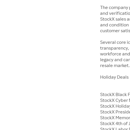
The company p
and verificatio
StockX sales a
and condition 
customer satisf
Several core i
transparency, 
workforce and 
legacy and car
resale market.
Holiday Deals
StockX Black 
StockX Cyber
StockX Holiday
StockX Presid
StockX Memor
StockX 4th of 