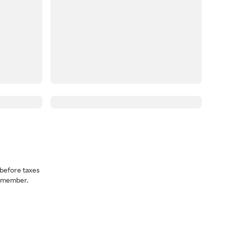
before taxes
a member.