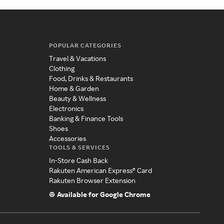
POPULAR CATEGORIES
Travel & Vacations
Clothing
Food, Drinks & Restaurants
Home & Garden
Beauty & Wellness
Electronics
Banking & Finance Tools
Shoes
Accessories
TOOLS & SERVICES
In-Store Cash Back
Rakuten American Express® Card
Rakuten Browser Extension
Available for Google Chrome