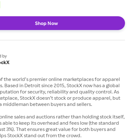
Shop Now
d by
ockX
of the world’s premier online marketplaces for apparel
s. Based in Detroit since 2015, StockX now has a global
utation for security, reliability and quality control. As
etplace, StockX doesn’t stock or produce apparel, but
s a middleman between buyers and sellers.
 online sales and auctions rather than holding stock itself,
 able to keep its overhead and fees low (the standard
just 3%). That ensures great value for both buyers and
elps StockX stand out from the crowd.