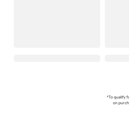
*To qualify
on purcha