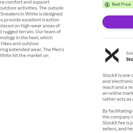
tra comfort and support
Best Price
outdoor activities. The outsole
 Sneakers in White is designed
o provide excellent traction
 placed on high-wear areas of
d rugged terrain. Our team of
hnology in the heel, which
 hikes and outdoor
uring extended wear. The Men's
Sol
White hit the market on
St
StockX is one 
and electronic
reach and a rep
an online mark
rather acts a
By facilitating
the company is
StockX fee is 
sellers, and h