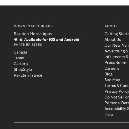
DOWNLOAD OUR APP
ABOUT
Rakuten Mobile Apps
Getting Start
Available for iOS and Android
About Us
PARTNER SITES
Our New Na
Advertising &
Canada
Influencers &
Japan
Press Room
Cartera
Careers
ShopStyle
Blog
Rakuten France
Site Map
Terms & Cond
Privacy Polic
Do Not Sell o
Personal Dat
Accessibility
Help