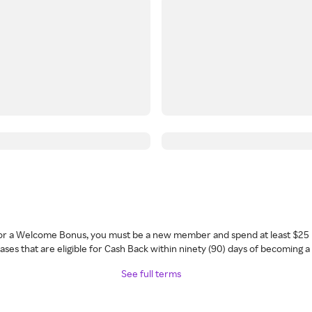
 for a Welcome Bonus, you must be a new member and spend at least $25 
ses that are eligible for Cash Back within ninety (90) days of becoming 
See full terms