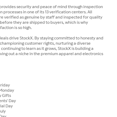
rovides security and peace of mind through inspection
n processes in one of its 13 verification centers. All
re verified as genuine by staff and inspected for quality
before they are shipped to buyers, which is why
action is so high.
deals drive StockX. By staying committed to honesty and
championing customer rights, nurturing a diverse
continuing to learn as it grows, StockX is building a
ving out a niche in the premium apparel and electronics
Friday
 Monday
 Gifts
ents' Day
ial Day
July