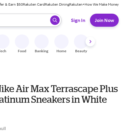
fer & Earn $50
Rakuten Card
Rakuten Dining
Rakuten+
How We Make Money
 ready, press enter to select.
Sign In
Join Now
Tech
Food
Banking
Home
Beauty
Shoes
Fitness
A
Nike Air Max Terrascape Plus
latinum Sneakers in White
0
null