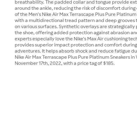
breathability. The padded collar and tongue provide ex
around the ankle, reducing the risk of discomfort during 
of the Men's Nike Air Max Terrascape Plus Pure Platinum
with a multidirectional tread pattern and deep grooves t
on various surfaces. Synthetic overlays are strategically
the shoe, offering added protection against abrasion an
experts especially love the Nike's Max Air cushioning tec
provides superior impact protection and comfort during
adventures. It helps absorb shock and reduce fatigue d
Nike Air Max Terrascape Plus Pure Platinum Sneakers in 
November 17th, 2022, with a price tag of $185.