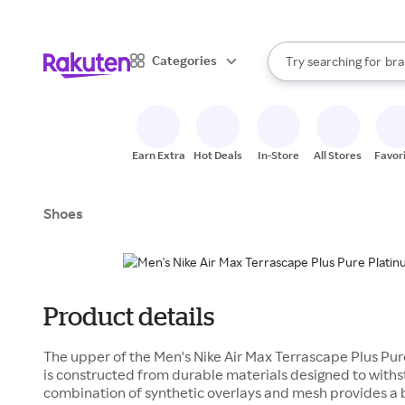
sto
When autocomplete result
Categories
Try searching for
bra
Search Rakuten
gro
sto
Earn Extra
Hot Deals
In-Store
All Stores
Favor
Shoes
Product details
The upper of the Men's Nike Air Max Terrascape Plus Pu
is constructed from durable materials designed to withs
combination of synthetic overlays and mesh provides a 