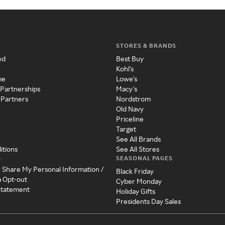
STORES & BRANDS
ed
Best Buy
Kohl's
me
Lowe's
 Partnerships
Macy's
 Partners
Nordstrom
Old Navy
Priceline
Target
See All Brands
itions
See All Stores
SEASONAL PAGES
y
r Share My Personal Information /
Black Friday
a Opt-out
Cyber Monday
 Statement
Holiday Gifts
Presidents Day Sales