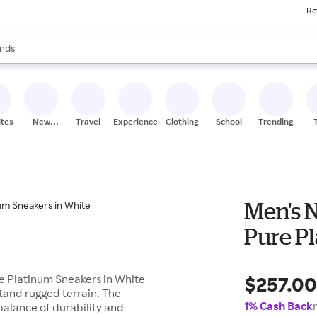
Re
res
s are available, use the up and down arrow keys to review results. When
nds
ceries
res
ites
New
Travel
Experiences
Clothing
School
Trending
Stores
Men's 
Pure P
$257.0
re Platinum Sneakers in White
tand rugged terrain. The
1% Cash Back
balance of durability and