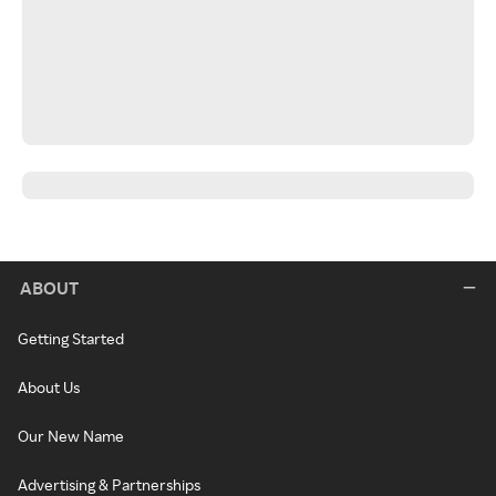
ABOUT
Getting Started
About Us
Our New Name
Advertising & Partnerships