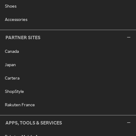
Shoes
Accessories
PARTNER SITES
Canada
Japan
Cartera
ShopStyle
Rakuten France
APPS, TOOLS & SERVICES