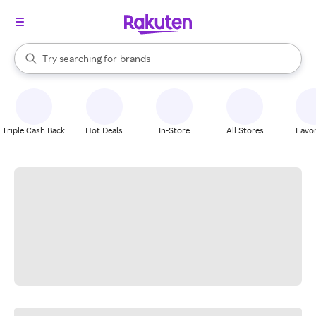
stores
When autocomplete results are available, use the up and down arrow k
Try searching for
brands
Search Rakuten
groceries
stores
Triple Cash Back
Hot Deals
In-Store
All Stores
Favor