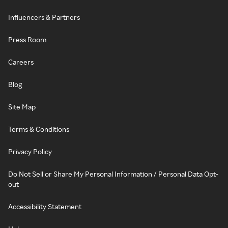
Influencers & Partners
Press Room
Careers
Blog
Site Map
Terms & Conditions
Privacy Policy
Do Not Sell or Share My Personal Information / Personal Data Opt-
out
Accessibility Statement