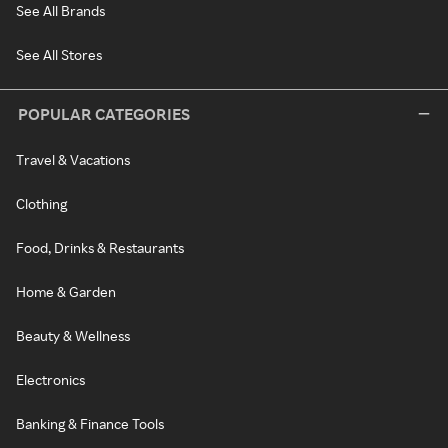
See All Brands
See All Stores
POPULAR CATEGORIES
Travel & Vacations
Clothing
Food, Drinks & Restaurants
Home & Garden
Beauty & Wellness
Electronics
Banking & Finance Tools