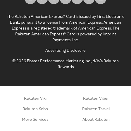
The Rakuten American Express® Card is issued by First Electronic
Bank, pursuant to a license from American Express. American
Express is a registered trademark of American Express. The
Rakuten American Express® Card is powered by Imprint
Payments, Inc.
Advertising Disclosure
©
2026
Ebates Performance Marketing Inc., d/b/a Rakuten
Rewards
Rakuten Viki
Rakuten Viber
Rakuten Kobo
Rakuten Travel
More Services
About Rakuten