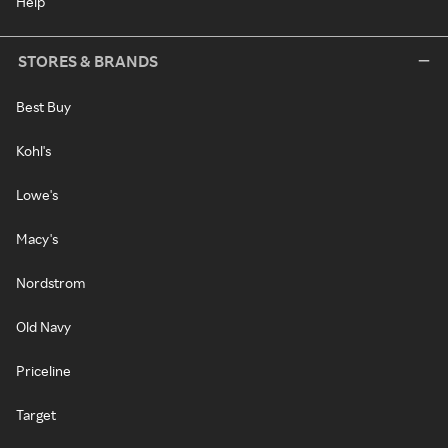
Help
STORES & BRANDS
Best Buy
Kohl's
Lowe's
Macy's
Nordstrom
Old Navy
Priceline
Target