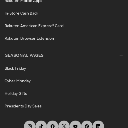
Rakuten Mobile Apps
In-Store Cash Back
Rakuten American Express® Card
Rakuten Browser Extension
SEASONAL PAGES
Black Friday
Cyber Monday
Holiday Gifts
Presidents Day Sales