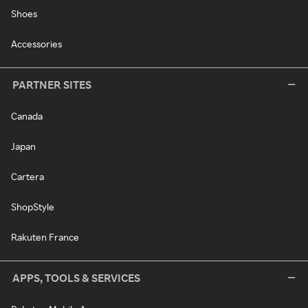
Shoes
Accessories
PARTNER SITES
Canada
Japan
Cartera
ShopStyle
Rakuten France
APPS, TOOLS & SERVICES