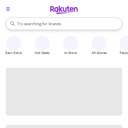
stores
When autocomplete results are available, use the up and down arrow k
Try searching for
brands
Search Rakuten
groceries
stores
Earn Extra
Hot Deals
In-Store
All Stores
Favor