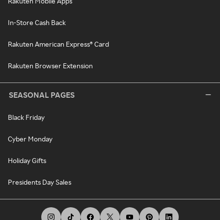
Rakuten Mobile Apps
In-Store Cash Back
Rakuten American Express® Card
Rakuten Browser Extension
SEASONAL PAGES
Black Friday
Cyber Monday
Holiday Gifts
Presidents Day Sales