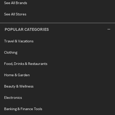
See All Brands
See All Stores
POPULAR CATEGORIES
Travel & Vacations
Clothing
Food, Drinks & Restaurants
Home & Garden
Beauty & Wellness
Electronics
Banking & Finance Tools