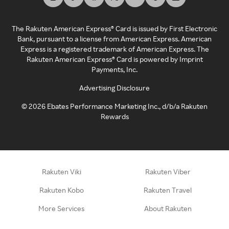
The Rakuten American Express® Card is issued by First Electronic
Bank, pursuant to a license from American Express. American
Express is a registered trademark of American Express. The
Rakuten American Express® Card is powered by Imprint
Payments, Inc.
Advertising Disclosure
©
2026
Ebates Performance Marketing Inc., d/b/a Rakuten
Rewards
Rakuten Viki
Rakuten Viber
Rakuten Kobo
Rakuten Travel
More Services
About Rakuten