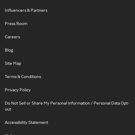
Influencers & Partners
Press Room
Careers
Blog
Site Map
Terms & Conditions
Privacy Policy
Do Not Sell or Share My Personal Information / Personal Data Opt-
out
Accessibility Statement