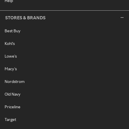
Help
STORES & BRANDS
Best Buy
Kohl's
Lowe's
Macy's
Nordstrom
Old Navy
Priceline
Target