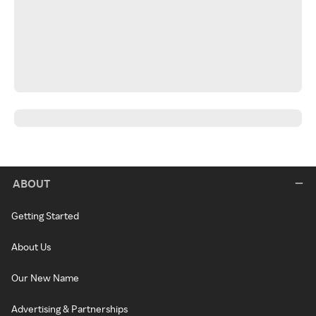
ABOUT
Getting Started
About Us
Our New Name
Advertising & Partnerships