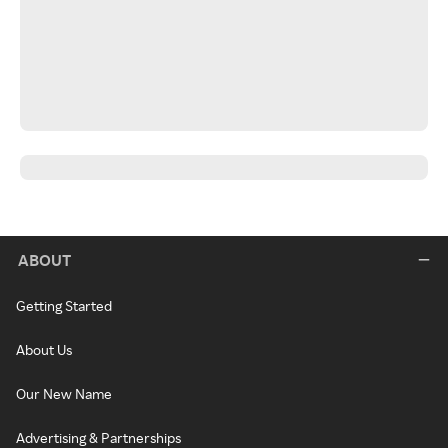
ABOUT
Getting Started
About Us
Our New Name
Advertising & Partnerships