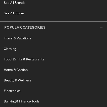
See All Brands
See All Stores
POPULAR CATEGORIES
Travel & Vacations
Clothing
Food, Drinks & Restaurants
Home & Garden
Beauty & Wellness
Electronics
Banking & Finance Tools