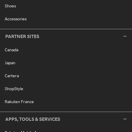
Shoes
Accessories
PARTNER SITES
Canada
Japan
Cartera
ShopStyle
Rakuten France
APPS, TOOLS & SERVICES