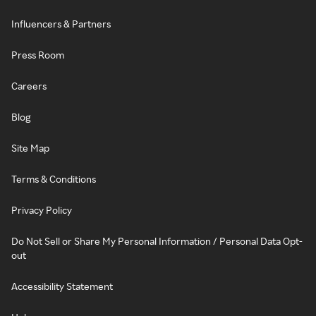
Influencers & Partners
Press Room
Careers
Blog
Site Map
Terms & Conditions
Privacy Policy
Do Not Sell or Share My Personal Information / Personal Data Opt-
out
Accessibility Statement