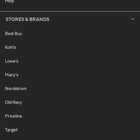
Help
STORES & BRANDS
Best Buy
Kohl's
Lowe's
Macy's
Nordstrom
Old Navy
Priceline
Target