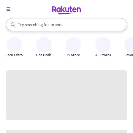
stores
When autocomplete results are available, use the up and down arrow k
Try searching for
brands
Search Rakuten
groceries
stores
Earn Extra
Hot Deals
In-Store
All Stores
Favor