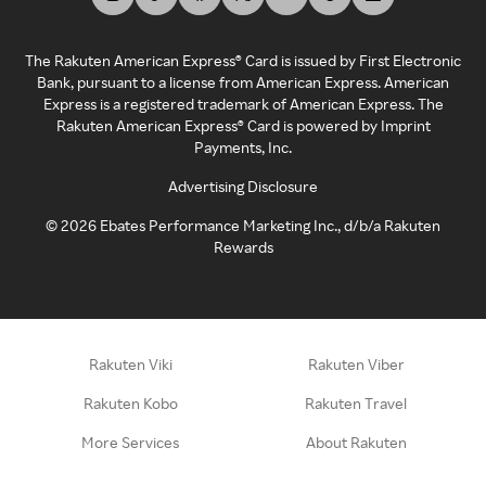
The Rakuten American Express® Card is issued by First Electronic
Bank, pursuant to a license from American Express. American
Express is a registered trademark of American Express. The
Rakuten American Express® Card is powered by Imprint
Payments, Inc.
Advertising Disclosure
©
2026
Ebates Performance Marketing Inc., d/b/a Rakuten
Rewards
Rakuten Viki
Rakuten Viber
Rakuten Kobo
Rakuten Travel
More Services
About Rakuten