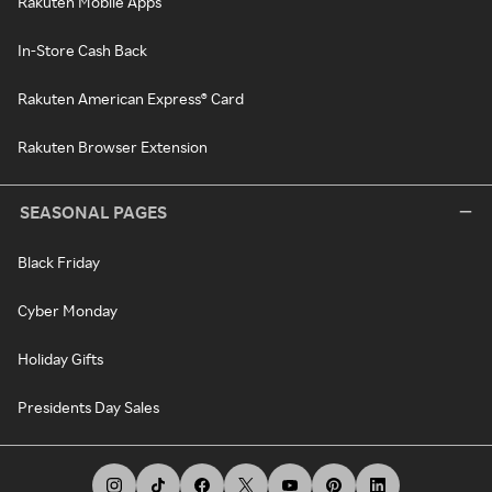
Rakuten Mobile Apps
In-Store Cash Back
Rakuten American Express® Card
Rakuten Browser Extension
SEASONAL PAGES
Black Friday
Cyber Monday
Holiday Gifts
Presidents Day Sales