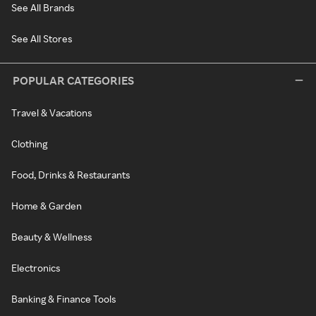
See All Brands
See All Stores
POPULAR CATEGORIES
Travel & Vacations
Clothing
Food, Drinks & Restaurants
Home & Garden
Beauty & Wellness
Electronics
Banking & Finance Tools