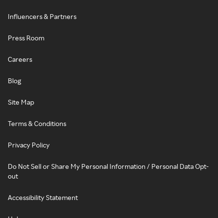
Influencers & Partners
Press Room
Careers
Blog
Site Map
Terms & Conditions
Privacy Policy
Do Not Sell or Share My Personal Information / Personal Data Opt-
out
Accessibility Statement