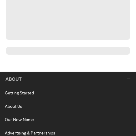
ABOUT
Getting Started
About Us
Our New Name
Advertising & Partnerships