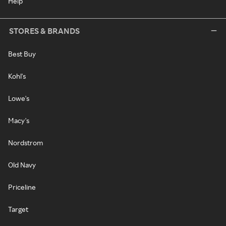
Help
STORES & BRANDS
Best Buy
Kohl's
Lowe's
Macy's
Nordstrom
Old Navy
Priceline
Target