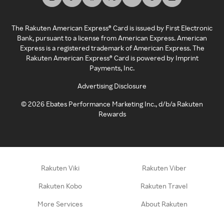
The Rakuten American Express® Card is issued by First Electronic
Bank, pursuant to a license from American Express. American
Express is a registered trademark of American Express. The
Rakuten American Express® Card is powered by Imprint
Payments, Inc.
Advertising Disclosure
©
2026
Ebates Performance Marketing Inc., d/b/a Rakuten
Rewards
Rakuten Viki
Rakuten Viber
Rakuten Kobo
Rakuten Travel
More Services
About Rakuten