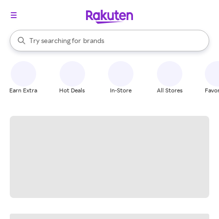
stores
When autocomplete results are available, use the up and down arrow k
Try searching for
brands
Search Rakuten
groceries
stores
Earn Extra
Hot Deals
In-Store
All Stores
Favor