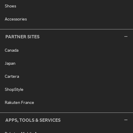
Shoes
Accessories
PARTNER SITES
Canada
Japan
Cartera
ShopStyle
Rakuten France
APPS, TOOLS & SERVICES