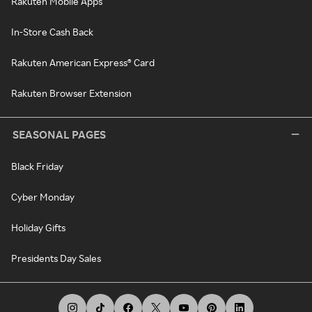
Rakuten Mobile Apps
In-Store Cash Back
Rakuten American Express® Card
Rakuten Browser Extension
SEASONAL PAGES
Black Friday
Cyber Monday
Holiday Gifts
Presidents Day Sales