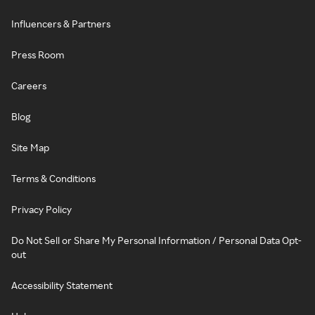
Influencers & Partners
Press Room
Careers
Blog
Site Map
Terms & Conditions
Privacy Policy
Do Not Sell or Share My Personal Information / Personal Data Opt-
out
Accessibility Statement