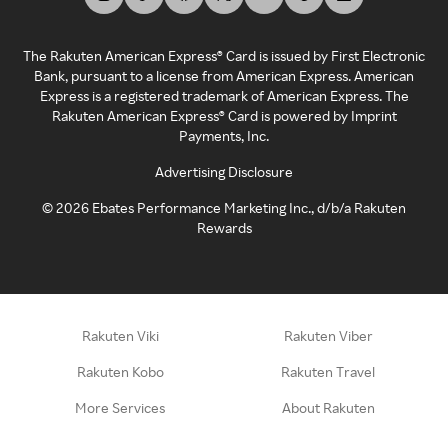
The Rakuten American Express® Card is issued by First Electronic
Bank, pursuant to a license from American Express. American
Express is a registered trademark of American Express. The
Rakuten American Express® Card is powered by Imprint
Payments, Inc.
Advertising Disclosure
©
2026
Ebates Performance Marketing Inc., d/b/a Rakuten
Rewards
Rakuten Viki
Rakuten Viber
Rakuten Kobo
Rakuten Travel
More Services
About Rakuten