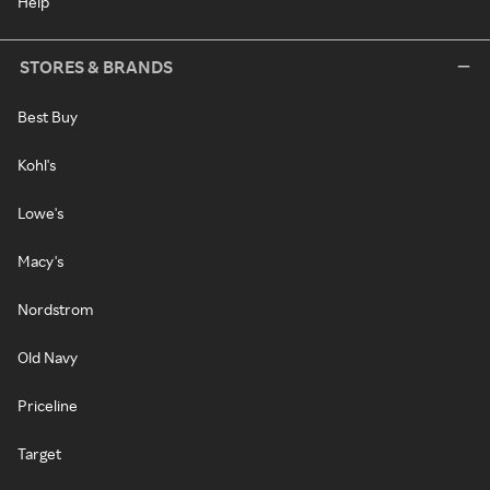
Help
STORES & BRANDS
Best Buy
Kohl's
Lowe's
Macy's
Nordstrom
Old Navy
Priceline
Target