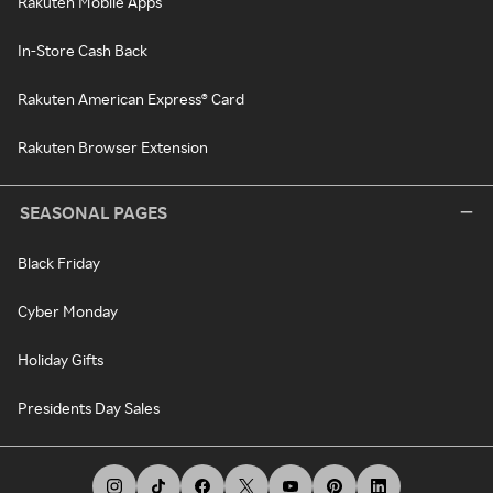
Rakuten Mobile Apps
In-Store Cash Back
Rakuten American Express® Card
Rakuten Browser Extension
SEASONAL PAGES
Black Friday
Cyber Monday
Holiday Gifts
Presidents Day Sales