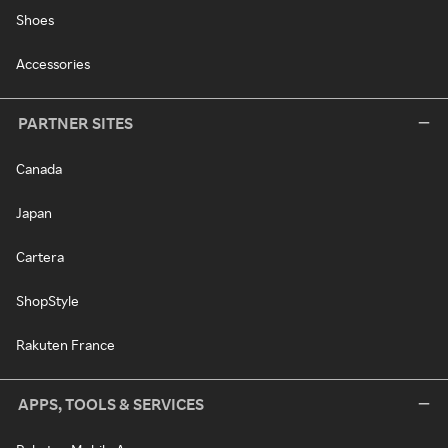
Shoes
Accessories
PARTNER SITES
Canada
Japan
Cartera
ShopStyle
Rakuten France
APPS, TOOLS & SERVICES