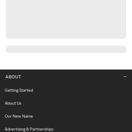
ABOUT
Getting Started
About Us
Our New Name
Advertising & Partnerships