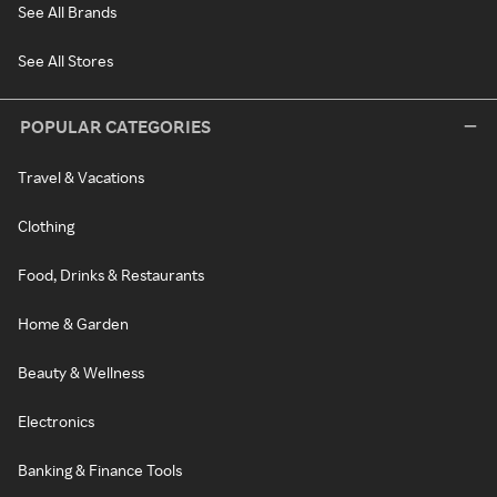
See All Brands
See All Stores
POPULAR CATEGORIES
Travel & Vacations
Clothing
Food, Drinks & Restaurants
Home & Garden
Beauty & Wellness
Electronics
Banking & Finance Tools