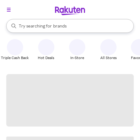
stores
When autocomplete results are available, use the up and down arrow k
Try searching for
brands
Search Rakuten
groceries
stores
Triple Cash Back
Hot Deals
In-Store
All Stores
Favor