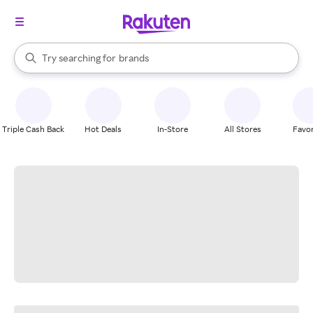
stores
When autocomplete results are available, use the up and down arrow k
Try searching for
brands
Search Rakuten
groceries
stores
Triple Cash Back
Hot Deals
In-Store
All Stores
Favor