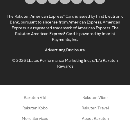
The Rakuten American Express® Card is issued by First Electronic
Bank, pursuant to a license from American Express. American
Express is a registered trademark of American Express. The
Rakuten American Express® Card is powered by Imprint
Payments, Inc.
Advertising Disclosure
©
2026
Ebates Performance Marketing Inc., d/b/a Rakuten
Rewards
Rakuten Viki
Rakuten Viber
Rakuten Kobo
Rakuten Travel
More Services
About Rakuten