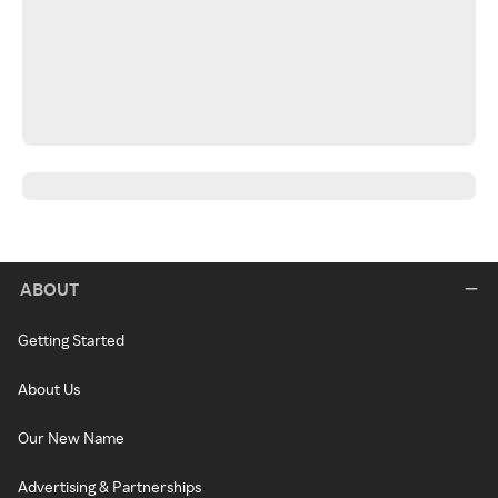
ABOUT
Getting Started
About Us
Our New Name
Advertising & Partnerships