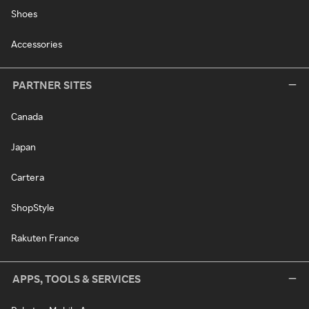
Shoes
Accessories
PARTNER SITES
Canada
Japan
Cartera
ShopStyle
Rakuten France
APPS, TOOLS & SERVICES