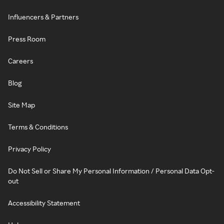
Influencers & Partners
Press Room
Careers
Blog
Site Map
Terms & Conditions
Privacy Policy
Do Not Sell or Share My Personal Information / Personal Data Opt-
out
Accessibility Statement