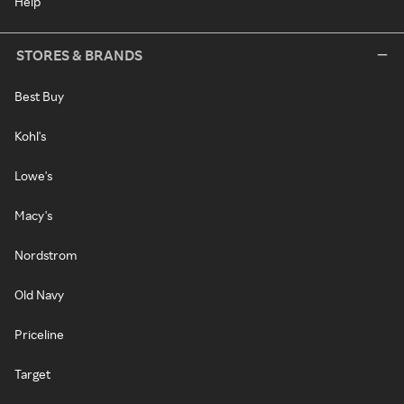
Help
STORES & BRANDS
Best Buy
Kohl's
Lowe's
Macy's
Nordstrom
Old Navy
Priceline
Target