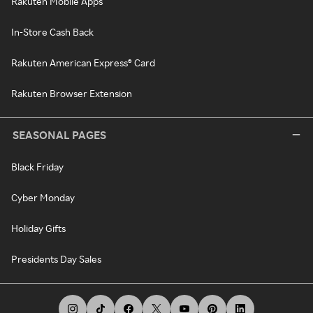
Rakuten Mobile Apps
In-Store Cash Back
Rakuten American Express® Card
Rakuten Browser Extension
SEASONAL PAGES
Black Friday
Cyber Monday
Holiday Gifts
Presidents Day Sales