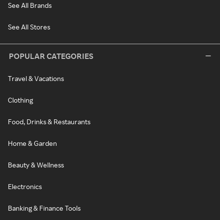
See All Brands
See All Stores
POPULAR CATEGORIES
Travel & Vacations
Clothing
Food, Drinks & Restaurants
Home & Garden
Beauty & Wellness
Electronics
Banking & Finance Tools