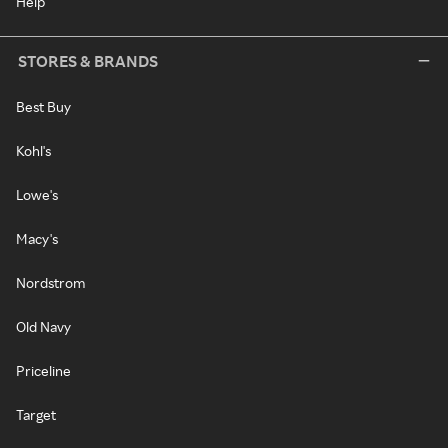
Help
STORES & BRANDS
Best Buy
Kohl's
Lowe's
Macy's
Nordstrom
Old Navy
Priceline
Target