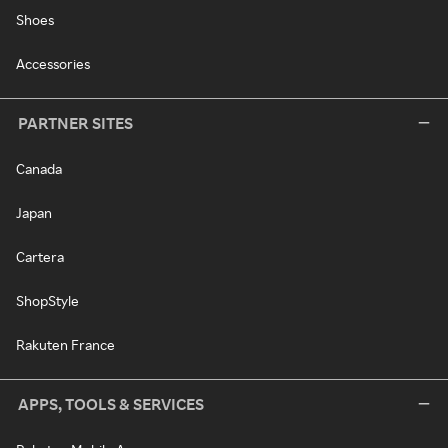
Shoes
Accessories
PARTNER SITES
Canada
Japan
Cartera
ShopStyle
Rakuten France
APPS, TOOLS & SERVICES