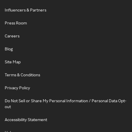
Influencers & Partners
Press Room
Careers
Blog
Site Map
Terms & Conditions
Privacy Policy
Do Not Sell or Share My Personal Information / Personal Data Opt-
out
Accessibility Statement