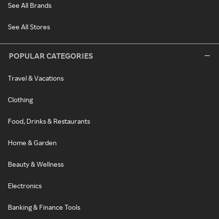
See All Brands
See All Stores
POPULAR CATEGORIES
Travel & Vacations
Clothing
Food, Drinks & Restaurants
Home & Garden
Beauty & Wellness
Electronics
Banking & Finance Tools