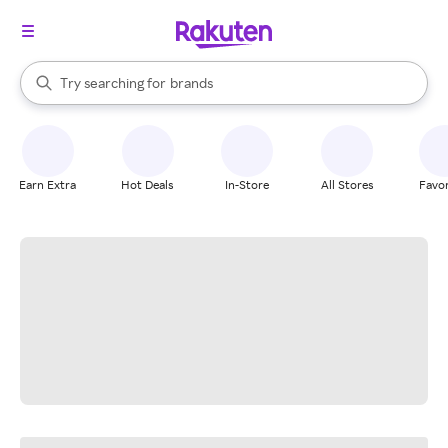
stores
When autocomplete results are available, use the up and down arrow k
Try searching for
brands
Search Rakuten
groceries
stores
Earn Extra
Hot Deals
In-Store
All Stores
Favor