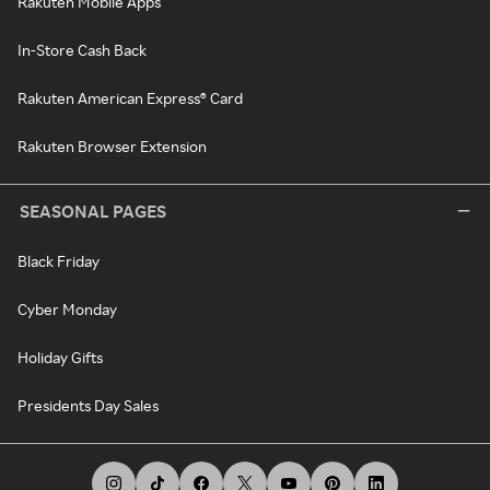
Rakuten Mobile Apps
In-Store Cash Back
Rakuten American Express® Card
Rakuten Browser Extension
SEASONAL PAGES
Black Friday
Cyber Monday
Holiday Gifts
Presidents Day Sales