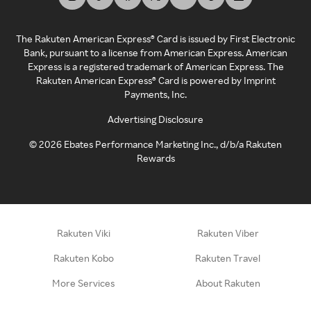
The Rakuten American Express® Card is issued by First Electronic
Bank, pursuant to a license from American Express. American
Express is a registered trademark of American Express. The
Rakuten American Express® Card is powered by Imprint
Payments, Inc.
Advertising Disclosure
©
2026
Ebates Performance Marketing Inc., d/b/a Rakuten
Rewards
Rakuten Viki
Rakuten Viber
Rakuten Kobo
Rakuten Travel
More Services
About Rakuten