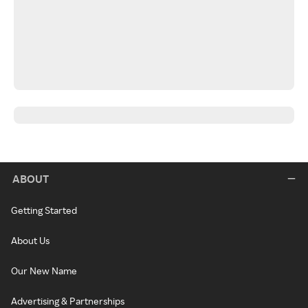
ABOUT
Getting Started
About Us
Our New Name
Advertising & Partnerships