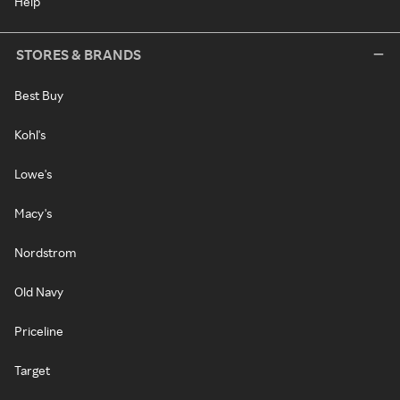
Help
STORES & BRANDS
Best Buy
Kohl's
Lowe's
Macy's
Nordstrom
Old Navy
Priceline
Target