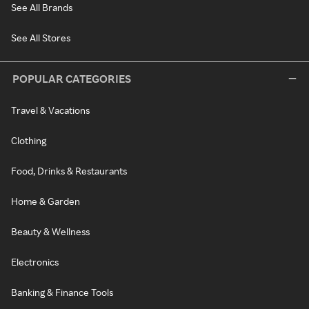
See All Brands
See All Stores
POPULAR CATEGORIES
Travel & Vacations
Clothing
Food, Drinks & Restaurants
Home & Garden
Beauty & Wellness
Electronics
Banking & Finance Tools