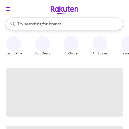
stores
When autocomplete results are available, use the up and down arrow k
Try searching for
brands
Search Rakuten
groceries
stores
Earn Extra
Hot Deals
In-Store
All Stores
Favor