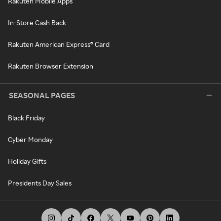
Rakuten Mobile Apps
In-Store Cash Back
Rakuten American Express® Card
Rakuten Browser Extension
SEASONAL PAGES
Black Friday
Cyber Monday
Holiday Gifts
Presidents Day Sales