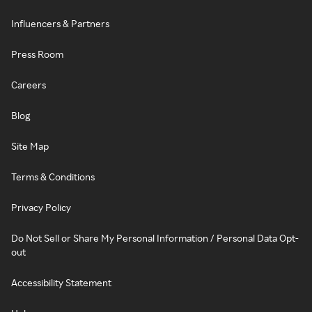
Influencers & Partners
Press Room
Careers
Blog
Site Map
Terms & Conditions
Privacy Policy
Do Not Sell or Share My Personal Information / Personal Data Opt-
out
Accessibility Statement