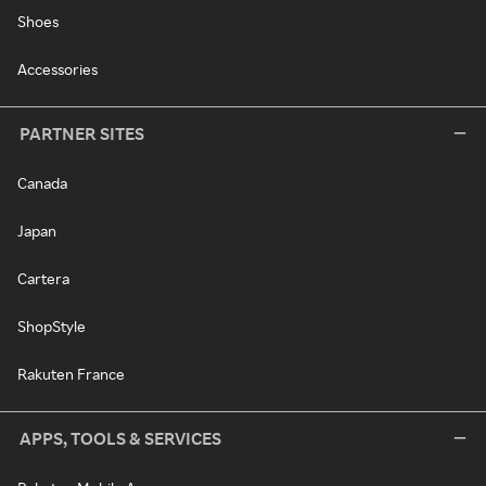
Shoes
Accessories
PARTNER SITES
Canada
Japan
Cartera
ShopStyle
Rakuten France
APPS, TOOLS & SERVICES