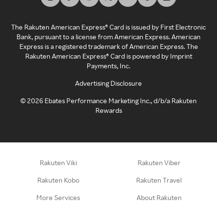
The Rakuten American Express® Card is issued by First Electronic
Bank, pursuant to a license from American Express. American
Express is a registered trademark of American Express. The
Rakuten American Express® Card is powered by Imprint
Payments, Inc.
Advertising Disclosure
©
2026
Ebates Performance Marketing Inc., d/b/a Rakuten
Rewards
Rakuten Viki
Rakuten Viber
Rakuten Kobo
Rakuten Travel
More Services
About Rakuten