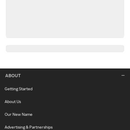
ABOUT
Getting Started
About Us
Our New Name
Advertising & Partnerships