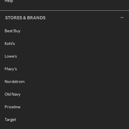
Help
STORES & BRANDS
Best Buy
Kohl's
Lowe's
Macy's
Nordstrom
Old Navy
Priceline
Target