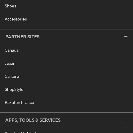
Shoes
Accessories
PARTNER SITES
Canada
Japan
Cartera
ShopStyle
Rakuten France
APPS, TOOLS & SERVICES