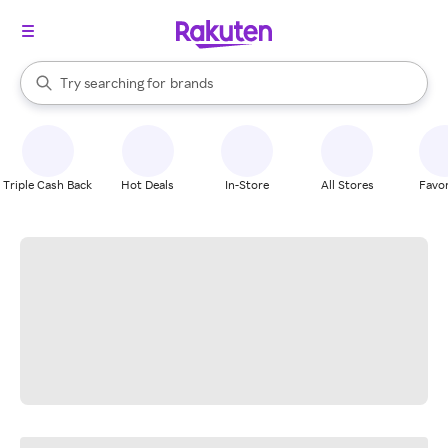
stores
When autocomplete results are available, use the up and down arrow k
Try searching for
brands
Search Rakuten
groceries
stores
Triple Cash Back
Hot Deals
In-Store
All Stores
Favor