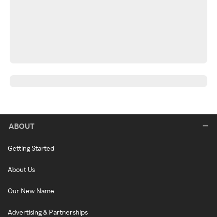
ABOUT
Getting Started
About Us
Our New Name
Advertising & Partnerships