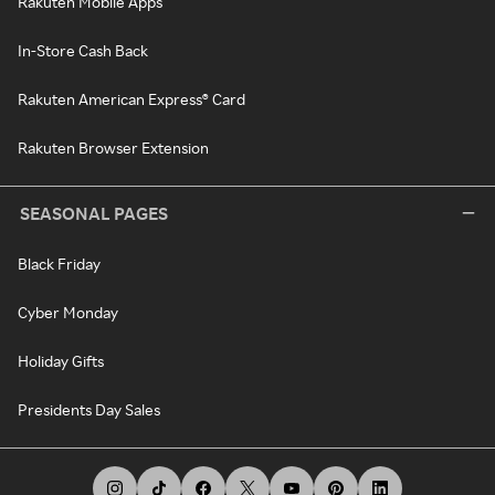
Rakuten Mobile Apps
In-Store Cash Back
Rakuten American Express® Card
Rakuten Browser Extension
SEASONAL PAGES
Black Friday
Cyber Monday
Holiday Gifts
Presidents Day Sales