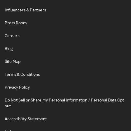
Influencers & Partners
Press Room
Careers
Blog
Site Map
Terms & Conditions
Privacy Policy
Do Not Sell or Share My Personal Information / Personal Data Opt-
out
Accessibility Statement