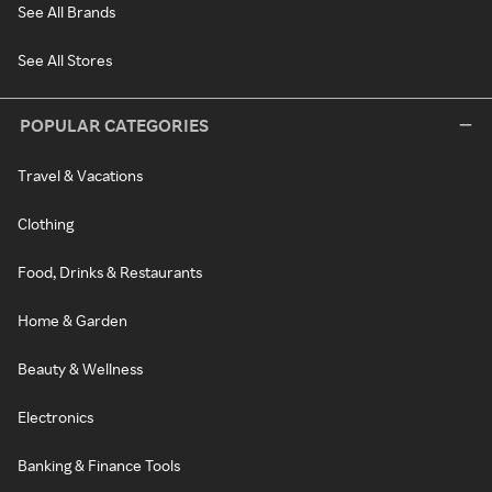
See All Brands
See All Stores
POPULAR CATEGORIES
Travel & Vacations
Clothing
Food, Drinks & Restaurants
Home & Garden
Beauty & Wellness
Electronics
Banking & Finance Tools