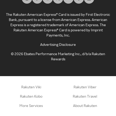
The Rakuten American Express® Card is issued by First Electronic
Bank, pursuant to a license from American Express. American
Express is a registered trademark of American Express. The
Rakuten American Express® Card is powered by Imprint
Payments, Inc.
Advertising Disclosure
©
2026
Ebates Performance Marketing Inc., d/b/a Rakuten
Rewards
Rakuten Viki
Rakuten Viber
Rakuten Kobo
Rakuten Travel
More Services
About Rakuten