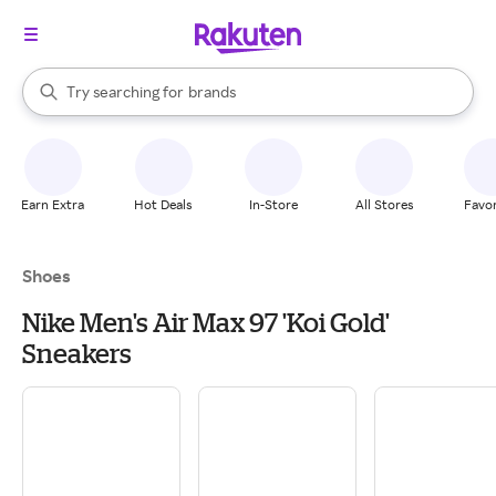
stores
When autocomplete results are available, use the up and down arrow k
Try searching for
brands
Search Rakuten
groceries
stores
Earn Extra
Hot Deals
In-Store
All Stores
Favor
Shoes
Nike Men's Air Max 97 'Koi Gold'
Sneakers