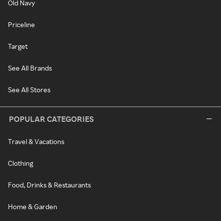
Old Navy
Priceline
Target
See All Brands
See All Stores
POPULAR CATEGORIES
Travel & Vacations
Clothing
Food, Drinks & Restaurants
Home & Garden