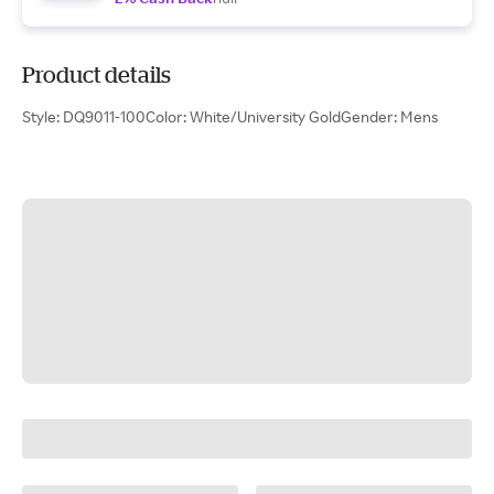
Product details
Style: DQ9011-100Color: White/University GoldGender: Mens