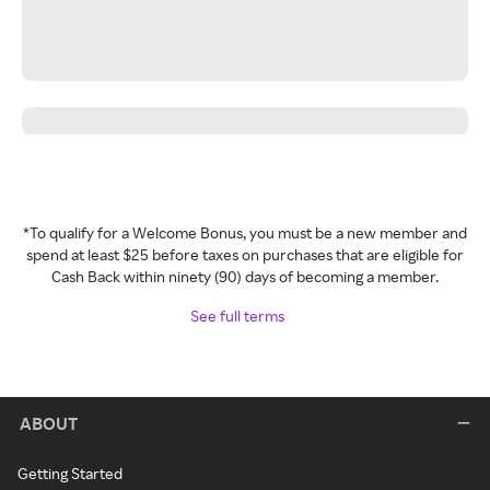
*To qualify for a Welcome Bonus, you must be a new member and
spend at least $25 before taxes on purchases that are eligible for
Cash Back within ninety (90) days of becoming a member.
See full terms
ABOUT
Getting Started