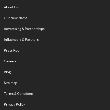
About Us
Our New Name
Advertising & Partnerships
Influencers & Partners
Press Room
Careers
Blog
Site Map
Terms & Conditions
Privacy Policy