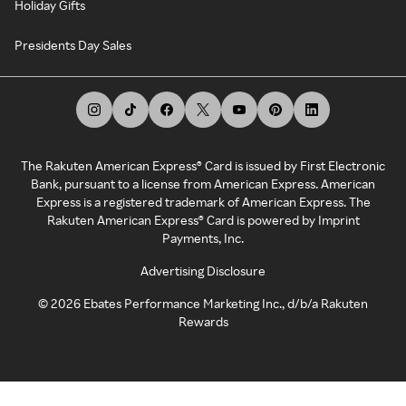
Holiday Gifts
Presidents Day Sales
The Rakuten American Express® Card is issued by First Electronic
Bank, pursuant to a license from American Express. American
Express is a registered trademark of American Express. The
Rakuten American Express® Card is powered by Imprint
Payments, Inc.
Advertising Disclosure
©
2026
Ebates Performance Marketing Inc., d/b/a Rakuten
Rewards