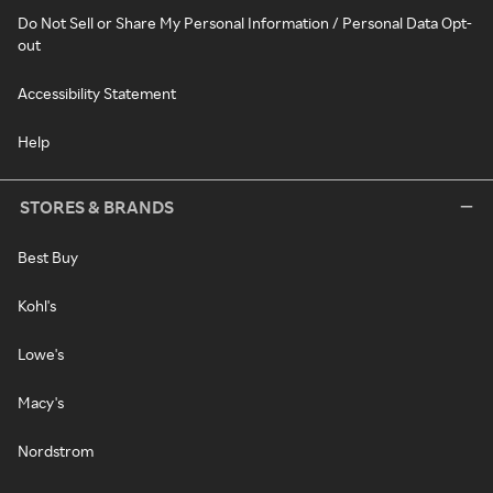
Do Not Sell or Share My Personal Information / Personal Data Opt-
out
Accessibility Statement
Help
STORES & BRANDS
Best Buy
Kohl's
Lowe's
Macy's
Nordstrom