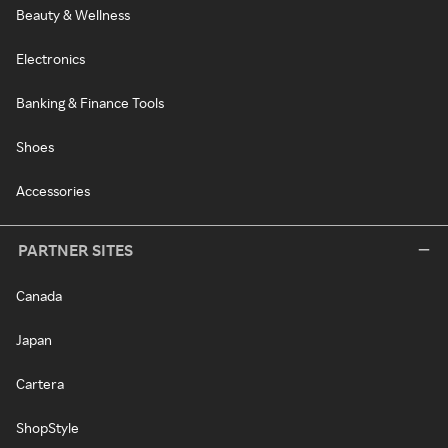
Beauty & Wellness
Electronics
Banking & Finance Tools
Shoes
Accessories
PARTNER SITES
Canada
Japan
Cartera
ShopStyle