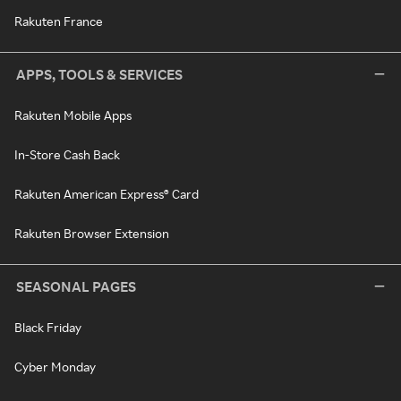
Rakuten France
APPS, TOOLS & SERVICES
Rakuten Mobile Apps
In-Store Cash Back
Rakuten American Express® Card
Rakuten Browser Extension
SEASONAL PAGES
Black Friday
Cyber Monday