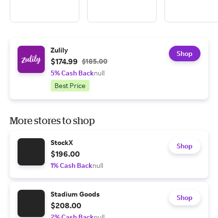
Zulily
Shop
$174.99
$185.00
5% Cash Back
null
Best Price
More stores to shop
StockX
Shop
$196.00
1% Cash Back
null
Stadium Goods
Shop
$208.00
2% Cash Back
null