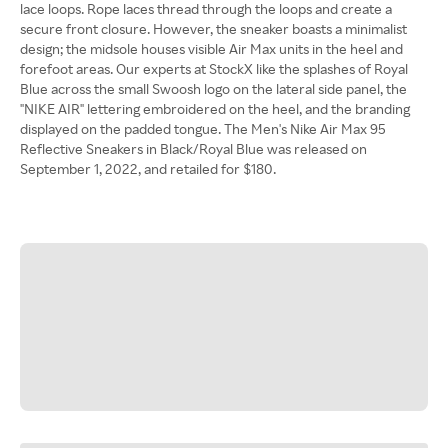
lace loops. Rope laces thread through the loops and create a
secure front closure. However, the sneaker boasts a minimalist
design; the midsole houses visible Air Max units in the heel and
forefoot areas. Our experts at StockX like the splashes of Royal
Blue across the small Swoosh logo on the lateral side panel, the
"NIKE AIR" lettering embroidered on the heel, and the branding
displayed on the padded tongue. The Men's Nike Air Max 95
Reflective Sneakers in Black/Royal Blue was released on
September 1, 2022, and retailed for $180.