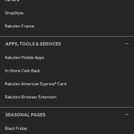
ShopStyle
Rakuten France
APPS, TOOLS & SERVICES
Rakuten Mobile Apps
In-Store Cash Back
Rakuten American Express® Card
Rakuten Browser Extension
SEASONAL PAGES
Black Friday