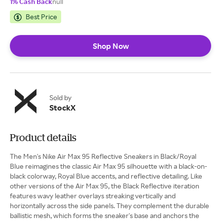
1% Cash Back
null
Best Price
Shop Now
Sold by
StockX
Product details
The Men's Nike Air Max 95 Reflective Sneakers in Black/Royal
Blue reimagines the classic Air Max 95 silhouette with a black-on-
black colorway, Royal Blue accents, and reflective detailing. Like
other versions of the Air Max 95, the Black Reflective iteration
features wavy leather overlays streaking vertically and
horizontally across the side panels. They complement the durable
ballistic mesh, which forms the sneaker's base and anchors the