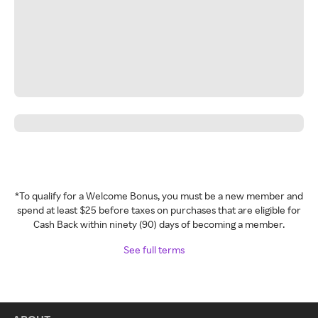
*To qualify for a Welcome Bonus, you must be a new member and
spend at least $25 before taxes on purchases that are eligible for
Cash Back within ninety (90) days of becoming a member.
See full terms