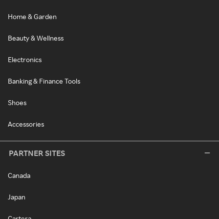
Home & Garden
Beauty & Wellness
Electronics
Banking & Finance Tools
Shoes
Accessories
PARTNER SITES
Canada
Japan
Cartera