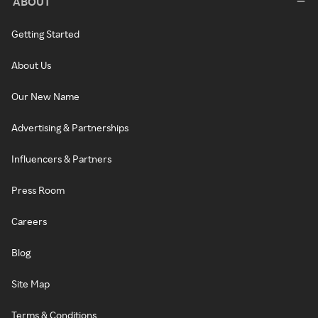
ABOUT
Getting Started
About Us
Our New Name
Advertising & Partnerships
Influencers & Partners
Press Room
Careers
Blog
Site Map
Terms & Conditions