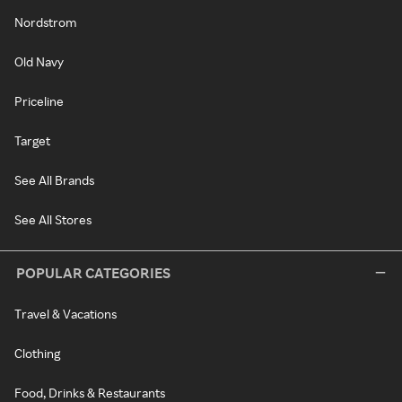
Nordstrom
Old Navy
Priceline
Target
See All Brands
See All Stores
POPULAR CATEGORIES
Travel & Vacations
Clothing
Food, Drinks & Restaurants