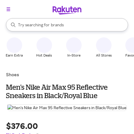
stores
When autocomplete results are available, use the up and down arrow k
Try searching for
brands
Search Rakuten
groceries
stores
Earn Extra
Hot Deals
In-Store
All Stores
Favor
Shoes
Men's Nike Air Max 95 Reflective
Sneakers in Black/Royal Blue
$376.00