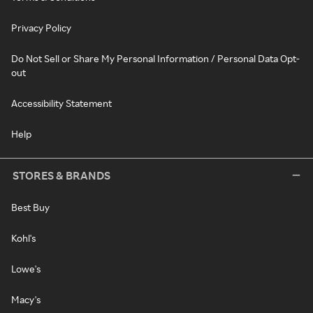
Privacy Policy
Do Not Sell or Share My Personal Information / Personal Data Opt-
out
Accessibility Statement
Help
STORES & BRANDS
Best Buy
Kohl's
Lowe's
Macy's