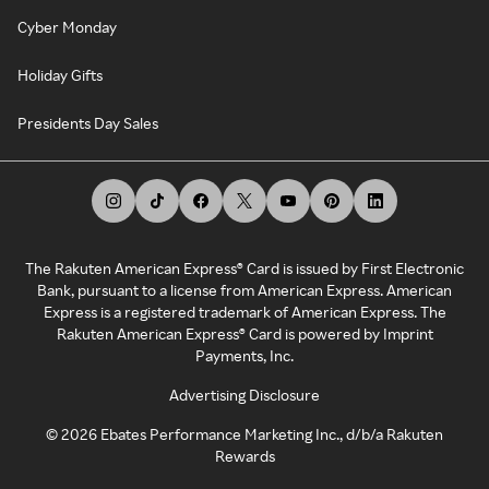
Cyber Monday
Holiday Gifts
Presidents Day Sales
The Rakuten American Express® Card is issued by First Electronic
Bank, pursuant to a license from American Express. American
Express is a registered trademark of American Express. The
Rakuten American Express® Card is powered by Imprint
Payments, Inc.
Advertising Disclosure
©
2026
Ebates Performance Marketing Inc., d/b/a Rakuten
Rewards