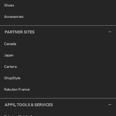
Shoes
Accessories
PARTNER SITES
Canada
Japan
Cartera
ShopStyle
Rakuten France
APPS, TOOLS & SERVICES