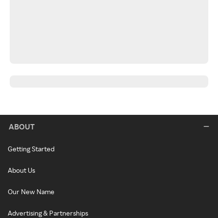
ABOUT
Getting Started
About Us
Our New Name
Advertising & Partnerships