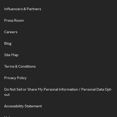
Influencers & Partners
Press Room
Careers
Blog
Site Map
Terms & Conditions
Privacy Policy
Do Not Sell or Share My Personal Information / Personal Data Opt-
out
Accessibility Statement