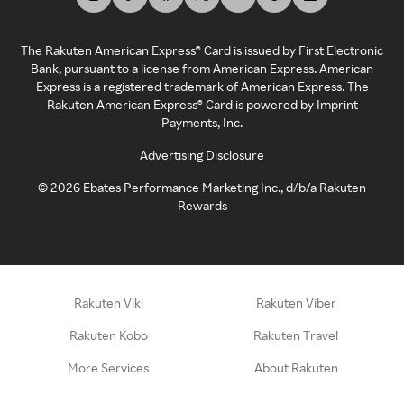
The Rakuten American Express® Card is issued by First Electronic
Bank, pursuant to a license from American Express. American
Express is a registered trademark of American Express. The
Rakuten American Express® Card is powered by Imprint
Payments, Inc.
Advertising Disclosure
©
2026
Ebates Performance Marketing Inc., d/b/a Rakuten
Rewards
Rakuten Viki
Rakuten Viber
Rakuten Kobo
Rakuten Travel
More Services
About Rakuten