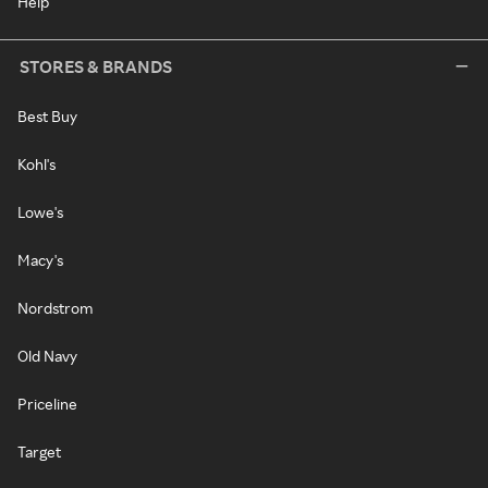
Help
STORES & BRANDS
Best Buy
Kohl's
Lowe's
Macy's
Nordstrom
Old Navy
Priceline
Target