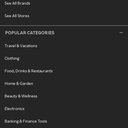
See All Brands
See All Stores
POPULAR CATEGORIES
Travel & Vacations
Clothing
Food, Drinks & Restaurants
Home & Garden
Beauty & Wellness
Electronics
Banking & Finance Tools