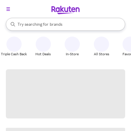
stores
When autocomplete results are available, use the up and down arrow k
Try searching for
brands
Search Rakuten
groceries
stores
Triple Cash Back
Hot Deals
In-Store
All Stores
Favor