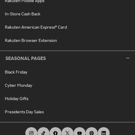
Rakuten Mobile Apps
In-Store Cash Back
Rakuten American Express® Card
Rakuten Browser Extension
SEASONAL PAGES
Black Friday
Cyber Monday
Holiday Gifts
Presidents Day Sales