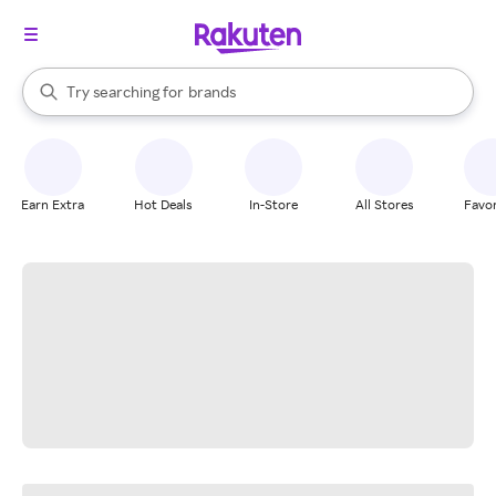
stores
When autocomplete results are available, use the up and down arrow k
Try searching for
brands
Search Rakuten
groceries
stores
Earn Extra
Hot Deals
In-Store
All Stores
Favor