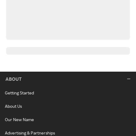
ABOUT
Getting Started
About Us
Our New Name
Advertising & Partnerships