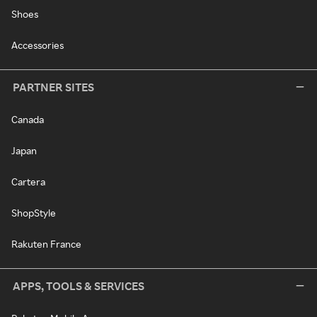
Shoes
Accessories
PARTNER SITES
Canada
Japan
Cartera
ShopStyle
Rakuten France
APPS, TOOLS & SERVICES