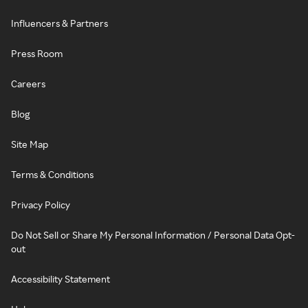
Influencers & Partners
Press Room
Careers
Blog
Site Map
Terms & Conditions
Privacy Policy
Do Not Sell or Share My Personal Information / Personal Data Opt-
out
Accessibility Statement