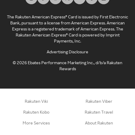
The Rakuten American Express® Card is issued by First Electronic
Bank, pursuant to a license from American Express. American
Express is a registered trademark of American Express. The
Rakuten American Express® Card is powered by Imprint
Payments, Inc.
Advertising Disclosure
©
2026
Ebates Performance Marketing Inc., d/b/a Rakuten
Rewards
Rakuten Viki
Rakuten Viber
Rakuten Kobo
Rakuten Travel
More Services
About Rakuten