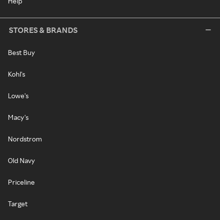
Help
STORES & BRANDS
Best Buy
Kohl's
Lowe's
Macy's
Nordstrom
Old Navy
Priceline
Target