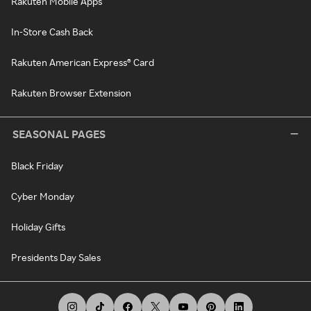
Rakuten Mobile Apps
In-Store Cash Back
Rakuten American Express® Card
Rakuten Browser Extension
SEASONAL PAGES
Black Friday
Cyber Monday
Holiday Gifts
Presidents Day Sales