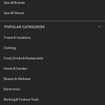
See All Brands
See All Stores
POPULAR CATEGORIES
Travel & Vacations
Clothing
Food, Drinks & Restaurants
Home & Garden
Beauty & Wellness
Electronics
Banking & Finance Tools