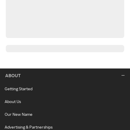
ABOUT
Getting Started
About Us
Our New Name
Advertising & Partnerships