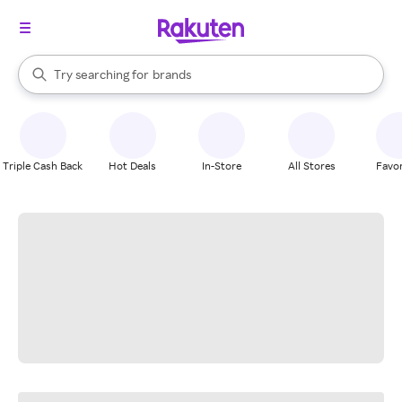
stores
When autocomplete results are available, use the up and down arrow k
Try searching for
brands
Search Rakuten
groceries
stores
Triple Cash Back
Hot Deals
In-Store
All Stores
Favor