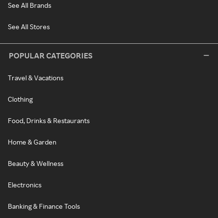
See All Brands
See All Stores
POPULAR CATEGORIES
Travel & Vacations
Clothing
Food, Drinks & Restaurants
Home & Garden
Beauty & Wellness
Electronics
Banking & Finance Tools