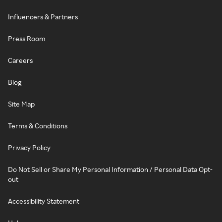
Influencers & Partners
Press Room
Careers
Blog
Site Map
Terms & Conditions
Privacy Policy
Do Not Sell or Share My Personal Information / Personal Data Opt-
out
Accessibility Statement