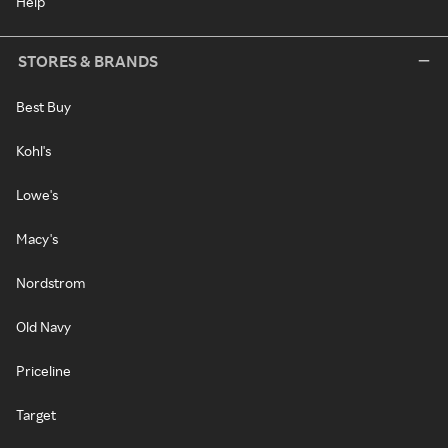
Help
STORES & BRANDS
Best Buy
Kohl's
Lowe's
Macy's
Nordstrom
Old Navy
Priceline
Target