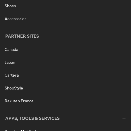
Shoes
Accessories
PARTNER SITES
Canada
Japan
Cartera
ShopStyle
Rakuten France
APPS, TOOLS & SERVICES