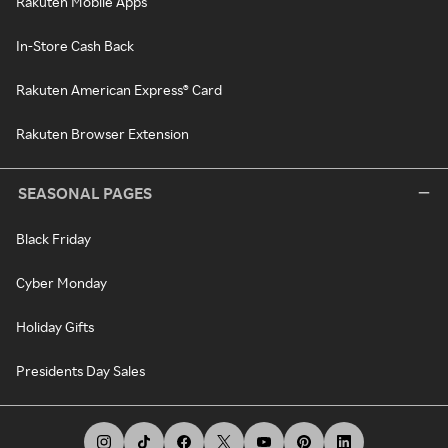
Rakuten Mobile Apps
In-Store Cash Back
Rakuten American Express® Card
Rakuten Browser Extension
SEASONAL PAGES
Black Friday
Cyber Monday
Holiday Gifts
Presidents Day Sales