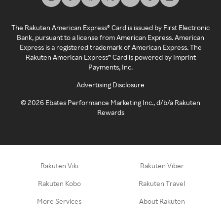
The Rakuten American Express® Card is issued by First Electronic
Bank, pursuant to a license from American Express. American
Express is a registered trademark of American Express. The
Rakuten American Express® Card is powered by Imprint
Payments, Inc.
Advertising Disclosure
©
2026
Ebates Performance Marketing Inc., d/b/a Rakuten
Rewards
Rakuten Viki
Rakuten Viber
Rakuten Kobo
Rakuten Travel
More Services
About Rakuten