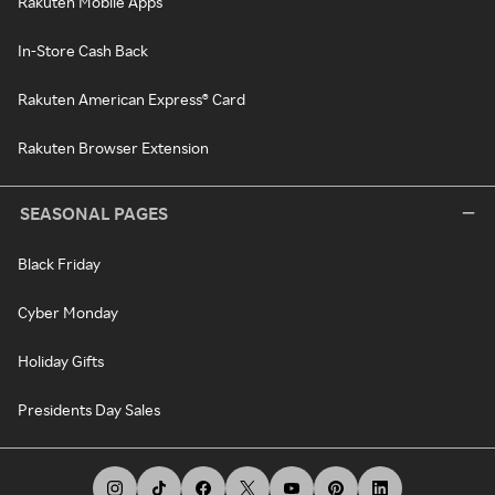
Rakuten Mobile Apps
In-Store Cash Back
Rakuten American Express® Card
Rakuten Browser Extension
SEASONAL PAGES
Black Friday
Cyber Monday
Holiday Gifts
Presidents Day Sales