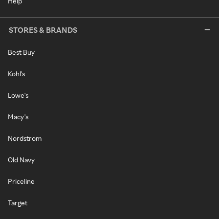
Help
STORES & BRANDS
Best Buy
Kohl's
Lowe's
Macy's
Nordstrom
Old Navy
Priceline
Target