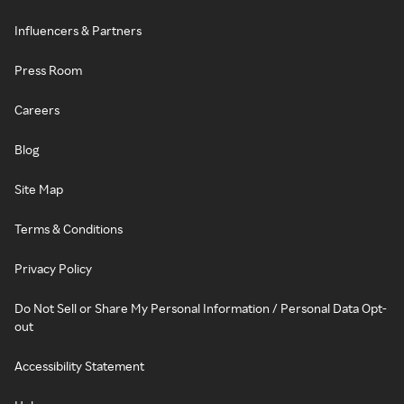
Influencers & Partners
Press Room
Careers
Blog
Site Map
Terms & Conditions
Privacy Policy
Do Not Sell or Share My Personal Information / Personal Data Opt-
out
Accessibility Statement