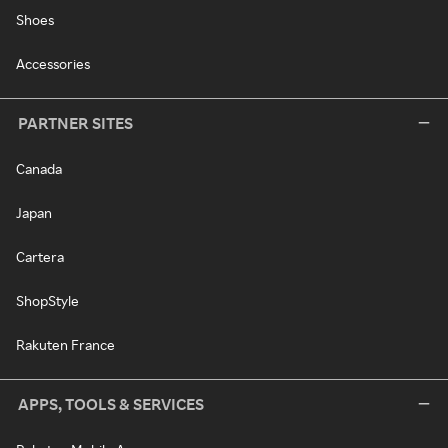
Shoes
Accessories
PARTNER SITES
Canada
Japan
Cartera
ShopStyle
Rakuten France
APPS, TOOLS & SERVICES