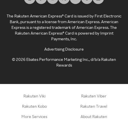
The Rakuten American Express® Card is issued by First Electronic
Bank, pursuant to a license from American Express. American
Express is a registered trademark of American Express. The
Rakuten American Express® Card is powered by Imprint
Payments, Inc.
Advertising Disclosure
©
2026
Ebates Performance Marketing Inc., d/b/a Rakuten
Rewards
Rakuten Viki
Rakuten Viber
Rakuten Kobo
Rakuten Travel
More Services
About Rakuten