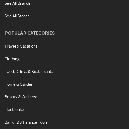
See All Brands
See All Stores
POPULAR CATEGORIES
Travel & Vacations
Clothing
Food, Drinks & Restaurants
Home & Garden
Beauty & Wellness
Electronics
Banking & Finance Tools