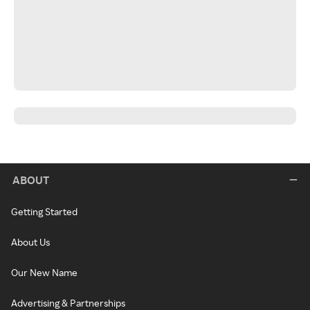
ABOUT
Getting Started
About Us
Our New Name
Advertising & Partnerships