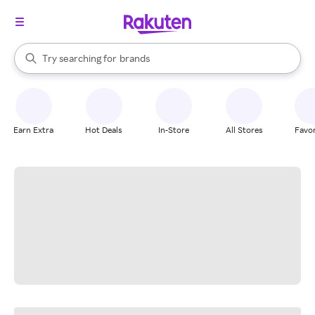
stores
When autocomplete results are available, use the up and down arrow k
Try searching for
brands
Search Rakuten
groceries
stores
Earn Extra
Hot Deals
In-Store
All Stores
Favor