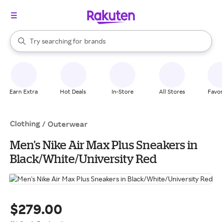
stores
When autocomplete results are available, use the up and down arrow k
Try searching for
brands
Search Rakuten
groceries
stores
Earn Extra
Hot Deals
In-Store
All Stores
Favor
Clothing
/
Outerwear
Men's Nike Air Max Plus Sneakers in
Black/White/University Red
$279.00