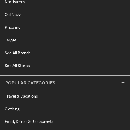
Nordstrom
Old Navy
Priceline
Target
See All Brands
See All Stores
POPULAR CATEGORIES
Travel & Vacations
Clothing
Food, Drinks & Restaurants