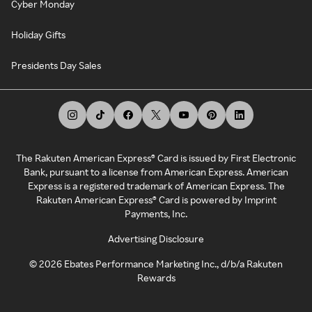
Cyber Monday
Holiday Gifts
Presidents Day Sales
The Rakuten American Express® Card is issued by First Electronic
Bank, pursuant to a license from American Express. American
Express is a registered trademark of American Express. The
Rakuten American Express® Card is powered by Imprint
Payments, Inc.
Advertising Disclosure
©
2026
Ebates Performance Marketing Inc., d/b/a Rakuten
Rewards