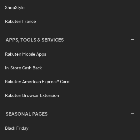
ShopStyle
Rakuten France
APPS, TOOLS & SERVICES
Rakuten Mobile Apps
In-Store Cash Back
Rakuten American Express® Card
Rakuten Browser Extension
SEASONAL PAGES
Black Friday