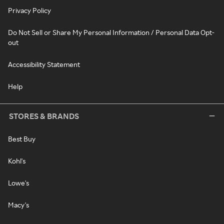
Privacy Policy
Do Not Sell or Share My Personal Information / Personal Data Opt-
out
Accessibility Statement
Help
STORES & BRANDS
Best Buy
Kohl's
Lowe's
Macy's