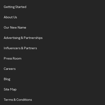
Getting Started
About Us
Our New Name
Advertising & Partnerships
Influencers & Partners
Press Room
Careers
Blog
Site Map
Terms & Conditions