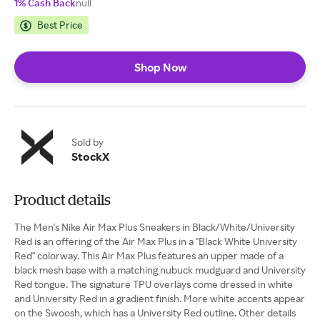
1% Cash Back
null
Best Price
Shop Now
Sold by
StockX
Product details
The Men's Nike Air Max Plus Sneakers in Black/White/University
Red is an offering of the Air Max Plus in a "Black White University
Red" colorway. This Air Max Plus features an upper made of a
black mesh base with a matching nubuck mudguard and University
Red tongue. The signature TPU overlays come dressed in white
and University Red in a gradient finish. More white accents appear
on the Swoosh, which has a University Red outline. Other details