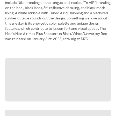
include Nike branding on the tongue and insoles, "Tn AIR" branding
on the heel, black laces, 3M reflective detailing, and black mesh
lining. A white midsole with Tuned Air cushioning and a black/red
rubber outsole rounds out the design. Something we love about
this sneaker is its energetic color palette and unique design
features, which contribute to its comfort and visual appeal. The
Men's Nike Air Max Plus Sneakers in Black/White/University Red
was released on January 21st, 2023, retailing at $175.