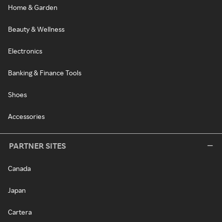
Home & Garden
Beauty & Wellness
Electronics
Banking & Finance Tools
Shoes
Accessories
PARTNER SITES
Canada
Japan
Cartera