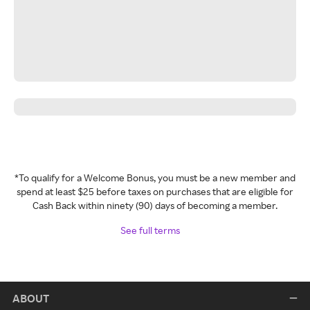
*To qualify for a Welcome Bonus, you must be a new member and
spend at least $25 before taxes on purchases that are eligible for
Cash Back within ninety (90) days of becoming a member.
See full terms
ABOUT