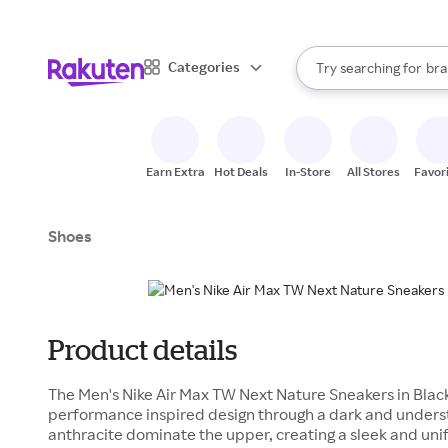
sto
When autocomplete result
Categories
Try searching for
bra
Search Rakuten
gro
sto
Earn Extra
Hot Deals
In-Store
All Stores
Favor
Shoes
Product details
The Men's Nike Air Max TW Next Nature Sneakers in Blac
performance inspired design through a dark and unders
anthracite dominate the upper, creating a sleek and unif