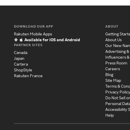
DOWNLOAD OUR APP
ABOUT
Rakuten Mobile Apps
Getting Start
Available for iOS and Android
About Us
PARTNER SITES
Our New Na
Advertising &
Canada
Influencers &
Japan
Press Room
Cartera
Careers
ShopStyle
Blog
Rakuten France
Site Map
Terms & Cond
Privacy Polic
Do Not Sell o
Personal Dat
Accessibility
Help