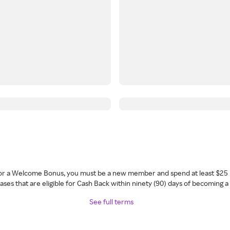
 for a Welcome Bonus, you must be a new member and spend at least $25 
ses that are eligible for Cash Back within ninety (90) days of becoming 
See full terms