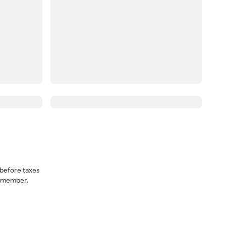
before taxes
a member.