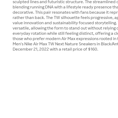
sculpted lines and futuristic structure. The streamlined 
blending running DNA with a lifestyle ready presence th
decorative. This pair resonates with fans because it rep
rather than back. The TW silhouette feels progressive, a
value innovation and sustainability focused storytelling
versatile, allowing the form to stand out without relying on
everyday rotation while still feeling distinct, offering a 
those who prefer modern Air Max expressions rooted in f
Men's Nike Air Max TW Next Nature Sneakers in Black/An
December 21, 2022 with a retail price of $160.