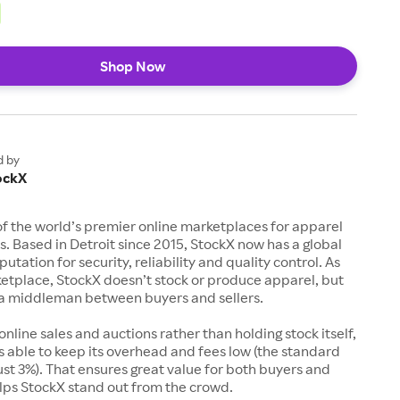
Shop Now
d by
ockX
of the world’s premier online marketplaces for apparel
s. Based in Detroit since 2015, StockX now has a global
utation for security, reliability and quality control. As
etplace, StockX doesn’t stock or produce apparel, but
s a middleman between buyers and sellers.
 online sales and auctions rather than holding stock itself,
 able to keep its overhead and fees low (the standard
just 3%). That ensures great value for both buyers and
elps StockX stand out from the crowd.