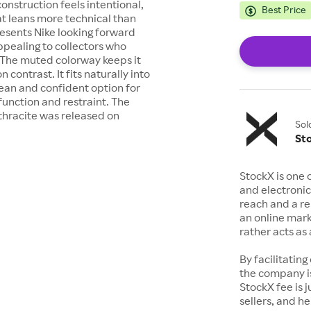
construction feels intentional,
Best Price
at leans more technical than
resents Nike looking forward
ppealing to collectors who
. The muted colorway keeps it
 contrast. It fits naturally into
clean and confident option for
unction and restraint. The
thracite was released on
Sol
St
StockX is one 
and electronic
reach and a rep
an online mark
rather acts a
By facilitating
the company is
StockX fee is 
sellers, and h