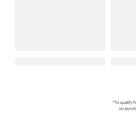
*To qualify
on purcha