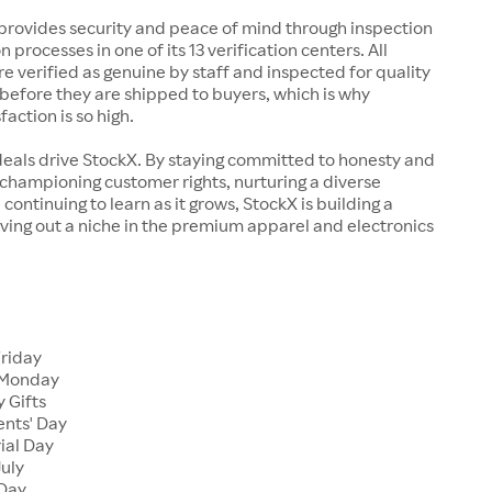
rovides security and peace of mind through inspection
n processes in one of its 13 verification centers. All
re verified as genuine by staff and inspected for quality
before they are shipped to buyers, which is why
action is so high.
deals drive StockX. By staying committed to honesty and
championing customer rights, nurturing a diverse
continuing to learn as it grows, StockX is building a
ving out a niche in the premium apparel and electronics
Friday
 Monday
 Gifts
ents' Day
ial Day
July