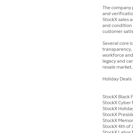
The company p
and verificatio
StockX sales a
and condition 
customer satisf
Several core i
transparency, 
workforce and 
legacy and car
resale market.
Holiday Deals
StockX Black 
StockX Cyber
StockX Holiday
StockX Presid
StockX Memor
StockX 4th of 