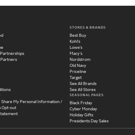
STORES & BRANDS
ed
Best Buy
Kohl's
me
Lowe's
 Partnerships
Macy's
 Partners
Nordstrom
Old Navy
Priceline
Target
See All Brands
itions
See All Stores
SEASONAL PAGES
y
r Share My Personal Information /
Black Friday
a Opt-out
Cyber Monday
 Statement
Holiday Gifts
Presidents Day Sales