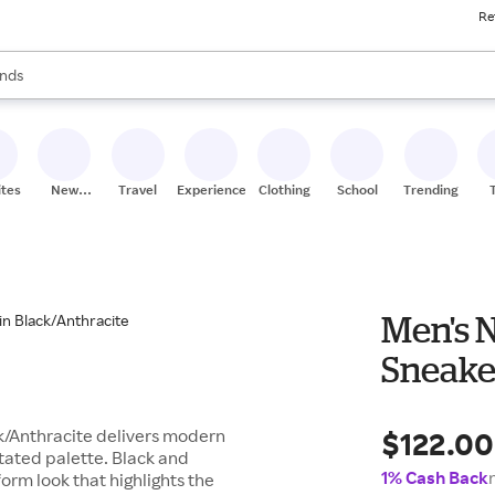
Re
res
s are available, use the up and down arrow keys to review results. When
nds
ceries
res
ites
New
Travel
Experiences
Clothing
School
Trending
Stores
Men's 
Sneaker
$122.00
k/Anthracite delivers modern
tated palette. Black and
1% Cash Back
orm look that highlights the