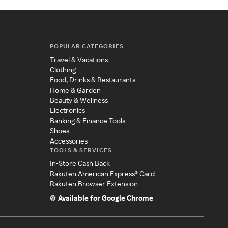
POPULAR CATEGORIES
Travel & Vacations
Clothing
Food, Drinks & Restaurants
Home & Garden
Beauty & Wellness
Electronics
Banking & Finance Tools
Shoes
Accessories
TOOLS & SERVICES
In-Store Cash Back
Rakuten American Express® Card
Rakuten Browser Extension
Available for Google Chrome