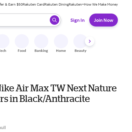
fer & Earn $50
Rakuten Card
Rakuten Dining
Rakuten+
How We Make Money
 ready, press enter to select.
Sign In
Join Now
Tech
Food
Banking
Home
Beauty
Shoes
Fitness
A
Nike Air Max TW Next Nature
s in Black/Anthracite
null