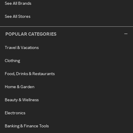
See All Brands
See All Stores
POPULAR CATEGORIES
Travel & Vacations
Clothing
Food, Drinks & Restaurants
Home & Garden
Beauty & Wellness
Electronics
Banking & Finance Tools