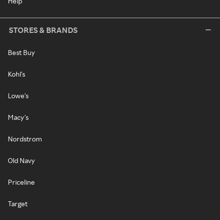
Help
STORES & BRANDS
Best Buy
Kohl's
Lowe's
Macy's
Nordstrom
Old Navy
Priceline
Target