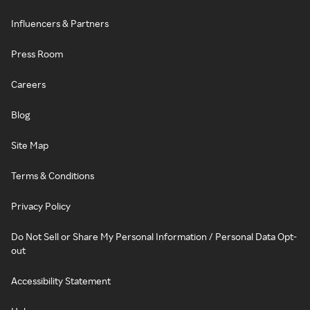
Influencers & Partners
Press Room
Careers
Blog
Site Map
Terms & Conditions
Privacy Policy
Do Not Sell or Share My Personal Information / Personal Data Opt-
out
Accessibility Statement