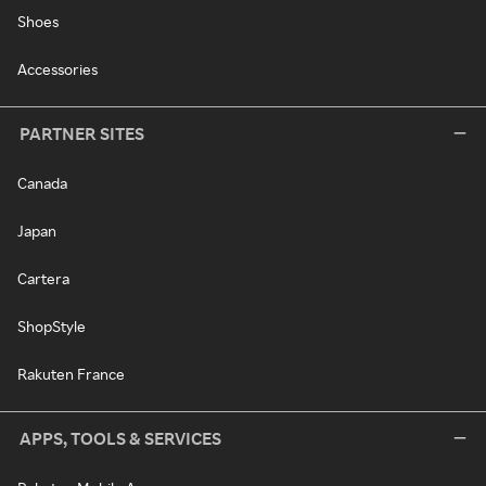
Shoes
Accessories
PARTNER SITES
Canada
Japan
Cartera
ShopStyle
Rakuten France
APPS, TOOLS & SERVICES