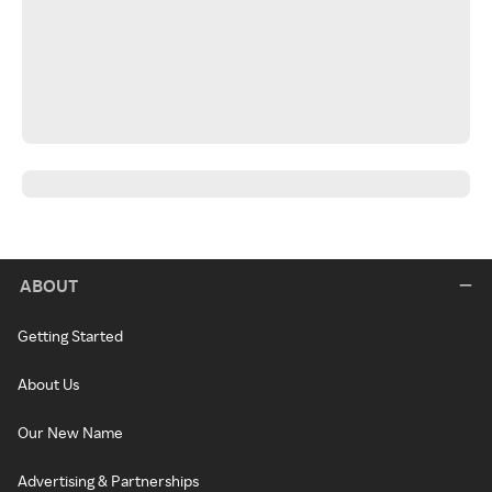
ABOUT
Getting Started
About Us
Our New Name
Advertising & Partnerships