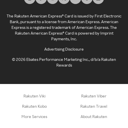
The Rakuten American Express® Card is issued by First Electronic
Bank, pursuant to a license from American Express. American
Express is a registered trademark of American Express. The
Rakuten American Express® Card is powered by Imprint
Payments, Inc.
Advertising Disclosure
©
2026
Ebates Performance Marketing Inc., d/b/a Rakuten
Rewards
Rakuten Viki
Rakuten Viber
Rakuten Kobo
Rakuten Travel
More Services
About Rakuten