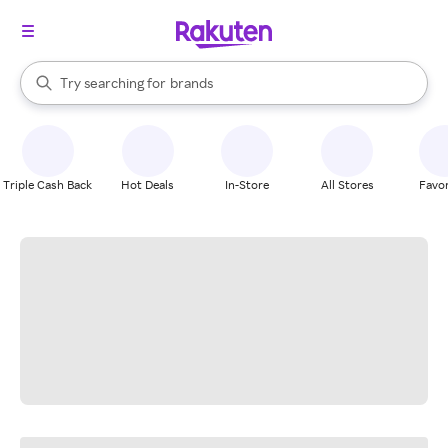
stores
When autocomplete results are available, use the up and down arrow k
Try searching for
brands
Search Rakuten
groceries
stores
Triple Cash Back
Hot Deals
In-Store
All Stores
Favor