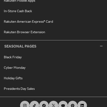
Rakuten Mobile Apps
In-Store Cash Back
Rakuten American Express® Card
Rakuten Browser Extension
SEASONAL PAGES
Black Friday
Cyber Monday
Holiday Gifts
Presidents Day Sales