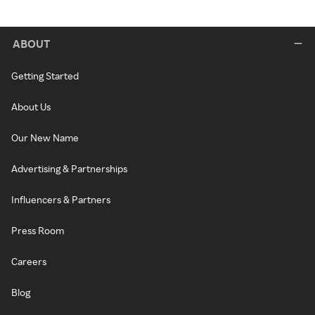
ABOUT
Getting Started
About Us
Our New Name
Advertising & Partnerships
Influencers & Partners
Press Room
Careers
Blog