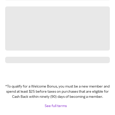
*To qualify for a Welcome Bonus, you must be a new member and
spend at least $25 before taxes on purchases that are eligible for
Cash Back within ninety (90) days of becoming a member.
See full terms