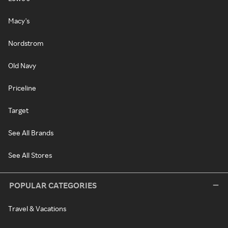
Macy's
Nordstrom
Old Navy
Priceline
Target
See All Brands
See All Stores
POPULAR CATEGORIES
Travel & Vacations