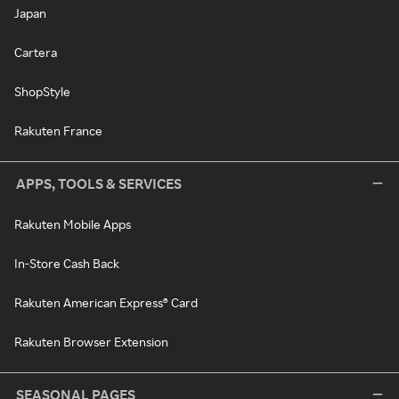
Japan
Cartera
ShopStyle
Rakuten France
APPS, TOOLS & SERVICES
Rakuten Mobile Apps
In-Store Cash Back
Rakuten American Express® Card
Rakuten Browser Extension
SEASONAL PAGES