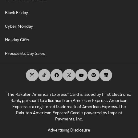
Black Friday
Cyber Monday
Holiday Gifts
Presidents Day Sales
The Rakuten American Express® Card is issued by First Electronic
Bank, pursuant to a license from American Express. American
Express is a registered trademark of American Express. The
Rakuten American Express® Card is powered by Imprint
Payments, Inc.
Advertising Disclosure