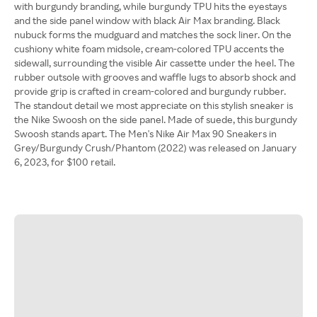
with burgundy branding, while burgundy TPU hits the eyestays
and the side panel window with black Air Max branding. Black
nubuck forms the mudguard and matches the sock liner. On the
cushiony white foam midsole, cream-colored TPU accents the
sidewall, surrounding the visible Air cassette under the heel. The
rubber outsole with grooves and waffle lugs to absorb shock and
provide grip is crafted in cream-colored and burgundy rubber.
The standout detail we most appreciate on this stylish sneaker is
the Nike Swoosh on the side panel. Made of suede, this burgundy
Swoosh stands apart. The Men's Nike Air Max 90 Sneakers in
Grey/Burgundy Crush/Phantom (2022) was released on January
6, 2023, for $100 retail.