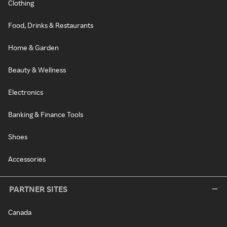
Clothing
Food, Drinks & Restaurants
Home & Garden
Beauty & Wellness
Electronics
Banking & Finance Tools
Shoes
Accessories
PARTNER SITES
Canada