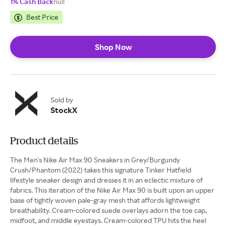
1% Cash Back
null
Best Price
Shop Now
Sold by
StockX
Product details
The Men's Nike Air Max 90 Sneakers in Grey/Burgundy
Crush/Phantom (2022) takes this signature Tinker Hatfield
lifestyle sneaker design and dresses it in an eclectic mixture of
fabrics. This iteration of the Nike Air Max 90 is built upon an upper
base of tightly woven pale-gray mesh that affords lightweight
breathability. Cream-colored suede overlays adorn the toe cap,
midfoot, and middle eyestays. Cream-colored TPU hits the heel