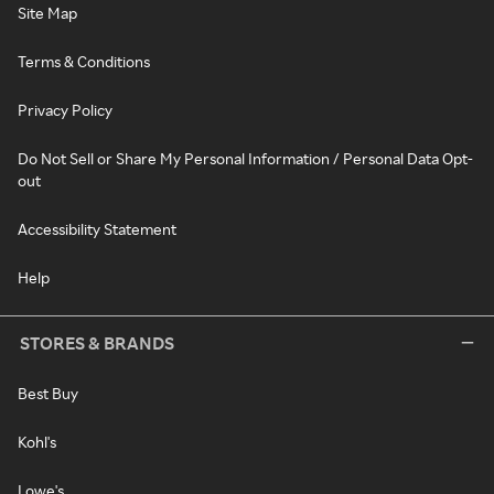
Site Map
Terms & Conditions
Privacy Policy
Do Not Sell or Share My Personal Information / Personal Data Opt-
out
Accessibility Statement
Help
STORES & BRANDS
Best Buy
Kohl's
Lowe's