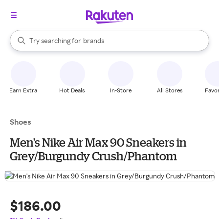
stores
When autocomplete results are available, use the up and down arrow k
Try searching for
brands
Search Rakuten
groceries
stores
Earn Extra
Hot Deals
In-Store
All Stores
Favor
Shoes
Men's Nike Air Max 90 Sneakers in
Grey/Burgundy Crush/Phantom
$186.00