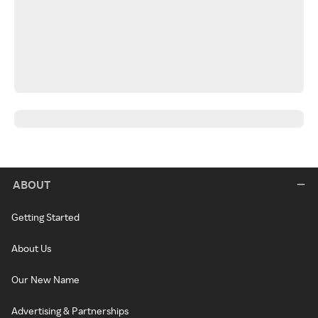
ABOUT
Getting Started
About Us
Our New Name
Advertising & Partnerships