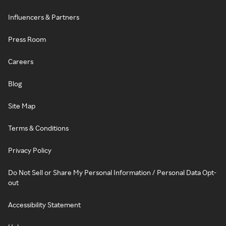
Influencers & Partners
Press Room
Careers
Blog
Site Map
Terms & Conditions
Privacy Policy
Do Not Sell or Share My Personal Information / Personal Data Opt-
out
Accessibility Statement