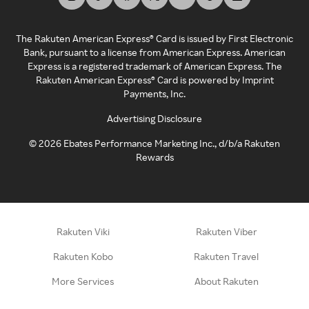
The Rakuten American Express® Card is issued by First Electronic
Bank, pursuant to a license from American Express. American
Express is a registered trademark of American Express. The
Rakuten American Express® Card is powered by Imprint
Payments, Inc.
Advertising Disclosure
©
2026
Ebates Performance Marketing Inc., d/b/a Rakuten
Rewards
Rakuten Viki
Rakuten Viber
Rakuten Kobo
Rakuten Travel
More Services
About Rakuten