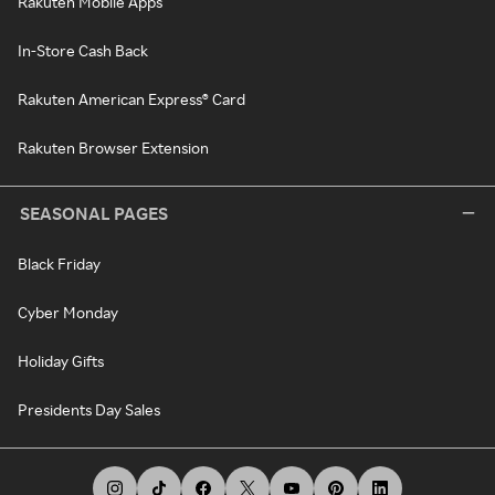
Rakuten Mobile Apps
In-Store Cash Back
Rakuten American Express® Card
Rakuten Browser Extension
SEASONAL PAGES
Black Friday
Cyber Monday
Holiday Gifts
Presidents Day Sales