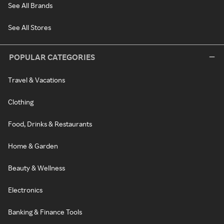
See All Brands
See All Stores
POPULAR CATEGORIES
Travel & Vacations
Clothing
Food, Drinks & Restaurants
Home & Garden
Beauty & Wellness
Electronics
Banking & Finance Tools