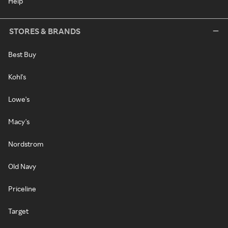
Help
STORES & BRANDS
Best Buy
Kohl's
Lowe's
Macy's
Nordstrom
Old Navy
Priceline
Target