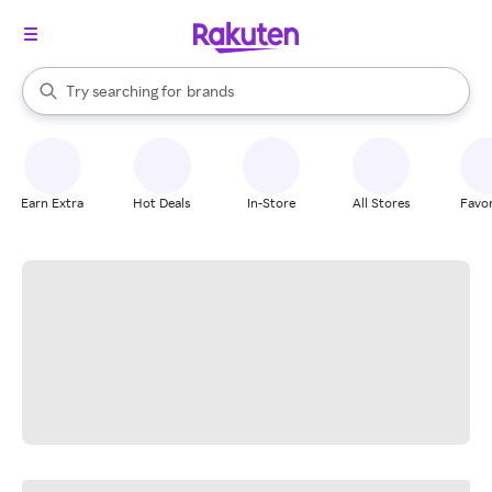
stores
When autocomplete results are available, use the up and down arrow k
Try searching for
brands
Search Rakuten
groceries
stores
Earn Extra
Hot Deals
In-Store
All Stores
Favor