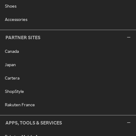
Shoes
Accessories
PARTNER SITES
Canada
Japan
Cartera
ShopStyle
Rakuten France
APPS, TOOLS & SERVICES