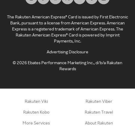
The Rakuten American Express® Card is issued by First Electronic
Bank, pursuant to a license from American Express. American
Express is a registered trademark of American Express. The
Rakuten American Express® Card is powered by Imprint
Payments, Inc.
Advertising Disclosure
©
2026
Ebates Performance Marketing Inc., d/b/a Rakuten
Rewards
Rakuten Viki
Rakuten Viber
Rakuten Kobo
Rakuten Travel
More Services
About Rakuten