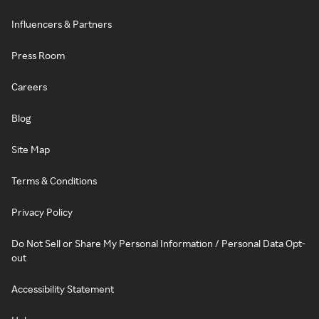
Influencers & Partners
Press Room
Careers
Blog
Site Map
Terms & Conditions
Privacy Policy
Do Not Sell or Share My Personal Information / Personal Data Opt-
out
Accessibility Statement