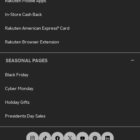
Rakuten Mobile Apps
In-Store Cash Back
Rakuten American Express® Card
Rakuten Browser Extension
SEASONAL PAGES
Black Friday
Cyber Monday
Holiday Gifts
Presidents Day Sales