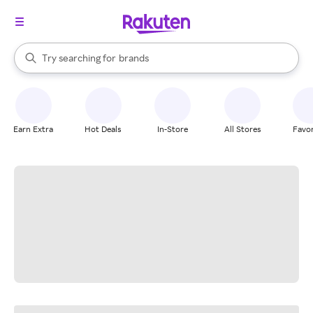
stores
When autocomplete results are available, use the up and down arrow k
Try searching for
brands
Search Rakuten
groceries
stores
Earn Extra
Hot Deals
In-Store
All Stores
Favor