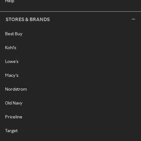
Help
STORES & BRANDS
Best Buy
Kohl's
Lowe's
Macy's
Nordstrom
Old Navy
Priceline
Target