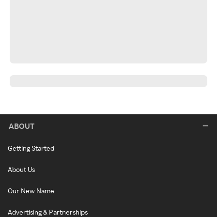
ABOUT
Getting Started
About Us
Our New Name
Advertising & Partnerships