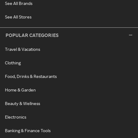
See All Brands
See All Stores
POPULAR CATEGORIES
Travel & Vacations
Clothing
Food, Drinks & Restaurants
Home & Garden
Beauty & Wellness
Electronics
Banking & Finance Tools