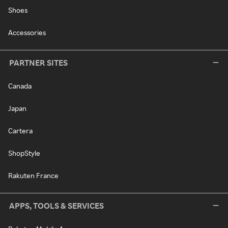
Shoes
Accessories
PARTNER SITES
Canada
Japan
Cartera
ShopStyle
Rakuten France
APPS, TOOLS & SERVICES