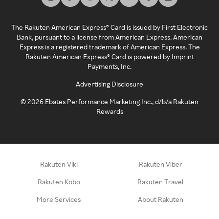
The Rakuten American Express® Card is issued by First Electronic
Bank, pursuant to a license from American Express. American
Express is a registered trademark of American Express. The
Rakuten American Express® Card is powered by Imprint
Payments, Inc.
Advertising Disclosure
©
2026
Ebates Performance Marketing Inc., d/b/a Rakuten
Rewards
Rakuten Viki
Rakuten Viber
Rakuten Kobo
Rakuten Travel
More Services
About Rakuten