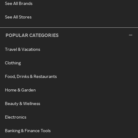
See All Brands
See All Stores
POPULAR CATEGORIES
Travel & Vacations
Clothing
Food, Drinks & Restaurants
Home & Garden
Beauty & Wellness
Electronics
Banking & Finance Tools