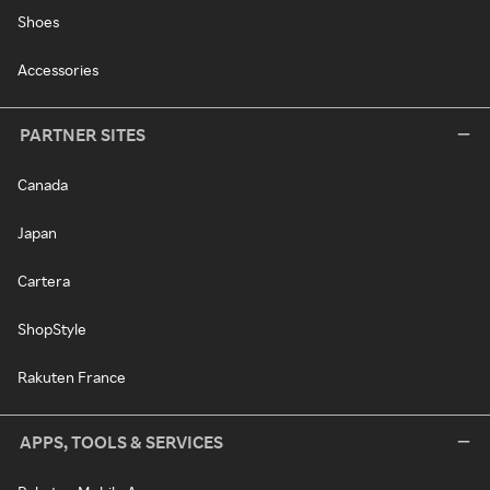
Shoes
Accessories
PARTNER SITES
Canada
Japan
Cartera
ShopStyle
Rakuten France
APPS, TOOLS & SERVICES