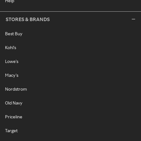
Help
STORES & BRANDS
Best Buy
Kohl's
Lowe's
Macy's
Nordstrom
Old Navy
Priceline
Target