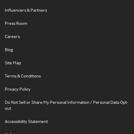
Influencers & Partners
Press Room
Careers
Blog
Site Map
Terms & Conditions
Privacy Policy
Do Not Sell or Share My Personal Information / Personal Data Opt-
out
Accessibility Statement