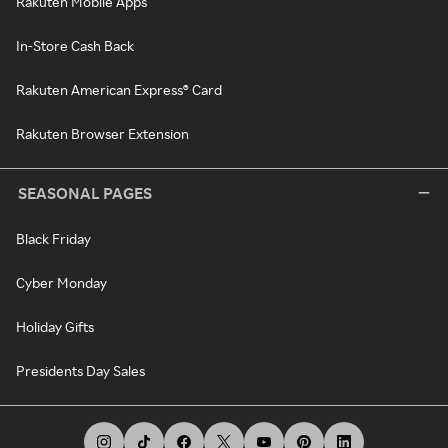
Rakuten Mobile Apps
In-Store Cash Back
Rakuten American Express® Card
Rakuten Browser Extension
SEASONAL PAGES
Black Friday
Cyber Monday
Holiday Gifts
Presidents Day Sales