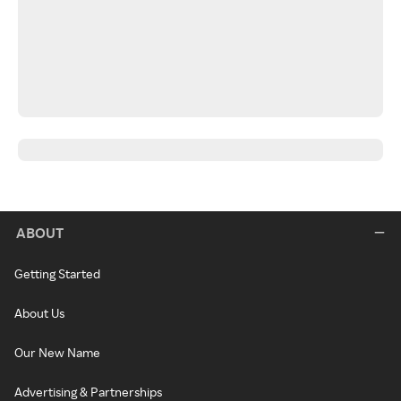
ABOUT
Getting Started
About Us
Our New Name
Advertising & Partnerships