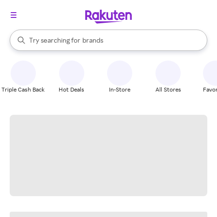
stores
When autocomplete results are available, use the up and down arrow k
Try searching for
brands
Search Rakuten
groceries
stores
Triple Cash Back
Hot Deals
In-Store
All Stores
Favor