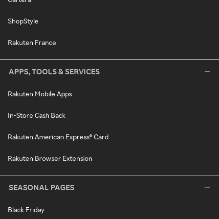
ShopStyle
Rakuten France
APPS, TOOLS & SERVICES
Rakuten Mobile Apps
In-Store Cash Back
Rakuten American Express® Card
Rakuten Browser Extension
SEASONAL PAGES
Black Friday