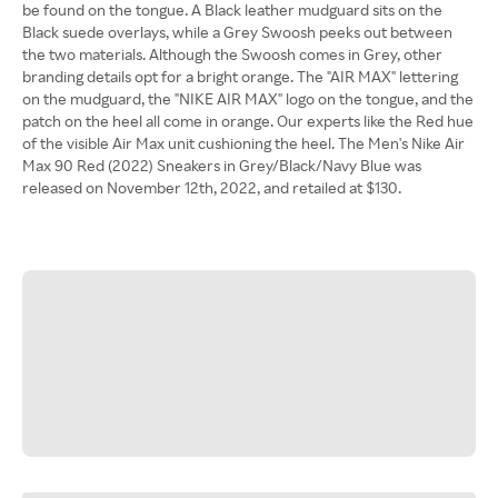
be found on the tongue. A Black leather mudguard sits on the
Black suede overlays, while a Grey Swoosh peeks out between
the two materials. Although the Swoosh comes in Grey, other
branding details opt for a bright orange. The "AIR MAX" lettering
on the mudguard, the "NIKE AIR MAX" logo on the tongue, and the
patch on the heel all come in orange. Our experts like the Red hue
of the visible Air Max unit cushioning the heel. The Men's Nike Air
Max 90 Red (2022) Sneakers in Grey/Black/Navy Blue was
released on November 12th, 2022, and retailed at $130.