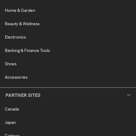
Home & Garden
Beauty & Wellness
Electronics
Banking & Finance Tools
Shoes
Accessories
PARTNER SITES
Canada
Japan
Cartera