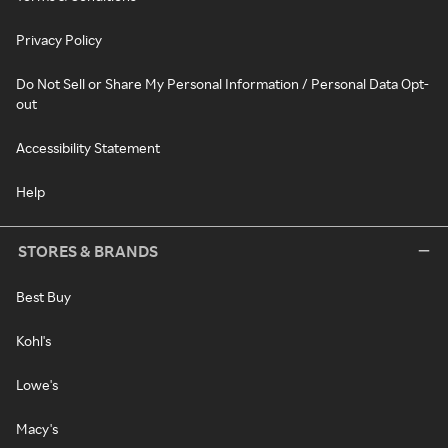
Privacy Policy
Do Not Sell or Share My Personal Information / Personal Data Opt-
out
Accessibility Statement
Help
STORES & BRANDS
Best Buy
Kohl's
Lowe's
Macy's