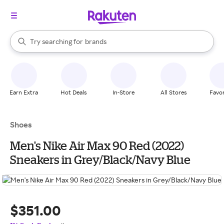
stores
When autocomplete results are available, use the up and down arrow k
Try searching for
brands
Search Rakuten
groceries
stores
Earn Extra
Hot Deals
In-Store
All Stores
Favor
Shoes
Men's Nike Air Max 90 Red (2022)
Sneakers in Grey/Black/Navy Blue
$351.00