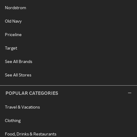
Nordstrom
Old Navy
Priceline
Target
See All Brands
See All Stores
POPULAR CATEGORIES
Travel & Vacations
Clothing
Food, Drinks & Restaurants