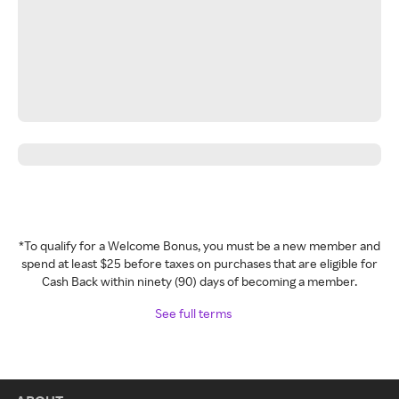
*To qualify for a Welcome Bonus, you must be a new member and
spend at least $25 before taxes on purchases that are eligible for
Cash Back within ninety (90) days of becoming a member.
See full terms