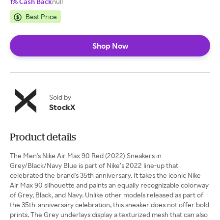
1% Cash Back
null
Best Price
Shop Now
Sold by
StockX
Product details
The Men's Nike Air Max 90 Red (2022) Sneakers in
Grey/Black/Navy Blue is part of Nike’s 2022 line-up that
celebrated the brand's 35th anniversary. It takes the iconic Nike
Air Max 90 silhouette and paints an equally recognizable colorway
of Grey, Black, and Navy. Unlike other models released as part of
the 35th-anniversary celebration, this sneaker does not offer bold
prints. The Grey underlays display a texturized mesh that can also