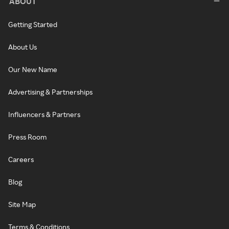
ABOUT
Getting Started
About Us
Our New Name
Advertising & Partnerships
Influencers & Partners
Press Room
Careers
Blog
Site Map
Terms & Conditions