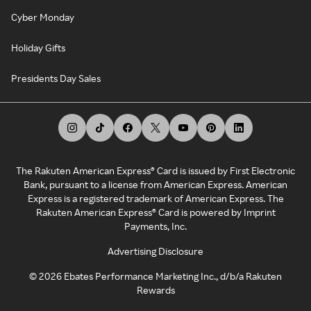
Cyber Monday
Holiday Gifts
Presidents Day Sales
The Rakuten American Express® Card is issued by First Electronic
Bank, pursuant to a license from American Express. American
Express is a registered trademark of American Express. The
Rakuten American Express® Card is powered by Imprint
Payments, Inc.
Advertising Disclosure
©
2026
Ebates Performance Marketing Inc., d/b/a Rakuten
Rewards