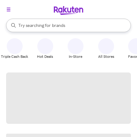
stores
When autocomplete results are available, use the up and down arrow k
Try searching for
brands
Search Rakuten
groceries
stores
Triple Cash Back
Hot Deals
In-Store
All Stores
Favor