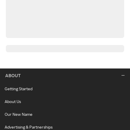
ABOUT
Getting Started
About Us
Our New Name
Advertising & Partnerships