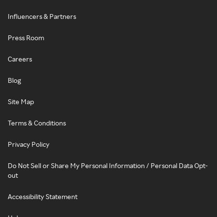
Influencers & Partners
Press Room
Careers
Blog
Site Map
Terms & Conditions
Privacy Policy
Do Not Sell or Share My Personal Information / Personal Data Opt-
out
Accessibility Statement