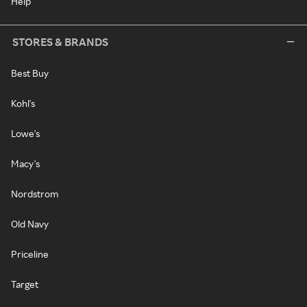
Help
STORES & BRANDS
Best Buy
Kohl's
Lowe's
Macy's
Nordstrom
Old Navy
Priceline
Target