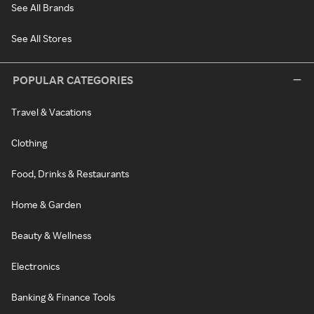
See All Brands
See All Stores
POPULAR CATEGORIES
Travel & Vacations
Clothing
Food, Drinks & Restaurants
Home & Garden
Beauty & Wellness
Electronics
Banking & Finance Tools