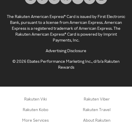
The Rakuten American Express® Card is issued by First Electronic
Bank, pursuant to a license from American Express. American
Express is a registered trademark of American Express. The
Rakuten American Express® Card is powered by Imprint
Payments, Inc.
Advertising Disclosure
©
2026
Ebates Performance Marketing Inc., d/b/a Rakuten
Rewards
Rakuten Viki
Rakuten Viber
Rakuten Kobo
Rakuten Travel
More Services
About Rakuten