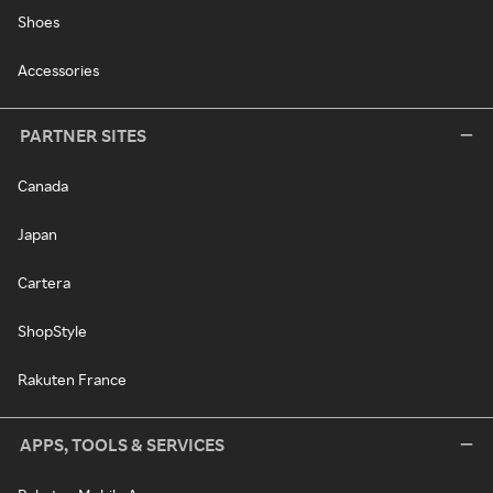
Shoes
Accessories
PARTNER SITES
Canada
Japan
Cartera
ShopStyle
Rakuten France
APPS, TOOLS & SERVICES