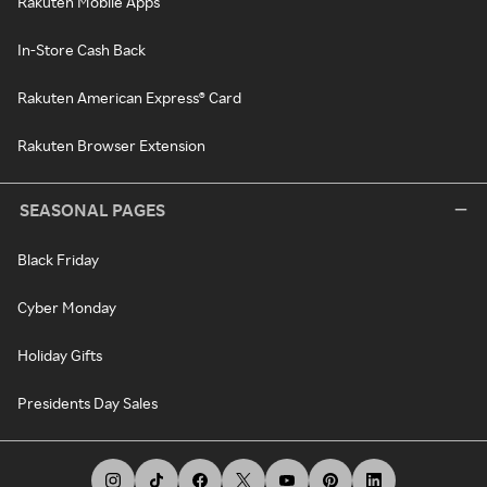
Rakuten Mobile Apps
In-Store Cash Back
Rakuten American Express® Card
Rakuten Browser Extension
SEASONAL PAGES
Black Friday
Cyber Monday
Holiday Gifts
Presidents Day Sales