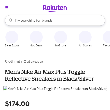
stores
When autocomplete results are available, use the up and down arrow k
Try searching for
brands
Search Rakuten
groceries
stores
Earn Extra
Hot Deals
In-Store
All Stores
Favor
Clothing
/
Outerwear
Men's Nike Air Max Plus Toggle
Reflective Sneakers in Black/Silver
$174.00