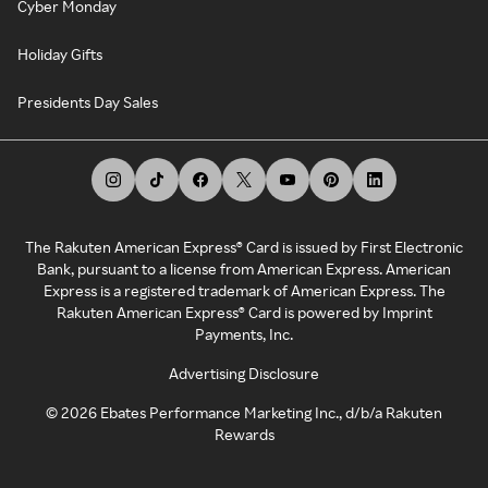
Cyber Monday
Holiday Gifts
Presidents Day Sales
The Rakuten American Express® Card is issued by First Electronic
Bank, pursuant to a license from American Express. American
Express is a registered trademark of American Express. The
Rakuten American Express® Card is powered by Imprint
Payments, Inc.
Advertising Disclosure
©
2026
Ebates Performance Marketing Inc., d/b/a Rakuten
Rewards