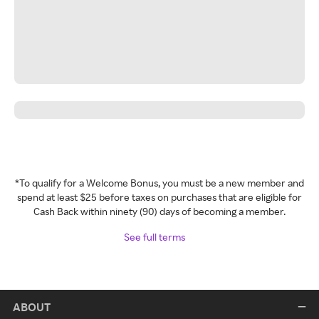
*To qualify for a Welcome Bonus, you must be a new member and
spend at least $25 before taxes on purchases that are eligible for
Cash Back within ninety (90) days of becoming a member.
See full terms
ABOUT