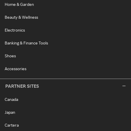
Home & Garden
Beauty & Wellness
Electronics
Banking & Finance Tools
Shoes
Accessories
PARTNER SITES
Canada
Japan
Cartera