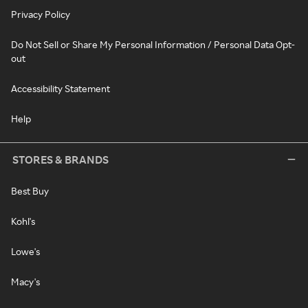
Privacy Policy
Do Not Sell or Share My Personal Information / Personal Data Opt-
out
Accessibility Statement
Help
STORES & BRANDS
Best Buy
Kohl's
Lowe's
Macy's