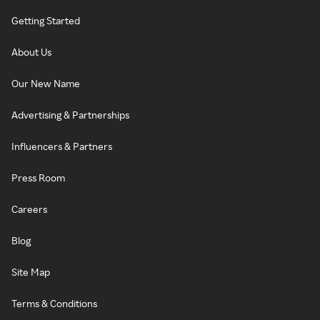
Getting Started
About Us
Our New Name
Advertising & Partnerships
Influencers & Partners
Press Room
Careers
Blog
Site Map
Terms & Conditions