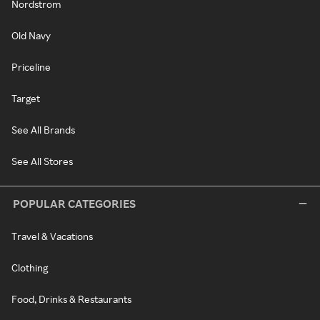
Nordstrom
Old Navy
Priceline
Target
See All Brands
See All Stores
POPULAR CATEGORIES
Travel & Vacations
Clothing
Food, Drinks & Restaurants