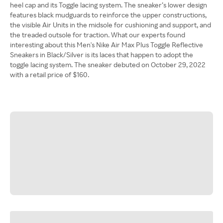
heel cap and its Toggle lacing system. The sneaker’s lower design
features black mudguards to reinforce the upper constructions,
the visible Air Units in the midsole for cushioning and support, and
the treaded outsole for traction. What our experts found
interesting about this Men's Nike Air Max Plus Toggle Reflective
Sneakers in Black/Silver is its laces that happen to adopt the
toggle lacing system. The sneaker debuted on October 29, 2022
with a retail price of $160.