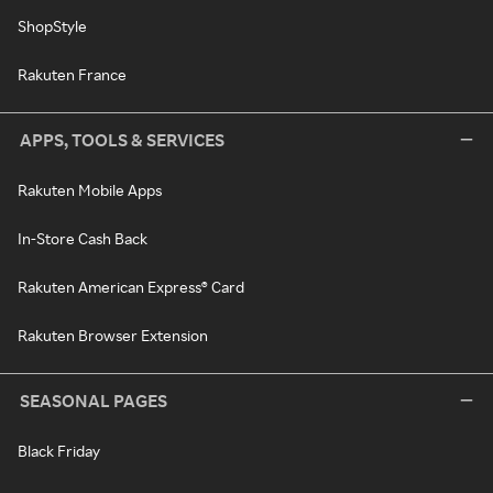
ShopStyle
Rakuten France
APPS, TOOLS & SERVICES
Rakuten Mobile Apps
In-Store Cash Back
Rakuten American Express® Card
Rakuten Browser Extension
SEASONAL PAGES
Black Friday