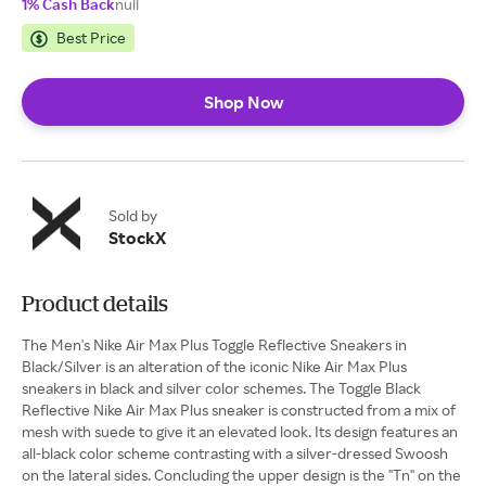
1% Cash Back
null
Best Price
Shop Now
Sold by
StockX
Product details
The Men's Nike Air Max Plus Toggle Reflective Sneakers in
Black/Silver is an alteration of the iconic Nike Air Max Plus
sneakers in black and silver color schemes. The Toggle Black
Reflective Nike Air Max Plus sneaker is constructed from a mix of
mesh with suede to give it an elevated look. Its design features an
all-black color scheme contrasting with a silver-dressed Swoosh
on the lateral sides. Concluding the upper design is the "Tn" on the