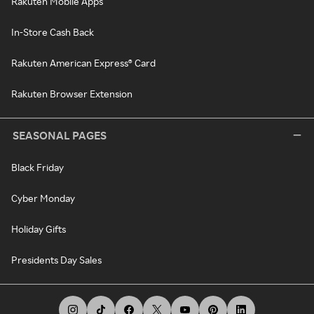
Rakuten Mobile Apps
In-Store Cash Back
Rakuten American Express® Card
Rakuten Browser Extension
SEASONAL PAGES
Black Friday
Cyber Monday
Holiday Gifts
Presidents Day Sales