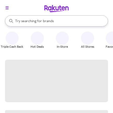
stores
When autocomplete results are available, use the up and down arrow k
Try searching for
brands
Search Rakuten
groceries
stores
Triple Cash Back
Hot Deals
In-Store
All Stores
Favor