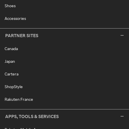
Shoes
Accessories
PARTNER SITES
Canada
Japan
Cartera
ShopStyle
Rakuten France
APPS, TOOLS & SERVICES