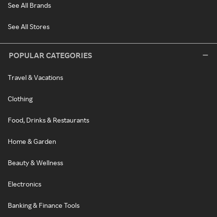
See All Brands
See All Stores
POPULAR CATEGORIES
Travel & Vacations
Clothing
Food, Drinks & Restaurants
Home & Garden
Beauty & Wellness
Electronics
Banking & Finance Tools