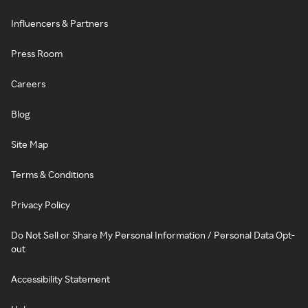
Influencers & Partners
Press Room
Careers
Blog
Site Map
Terms & Conditions
Privacy Policy
Do Not Sell or Share My Personal Information / Personal Data Opt-
out
Accessibility Statement