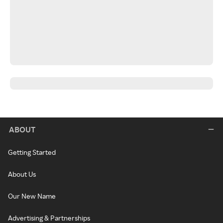
ABOUT
Getting Started
About Us
Our New Name
Advertising & Partnerships