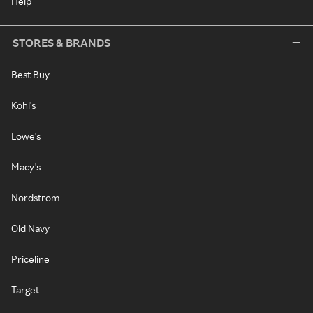
Help
STORES & BRANDS
Best Buy
Kohl's
Lowe's
Macy's
Nordstrom
Old Navy
Priceline
Target