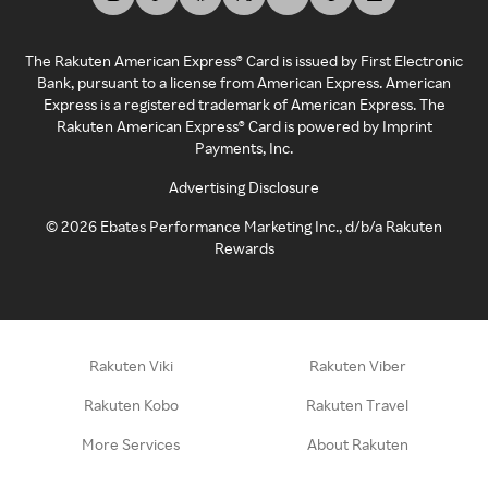
The Rakuten American Express® Card is issued by First Electronic
Bank, pursuant to a license from American Express. American
Express is a registered trademark of American Express. The
Rakuten American Express® Card is powered by Imprint
Payments, Inc.
Advertising Disclosure
©
2026
Ebates Performance Marketing Inc., d/b/a Rakuten
Rewards
Rakuten Viki
Rakuten Viber
Rakuten Kobo
Rakuten Travel
More Services
About Rakuten