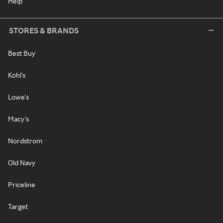
Help
STORES & BRANDS
Best Buy
Kohl's
Lowe's
Macy's
Nordstrom
Old Navy
Priceline
Target