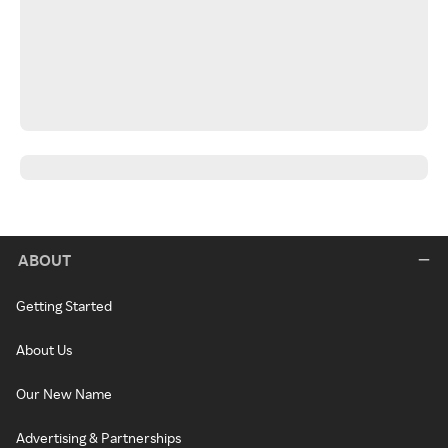
ABOUT
Getting Started
About Us
Our New Name
Advertising & Partnerships