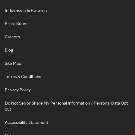
Influencers & Partners
Press Room
Careers
Blog
Site Map
Terms & Conditions
Privacy Policy
Do Not Sell or Share My Personal Information / Personal Data Opt-
out
Accessibility Statement