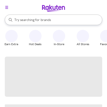
stores
When autocomplete results are available, use the up and down arrow k
Try searching for
brands
Search Rakuten
groceries
stores
Earn Extra
Hot Deals
In-Store
All Stores
Favor