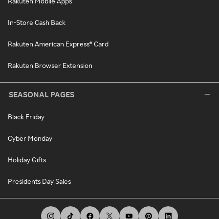
Rakuten Mobile Apps
In-Store Cash Back
Rakuten American Express® Card
Rakuten Browser Extension
SEASONAL PAGES
Black Friday
Cyber Monday
Holiday Gifts
Presidents Day Sales