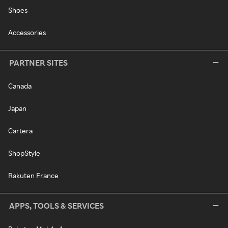
Shoes
Accessories
PARTNER SITES
Canada
Japan
Cartera
ShopStyle
Rakuten France
APPS, TOOLS & SERVICES