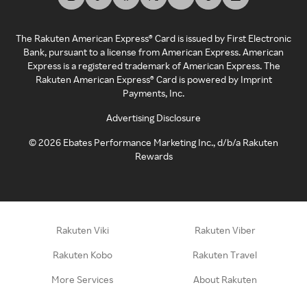
The Rakuten American Express® Card is issued by First Electronic
Bank, pursuant to a license from American Express. American
Express is a registered trademark of American Express. The
Rakuten American Express® Card is powered by Imprint
Payments, Inc.
Advertising Disclosure
©
2026
Ebates Performance Marketing Inc., d/b/a Rakuten
Rewards
Rakuten Viki
Rakuten Viber
Rakuten Kobo
Rakuten Travel
More Services
About Rakuten