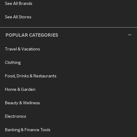
See All Brands
See All Stores
POPULAR CATEGORIES
Travel & Vacations
Clothing
Food, Drinks & Restaurants
Home & Garden
Beauty & Wellness
Electronics
Banking & Finance Tools