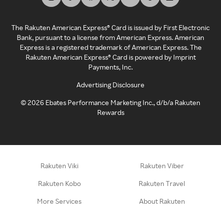
The Rakuten American Express® Card is issued by First Electronic
Bank, pursuant to a license from American Express. American
Express is a registered trademark of American Express. The
Rakuten American Express® Card is powered by Imprint
Payments, Inc.
Advertising Disclosure
©
2026
Ebates Performance Marketing Inc., d/b/a Rakuten
Rewards
Rakuten Viki
Rakuten Viber
Rakuten Kobo
Rakuten Travel
More Services
About Rakuten