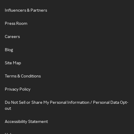
Influencers & Partners
Press Room
Careers
Blog
Site Map
Terms & Conditions
Privacy Policy
Do Not Sell or Share My Personal Information / Personal Data Opt-
out
Accessibility Statement