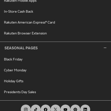
Rakuten Mobile Apps
In-Store Cash Back
Rakuten American Express® Card
Rakuten Browser Extension
SEASONAL PAGES
Black Friday
Cyber Monday
Holiday Gifts
Presidents Day Sales