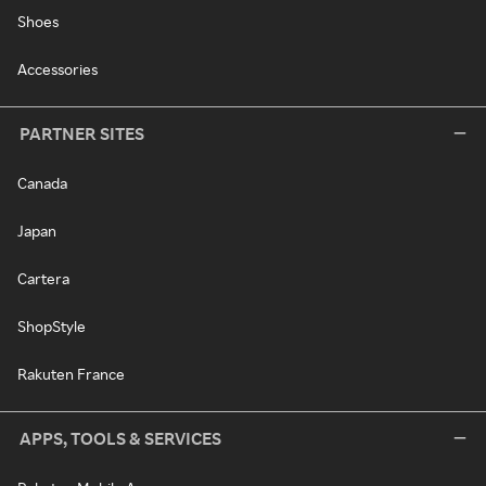
Shoes
Accessories
PARTNER SITES
Canada
Japan
Cartera
ShopStyle
Rakuten France
APPS, TOOLS & SERVICES