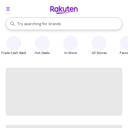
stores
When autocomplete results are available, use the up and down arrow k
Try searching for
brands
Search Rakuten
groceries
stores
Triple Cash Back
Hot Deals
In-Store
All Stores
Favor