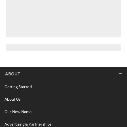
ABOUT
Getting Started
About Us
Our New Name
Advertising & Partnerships