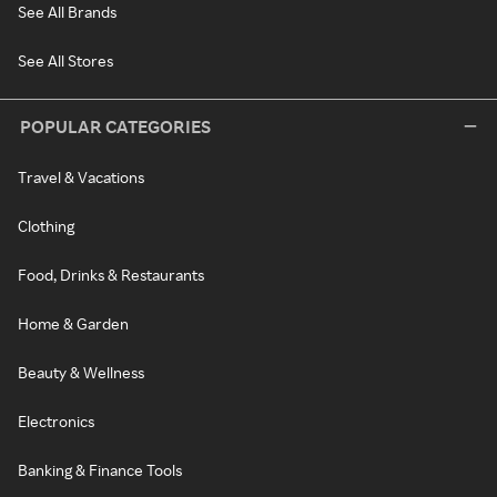
See All Brands
See All Stores
POPULAR CATEGORIES
Travel & Vacations
Clothing
Food, Drinks & Restaurants
Home & Garden
Beauty & Wellness
Electronics
Banking & Finance Tools