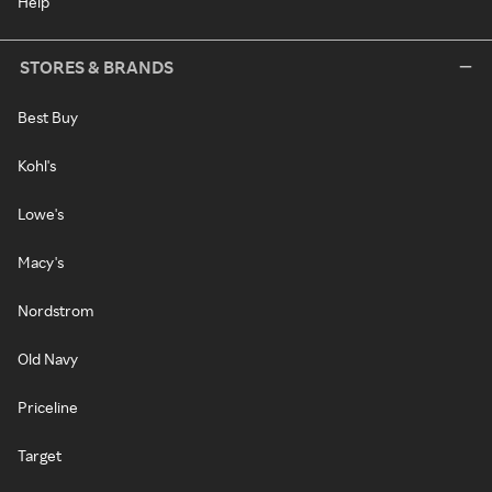
Help
STORES & BRANDS
Best Buy
Kohl's
Lowe's
Macy's
Nordstrom
Old Navy
Priceline
Target