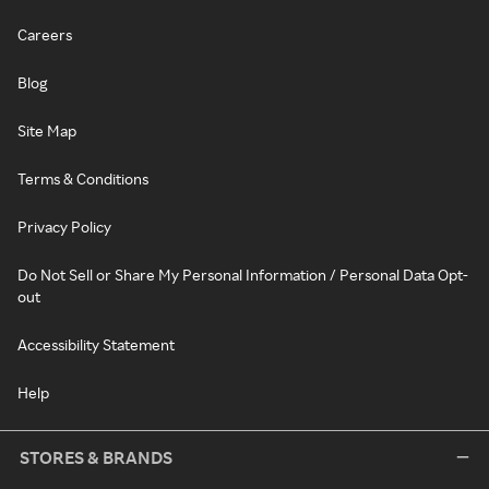
Careers
Blog
Site Map
Terms & Conditions
Privacy Policy
Do Not Sell or Share My Personal Information / Personal Data Opt-
out
Accessibility Statement
Help
STORES & BRANDS