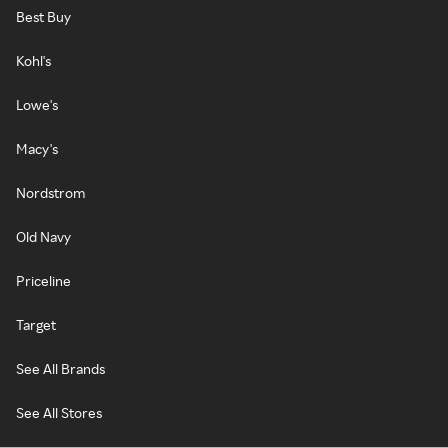
Best Buy
Kohl's
Lowe's
Macy's
Nordstrom
Old Navy
Priceline
Target
See All Brands
See All Stores