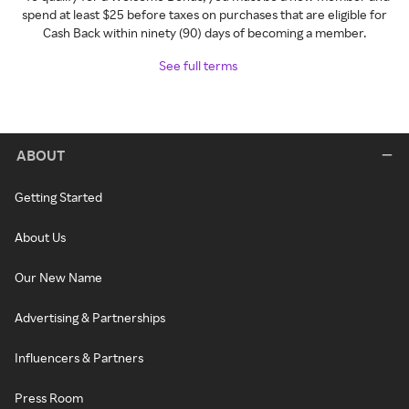
spend at least $25 before taxes on purchases that are eligible for
Cash Back within ninety (90) days of becoming a member.
See full terms
ABOUT
Getting Started
About Us
Our New Name
Advertising & Partnerships
Influencers & Partners
Press Room