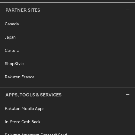
PARTNER SITES
Canada
Japan
Cartera
ShopStyle
Rakuten France
APPS, TOOLS & SERVICES
Rakuten Mobile Apps
In-Store Cash Back
Rakuten American Express® Card