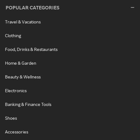
POPULAR CATEGORIES
Travel & Vacations
Clothing
Food, Drinks & Restaurants
Home & Garden
Beauty & Wellness
Electronics
Banking & Finance Tools
Shoes
Accessories