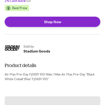
2% Cash Back
null
Best Price
Shop Now
Sold by
Stadium Goods
Product details
Air Max Pre-Day Fj0691 100 Nike | Nike Air Max Pre-Day "Black
White Cobalt Bliss" Fj0691 100"