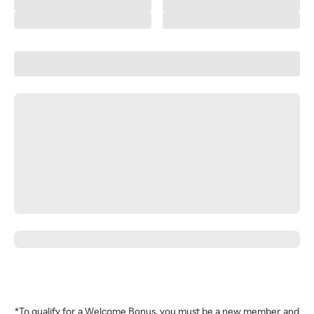
*To qualify for a Welcome Bonus, you must be a new member and