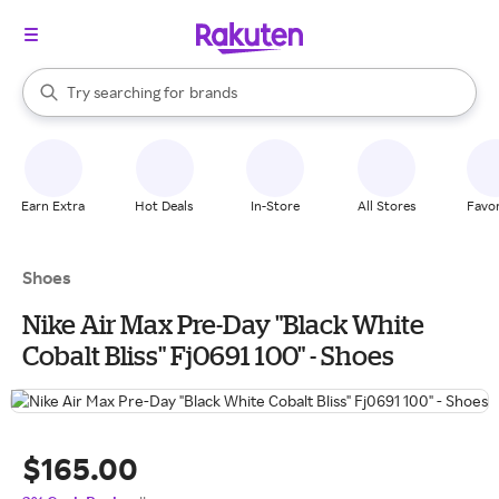
stores
When autocomplete results are available, use the up and down arrow k
Try searching for
brands
Search Rakuten
groceries
stores
Earn Extra
Hot Deals
In-Store
All Stores
Favor
Shoes
Nike Air Max Pre-Day "Black White
Cobalt Bliss" Fj0691 100" - Shoes
$165.00