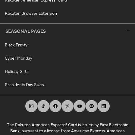
Rakuten Browser Extension
SEASONAL PAGES
Black Friday
Cyber Monday
Holiday Gifts
Presidents Day Sales
The Rakuten American Express® Card is issued by First Electronic
Bank, pursuant to a license from American Express. American