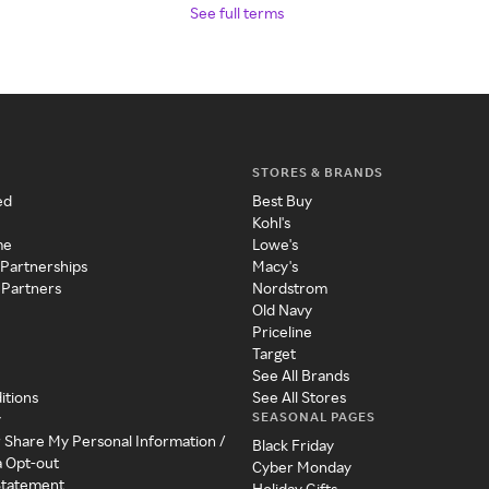
See full terms
STORES & BRANDS
ed
Best Buy
Kohl's
me
Lowe's
 Partnerships
Macy's
 Partners
Nordstrom
Old Navy
Priceline
Target
See All Brands
itions
See All Stores
SEASONAL PAGES
y
r Share My Personal Information /
Black Friday
a Opt-out
Cyber Monday
 Statement
Holiday Gifts