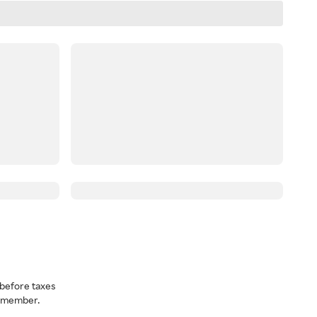
before taxes
a member.