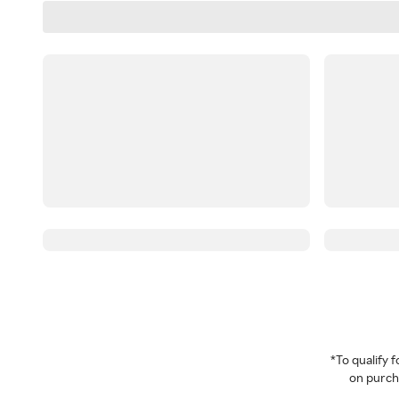
*To qualify
on purcha