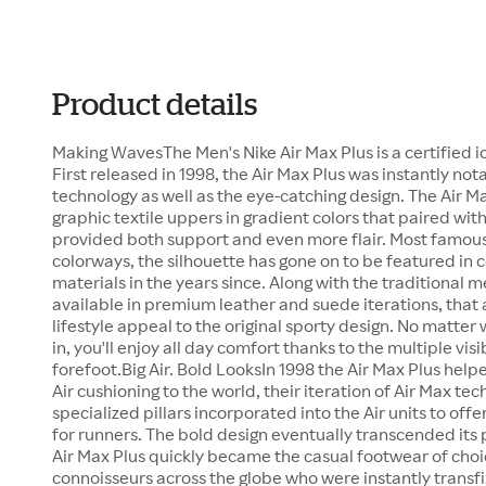
Product details
Making WavesThe Men's Nike Air Max Plus is a certified ic
First released in 1998, the Air Max Plus was instantly not
technology as well as the eye-catching design. The Air M
graphic textile uppers in gradient colors that paired wit
provided both support and even more flair. Most famous f
colorways, the silhouette has gone on to be featured in
materials in the years since. Along with the traditional me
available in premium leather and suede iterations, tha
lifestyle appeal to the original sporty design. No matter
in, you'll enjoy all day comfort thanks to the multiple visi
forefoot.Big Air. Bold LooksIn 1998 the Air Max Plus hel
Air cushioning to the world, their iteration of Air Max tec
specialized pillars incorporated into the Air units to offe
for runners. The bold design eventually transcended it
Air Max Plus quickly became the casual footwear of choi
connoisseurs across the globe who were instantly transfi