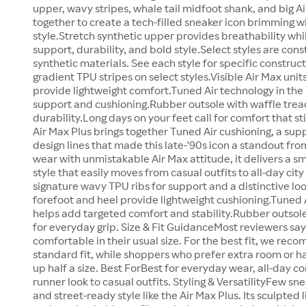
upper, wavy stripes, whale tail midfoot shank, and big Ai
together to create a tech-filled sneaker icon brimming w
style.Stretch synthetic upper provides breathability whi
support, durability, and bold style.Select styles are cons
synthetic materials. See each style for specific constru
gradient TPU stripes on select styles.Visible Air Max unit
provide lightweight comfort.Tuned Air technology in the 
support and cushioning.Rubber outsole with waffle tread
durability.Long days on your feet call for comfort that s
Air Max Plus brings together Tuned Air cushioning, a supp
design lines that made this late-'90s icon a standout from
wear with unmistakable Air Max attitude, it delivers a 
style that easily moves from casual outfits to all-day ci
signature wavy TPU ribs for support and a distinctive look
forefoot and heel provide lightweight cushioning.Tuned A
helps add targeted comfort and stability.Rubber outsole
for everyday grip. Size & Fit GuidanceMost reviewers say 
comfortable in their usual size. For the best fit, we reco
standard fit, while shoppers who prefer extra room or h
up half a size. Best ForBest for everyday wear, all-day c
runner look to casual outfits. Styling & VersatilityFew s
and street-ready style like the Air Max Plus. Its sculpted l