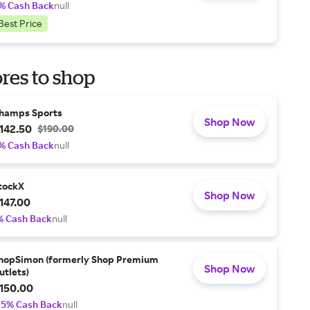
% Cash Back
null
Best Price
res to shop
hamps Sports
Shop Now
142.50
$190.00
% Cash Back
null
tockX
Shop Now
147.00
% Cash Back
null
hopSimon (formerly Shop Premium
Shop Now
utlets)
150.00
.5% Cash Back
null