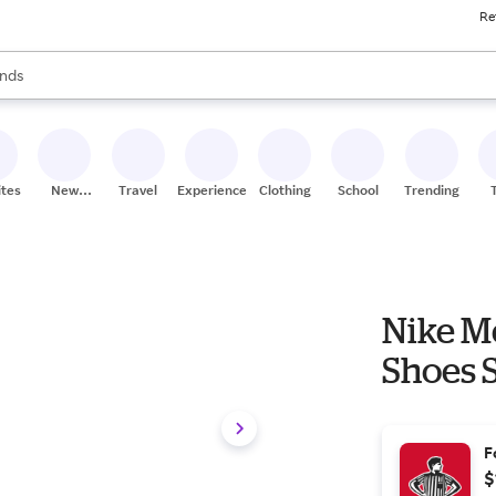
Re
res
s are available, use the up and down arrow keys to review results. When
nds
ceries
res
ites
New
Travel
Experiences
Clothing
School
Trending
Stores
Nike M
Shoes S
F
$