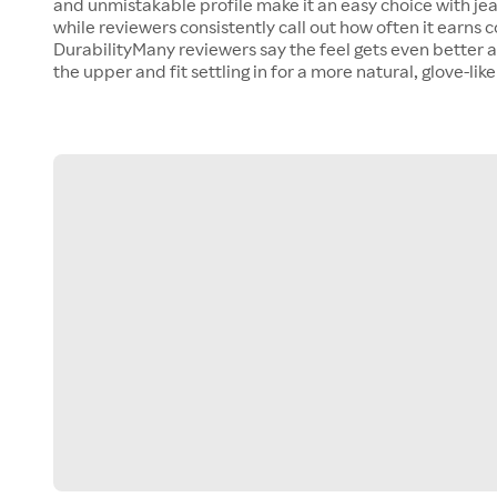
and unmistakable profile make it an easy choice with jea
while reviewers consistently call out how often it earns
DurabilityMany reviewers say the feel gets even better af
the upper and fit settling in for a more natural, glove-like