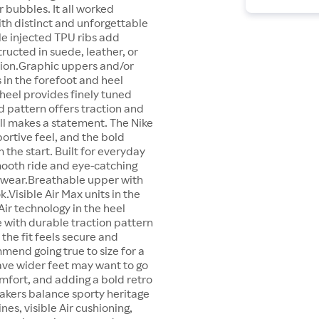
r bubbles. It all worked
ith distinct and unforgettable
le injected TPU ribs add
tructed in suede, leather, or
ction.Graphic uppers and/or
s in the forefoot and heel
heel provides finely tuned
 pattern offers traction and
till makes a statement. The Nike
ortive feel, and the bold
 the start. Built for everyday
smooth ride and eye-catching
ty wear.Breathable upper with
.Visible Air Max units in the
ir technology in the heel
 with durable traction pattern
the fit feels secure and
mmend going true to size for a
ave wider feet may want to go
omfort, and adding a bold retro
neakers balance sporty heritage
ines, visible Air cushioning,