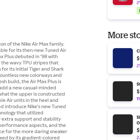
2
More sto
on of the Nike Air Max family.
able for its then-new Tuned Air
C
ax Plus debuted in ‘98 with
$
h the wavy TPU stripes that
2
or its initial Tiger and Shark
 countless new colorways and
sh build, the Air Max Plus is
S
t add a new casual-minded
$
 what the upper is constructed
1
ble Air units in the heel and
ped introduce Nike's new Tuned
hnology that utilized
S
r extra support and stability
O
s performance aspects, and the
$
ce for the more daring sneaker
xed by its gradient-colored
2