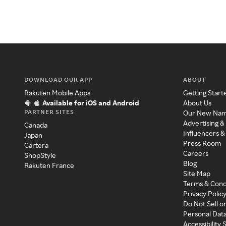
DOWNLOAD OUR APP
ABOUT
Rakuten Mobile Apps
Getting Start
Available for iOS and Android
About Us
PARTNER SITES
Our New Na
Advertising &
Canada
Influencers &
Japan
Press Room
Cartera
Careers
ShopStyle
Blog
Rakuten France
Site Map
Terms & Cond
Privacy Polic
Do Not Sell o
Personal Dat
Accessibility