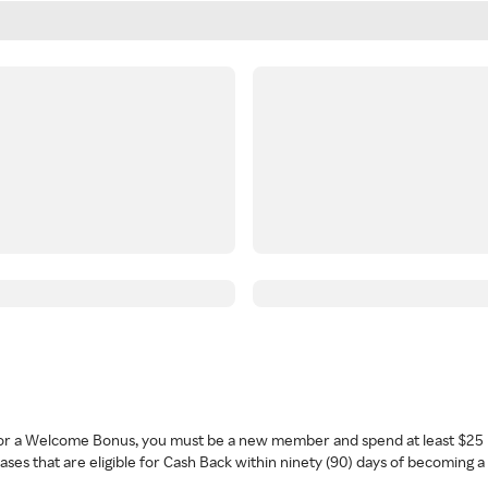
 for a Welcome Bonus, you must be a new member and spend at least $25 
ses that are eligible for Cash Back within ninety (90) days of becoming 