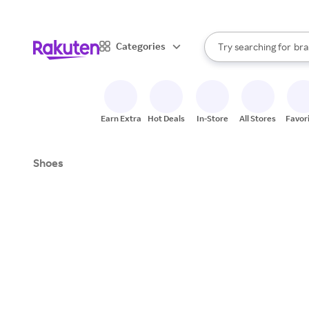
sto
When autocomplete result
Categories
Try searching for
bra
Search Rakuten
gro
sto
Earn Extra
Hot Deals
In-Store
All Stores
Favor
Shoes