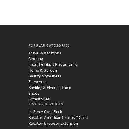
POPULAR CATEGORIES
Travel & Vacations
Clothing
Food, Drinks & Restaurants
Home & Garden
Beauty & Wellness
Electronics
Banking & Finance Tools
Shoes
Accessories
TOOLS & SERVICES
In-Store Cash Back
Rakuten American Express® Card
Rakuten Browser Extension