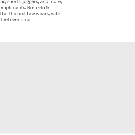
ns, shorts, joggers, and more,
 compliments. Break-In &
ter the first few wears, with
 feel over time.