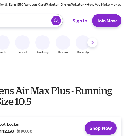
fer & Earn $50
Rakuten Card
Rakuten Dining
Rakuten+
How We Make Money
 ready, press enter to select.
Sign In
Join Now
Tech
Food
Banking
Home
Beauty
Shoes
Fitness
A
ens Air Max Plus - Running
ize 10.5
oot Locker
Shop Now
142.50
$190.00