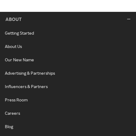
ABOUT
Getting Started
About Us
Our New Name
Advertising & Partnerships
Influencers & Partners
Press Room
Careers
Blog