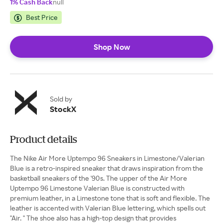
1% Cash Back
null
Best Price
Shop Now
Sold by
StockX
Product details
The Nike Air More Uptempo 96 Sneakers in Limestone/Valerian
Blue is a retro-inspired sneaker that draws inspiration from the
basketball sneakers of the '90s. The upper of the Air More
Uptempo 96 Limestone Valerian Blue is constructed with
premium leather, in a Limestone tone that is soft and flexible. The
leather is accented with Valerian Blue lettering, which spells out
"Air. " The shoe also has a high-top design that provides