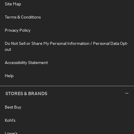
Site Map
Terms & Conditions
Privacy Policy
Do Not Sell or Share My Personal Information / Personal Data Opt-
out
Accessibility Statement
Help
STORES & BRANDS
Best Buy
Kohl's
Lowe's