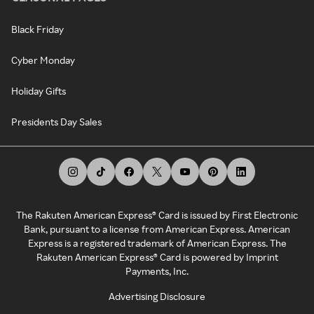
Black Friday
Cyber Monday
Holiday Gifts
Presidents Day Sales
The Rakuten American Express® Card is issued by First Electronic
Bank, pursuant to a license from American Express. American
Express is a registered trademark of American Express. The
Rakuten American Express® Card is powered by Imprint
Payments, Inc.
Advertising Disclosure