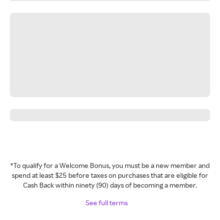
*To qualify for a Welcome Bonus, you must be a new member and
spend at least $25 before taxes on purchases that are eligible for
Cash Back within ninety (90) days of becoming a member.
See full terms