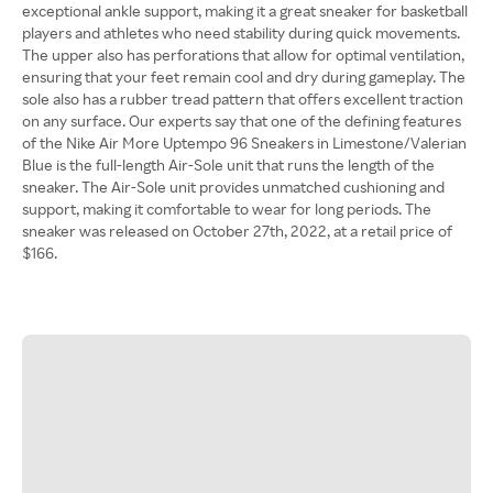
exceptional ankle support, making it a great sneaker for basketball
players and athletes who need stability during quick movements.
The upper also has perforations that allow for optimal ventilation,
ensuring that your feet remain cool and dry during gameplay. The
sole also has a rubber tread pattern that offers excellent traction
on any surface. Our experts say that one of the defining features
of the Nike Air More Uptempo 96 Sneakers in Limestone/Valerian
Blue is the full-length Air-Sole unit that runs the length of the
sneaker. The Air-Sole unit provides unmatched cushioning and
support, making it comfortable to wear for long periods. The
sneaker was released on October 27th, 2022, at a retail price of
$166.