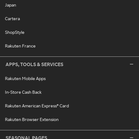
Japan
Cartera
ShopStyle
Rakuten France
APPS, TOOLS & SERVICES
Rakuten Mobile Apps
In-Store Cash Back
Rakuten American Express® Card
Rakuten Browser Extension
SEASONAL PAGES