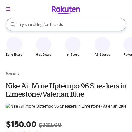
stores
When autocomplete results are available, use the up and down arrow k
Try searching for
brands
Search Rakuten
groceries
stores
Earn Extra
Hot Deals
In-Store
All Stores
Favor
Shoes
Nike Air More Uptempo 96 Sneakers in
Limestone/Valerian Blue
$150.00
$322.00