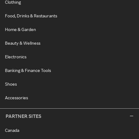
Clothing
Food, Drinks & Restaurants
Home & Garden
Beauty & Wellness
Electronics
Banking & Finance Tools
Shoes
Accessories
PARTNER SITES
Canada