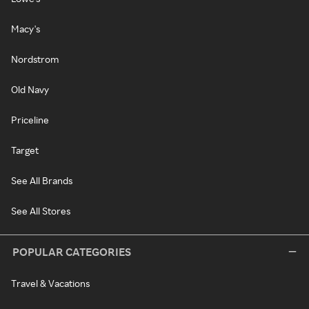
Macy's
Nordstrom
Old Navy
Priceline
Target
See All Brands
See All Stores
POPULAR CATEGORIES
Travel & Vacations