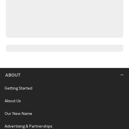
ABOUT
Getting Started
About Us
Our New Name
Advertising & Partnerships