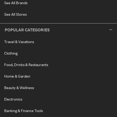
See All Brands
See All Stores
POPULAR CATEGORIES
Travel & Vacations
Clothing
Food, Drinks & Restaurants
Home & Garden
Beauty & Wellness
Electronics
Banking & Finance Tools