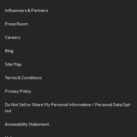
Influencers & Partners
Press Room
Careers
Blog
Site Map
Terms & Conditions
Privacy Policy
Do Not Sell or Share My Personal Information / Personal Data Opt-
out
Accessibility Statement