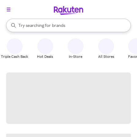
stores
When autocomplete results are available, use the up and down arrow k
Try searching for
brands
Search Rakuten
groceries
stores
Triple Cash Back
Hot Deals
In-Store
All Stores
Favor