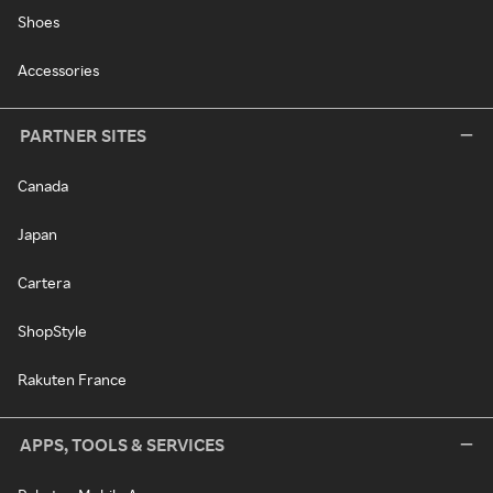
Shoes
Accessories
PARTNER SITES
Canada
Japan
Cartera
ShopStyle
Rakuten France
APPS, TOOLS & SERVICES