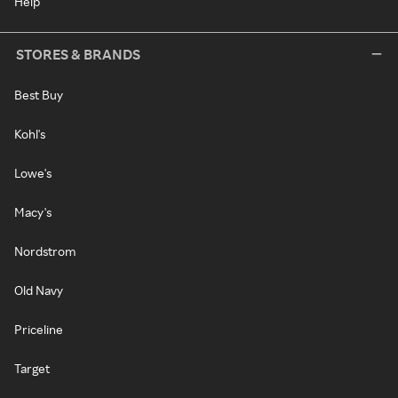
Help
STORES & BRANDS
Best Buy
Kohl's
Lowe's
Macy's
Nordstrom
Old Navy
Priceline
Target