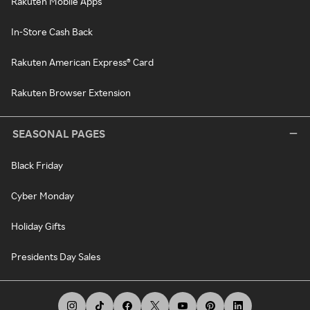
Rakuten Mobile Apps
In-Store Cash Back
Rakuten American Express® Card
Rakuten Browser Extension
SEASONAL PAGES
Black Friday
Cyber Monday
Holiday Gifts
Presidents Day Sales