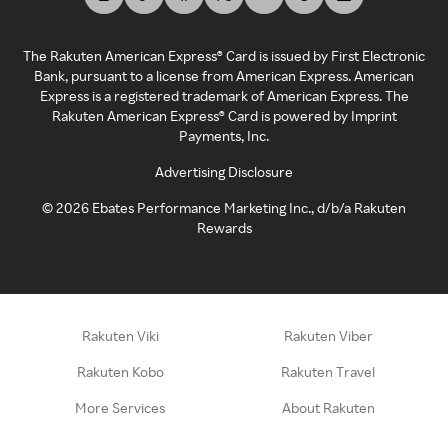
The Rakuten American Express® Card is issued by First Electronic
Bank, pursuant to a license from American Express. American
Express is a registered trademark of American Express. The
Rakuten American Express® Card is powered by Imprint
Payments, Inc.
Advertising Disclosure
©
2026
Ebates Performance Marketing Inc., d/b/a Rakuten
Rewards
Rakuten Viki
Rakuten Viber
Rakuten Kobo
Rakuten Travel
More Services
About Rakuten