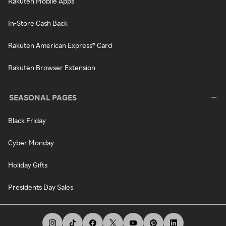
Rakuten Mobile Apps
In-Store Cash Back
Rakuten American Express® Card
Rakuten Browser Extension
SEASONAL PAGES
Black Friday
Cyber Monday
Holiday Gifts
Presidents Day Sales