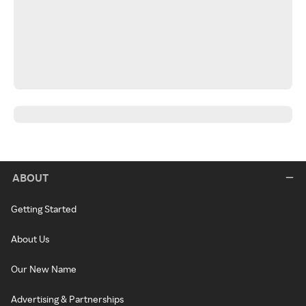
ABOUT
Getting Started
About Us
Our New Name
Advertising & Partnerships