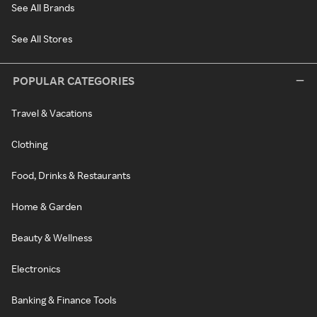
See All Brands
See All Stores
POPULAR CATEGORIES
Travel & Vacations
Clothing
Food, Drinks & Restaurants
Home & Garden
Beauty & Wellness
Electronics
Banking & Finance Tools