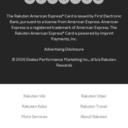
The Rakuten American Express® Card is issued by First Electronic
Bank, pursuant to a license from American Express. American
Express is a registered trademark of American Express. The
Rakuten American Express® Card is powered by Imprint
Payments, Inc.
Advertising Disclosure
©
2026
Ebates Performance Marketing Inc., d/b/a Rakuten
Rewards
Rakuten Viki
Rakuten Viber
Rakuten Kobo
Rakuten Travel
More Services
About Rakuten