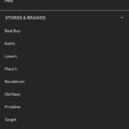
Help
STORES & BRANDS
Best Buy
Kohl's
Lowe's
Macy's
Nordstrom
Old Navy
Priceline
Target