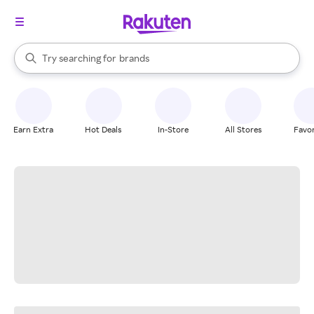
stores
When autocomplete results are available, use the up and down arrow k
Try searching for
brands
Search Rakuten
groceries
stores
Earn Extra
Hot Deals
In-Store
All Stores
Favor