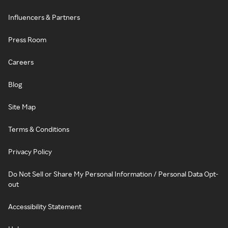
Influencers & Partners
Press Room
Careers
Blog
Site Map
Terms & Conditions
Privacy Policy
Do Not Sell or Share My Personal Information / Personal Data Opt-
out
Accessibility Statement