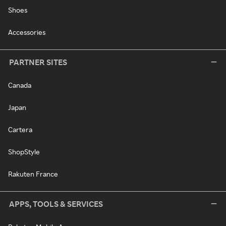
Shoes
Accessories
PARTNER SITES
Canada
Japan
Cartera
ShopStyle
Rakuten France
APPS, TOOLS & SERVICES