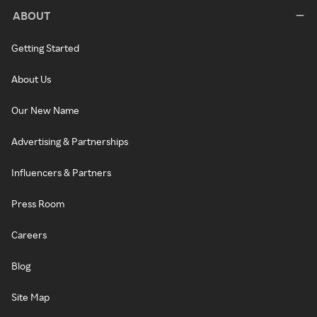
ABOUT
Getting Started
About Us
Our New Name
Advertising & Partnerships
Influencers & Partners
Press Room
Careers
Blog
Site Map