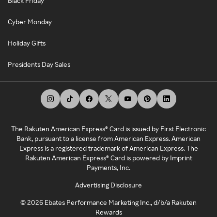
Black Friday
Cyber Monday
Holiday Gifts
Presidents Day Sales
The Rakuten American Express® Card is issued by First Electronic
Bank, pursuant to a license from American Express. American
Express is a registered trademark of American Express. The
Rakuten American Express® Card is powered by Imprint
Payments, Inc.
Advertising Disclosure
©
2026
Ebates Performance Marketing Inc., d/b/a Rakuten
Rewards