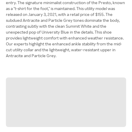
entry. The signature minimalist construction of the Presto, known
as a "t-shirt for the foot," is maintained. This utility model was
released on January 3, 2021, with a retail price of $155. The
subdued Antracite and Particle Grey tones dominate the body,
contrasting subtly with the clean Summit White and the
unexpected pop of University Blue in the details. This shoe
provides lightweight comfort with enhanced weather resistance.
Our experts highlight the enhanced ankle stability from the mid-
cut utility collar and the lightweight, water-resistant upper in
Antracite and Particle Grey.