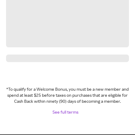
*To qualify for a Welcome Bonus, you must be a new member and
spend at least $25 before taxes on purchases that are eligible for
Cash Back within ninety (90) days of becoming a member.
See full terms