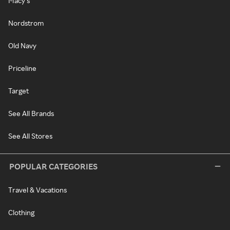
Macy's
Nordstrom
Old Navy
Priceline
Target
See All Brands
See All Stores
POPULAR CATEGORIES
Travel & Vacations
Clothing