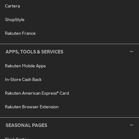
Cartera
ShopStyle
Rakuten France
APPS, TOOLS & SERVICES
Rakuten Mobile Apps
In-Store Cash Back
Rakuten American Express® Card
Rakuten Browser Extension
SEASONAL PAGES