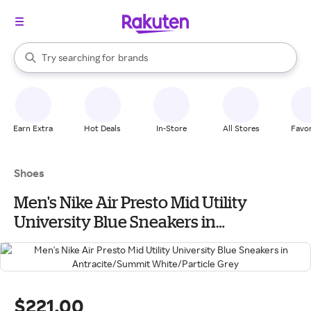
stores
When autocomplete results are available, use the up and down arrow k
Try searching for
brands
Search Rakuten
groceries
stores
Earn Extra
Hot Deals
In-Store
All Stores
Favor
Shoes
Men's Nike Air Presto Mid Utility
University Blue Sneakers in
Antracite/Summit White/Particle Grey
$221.00