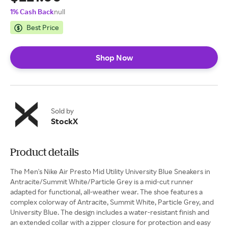
1% Cash Back
null
Best Price
Shop Now
Sold by
StockX
Product details
The Men's Nike Air Presto Mid Utility University Blue Sneakers in
Antracite/Summit White/Particle Grey is a mid-cut runner
adapted for functional, all-weather wear. The shoe features a
complex colorway of Antracite, Summit White, Particle Grey, and
University Blue. The design includes a water-resistant finish and
an extended collar with a zipper closure for protection and easy