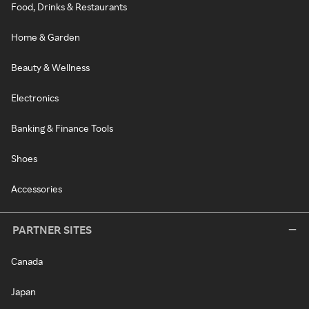
Food, Drinks & Restaurants
Home & Garden
Beauty & Wellness
Electronics
Banking & Finance Tools
Shoes
Accessories
PARTNER SITES
Canada
Japan