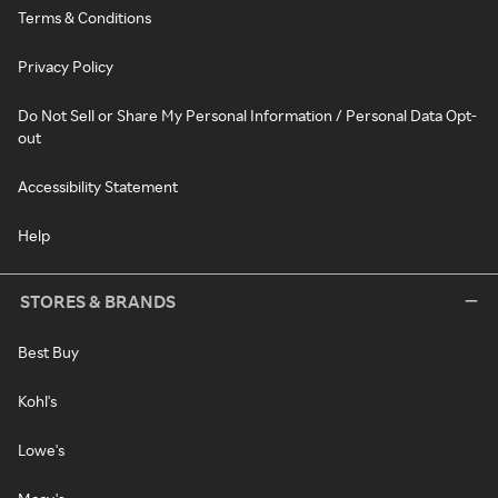
Terms & Conditions
Privacy Policy
Do Not Sell or Share My Personal Information / Personal Data Opt-
out
Accessibility Statement
Help
STORES & BRANDS
Best Buy
Kohl's
Lowe's