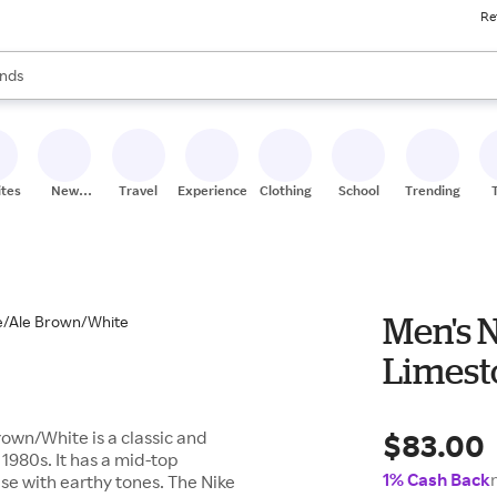
Re
res
s are available, use the up and down arrow keys to review results. When
nds
ceries
res
ites
New
Travel
Experiences
Clothing
School
Trending
Stores
Men's N
Limest
$83.00
rown/White is a classic and
 1980s. It has a mid-top
1% Cash Back
se with earthy tones. The Nike