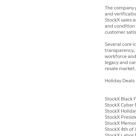
The company p
and verificatio
StockX sales a
and condition 
customer satisf
Several core i
transparency, 
workforce and 
legacy and car
resale market.
Holiday Deals
StockX Black 
StockX Cyber
StockX Holiday
StockX Presid
StockX Memor
StockX 4th of 