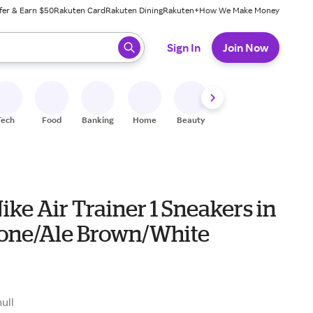
fer & Earn $50
Rakuten Card
Rakuten Dining
Rakuten+
How We Make Money
 ready, press enter to select.
Sign In
Join Now
Tech
Food
Banking
Home
Beauty
Shoes
Fitness
A
ike Air Trainer 1 Sneakers in
one/Ale Brown/White
null