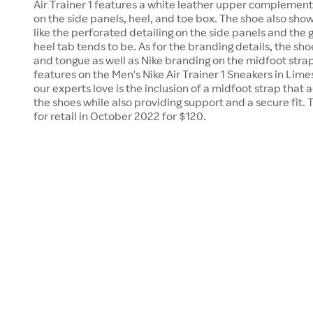
Air Trainer 1 features a white leather upper complemen
on the side panels, heel, and toe box. The shoe also show
like the perforated detailing on the side panels and the
heel tab tends to be. As for the branding details, the sho
and tongue as well as Nike branding on the midfoot stra
features on the Men's Nike Air Trainer 1 Sneakers in Li
our experts love is the inclusion of a midfoot strap that a
the shoes while also providing support and a secure fit. 
for retail in October 2022 for $120.