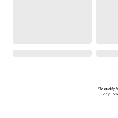
*To qualify
on purcha