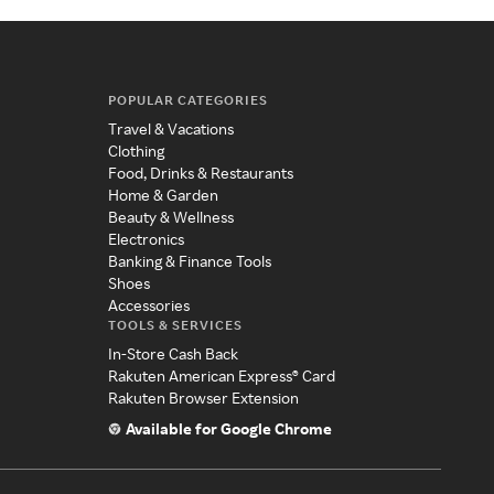
POPULAR CATEGORIES
Travel & Vacations
Clothing
Food, Drinks & Restaurants
Home & Garden
Beauty & Wellness
Electronics
Banking & Finance Tools
Shoes
Accessories
TOOLS & SERVICES
In-Store Cash Back
Rakuten American Express® Card
Rakuten Browser Extension
Available for Google Chrome