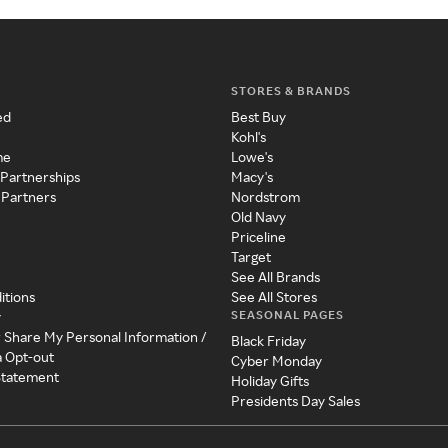
STORES & BRANDS
ed
Best Buy
Kohl's
me
Lowe's
 Partnerships
Macy's
 Partners
Nordstrom
Old Navy
Priceline
Target
See All Brands
itions
See All Stores
SEASONAL PAGES
y
r Share My Personal Information /
Black Friday
a Opt-out
Cyber Monday
 Statement
Holiday Gifts
Presidents Day Sales