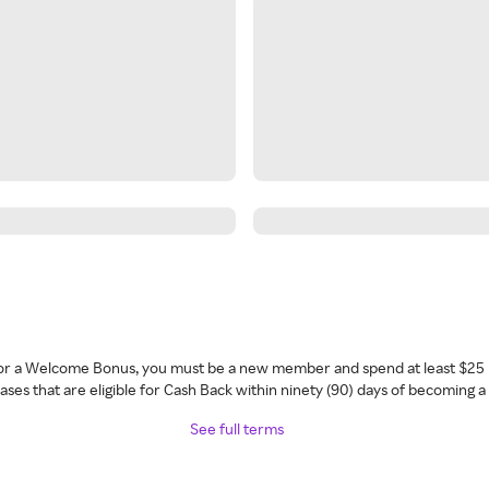
 for a Welcome Bonus, you must be a new member and spend at least $25 
ses that are eligible for Cash Back within ninety (90) days of becoming 
See full terms