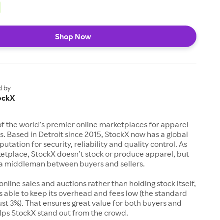
Shop Now
d by
ockX
of the world’s premier online marketplaces for apparel
s. Based in Detroit since 2015, StockX now has a global
utation for security, reliability and quality control. As
etplace, StockX doesn’t stock or produce apparel, but
s a middleman between buyers and sellers.
 online sales and auctions rather than holding stock itself,
 able to keep its overhead and fees low (the standard
just 3%). That ensures great value for both buyers and
elps StockX stand out from the crowd.