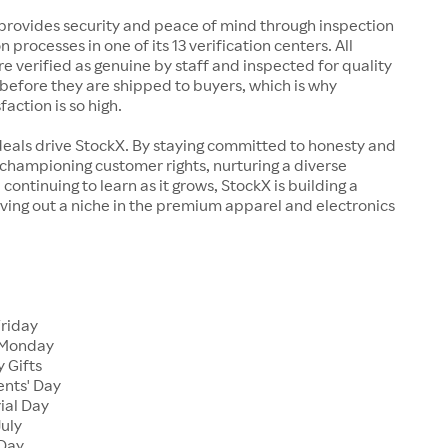
rovides security and peace of mind through inspection
n processes in one of its 13 verification centers. All
re verified as genuine by staff and inspected for quality
before they are shipped to buyers, which is why
action is so high.
deals drive StockX. By staying committed to honesty and
championing customer rights, nurturing a diverse
continuing to learn as it grows, StockX is building a
ving out a niche in the premium apparel and electronics
Friday
 Monday
 Gifts
ents' Day
ial Day
July