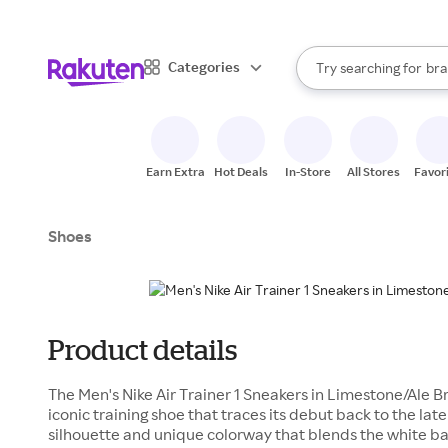
sto
When autocomplete result
Categories
Try searching for
bra
Search Rakuten
gro
sto
Earn Extra
Hot Deals
In-Store
All Stores
Favor
Shoes
Product details
The Men's Nike Air Trainer 1 Sneakers in Limestone/Ale B
iconic training shoe that traces its debut back to the late
silhouette and unique colorway that blends the white ba