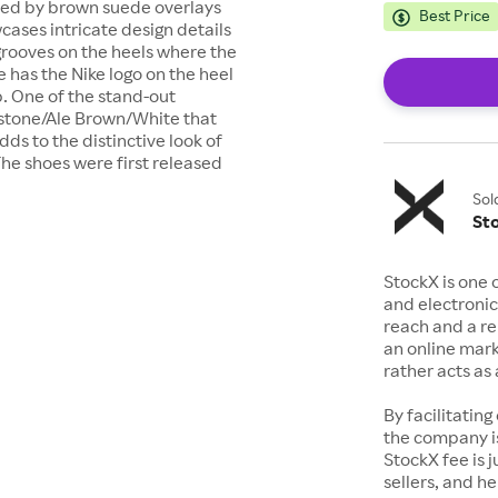
ted by brown suede overlays
Best Price
cases intricate design details
 grooves on the heels where the
e has the Nike logo on the heel
p. One of the stand-out
mestone/Ale Brown/White that
dds to the distinctive look of
The shoes were first released
Sol
St
StockX is one 
and electronic
reach and a rep
an online mark
rather acts a
By facilitating
the company is
StockX fee is 
sellers, and h