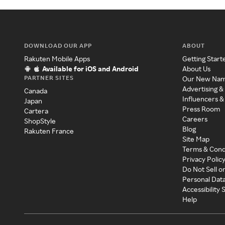
DOWNLOAD OUR APP
ABOUT
Rakuten Mobile Apps
Getting Start
Available for iOS and Android
About Us
PARTNER SITES
Our New Na
Advertising &
Canada
Influencers &
Japan
Press Room
Cartera
Careers
ShopStyle
Blog
Rakuten France
Site Map
Terms & Cond
Privacy Polic
Do Not Sell o
Personal Dat
Accessibility
Help