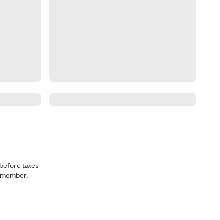
before taxes
a member.