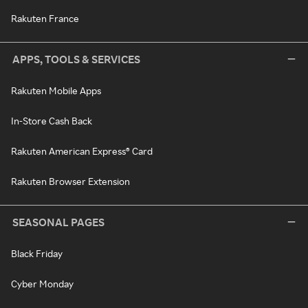
Rakuten France
APPS, TOOLS & SERVICES
Rakuten Mobile Apps
In-Store Cash Back
Rakuten American Express® Card
Rakuten Browser Extension
SEASONAL PAGES
Black Friday
Cyber Monday