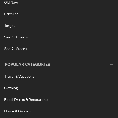
Old Navy
Priceline
Target
See All Brands
See All Stores
POPULAR CATEGORIES
Travel & Vacations
Clothing
Food, Drinks & Restaurants
Home & Garden