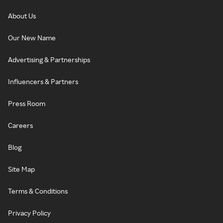
About Us
Our New Name
Advertising & Partnerships
Influencers & Partners
Press Room
Careers
Blog
Site Map
Terms & Conditions
Privacy Policy