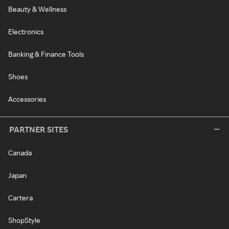
Beauty & Wellness
Electronics
Banking & Finance Tools
Shoes
Accessories
PARTNER SITES
Canada
Japan
Cartera
ShopStyle