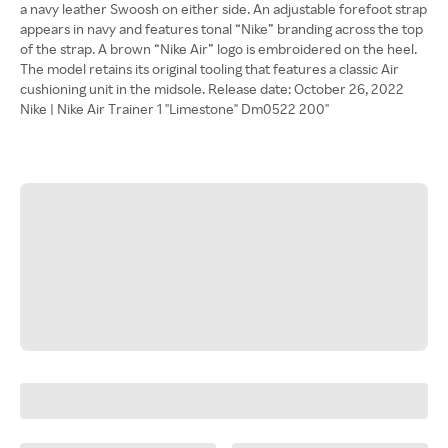
a navy leather Swoosh on either side. An adjustable forefoot strap
appears in navy and features tonal “Nike” branding across the top
of the strap. A brown “Nike Air” logo is embroidered on the heel.
The model retains its original tooling that features a classic Air
cushioning unit in the midsole. Release date: October 26, 2022
Nike | Nike Air Trainer 1 "Limestone" Dm0522 200"