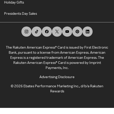
Holiday Gifts
Presidents Day Sales
The Rakuten American Express® Card is issued by First Electronic
Bank, pursuant to a license from American Express. American
Express is a registered trademark of American Express. The
Rakuten American Express® Card is powered by Imprint
Payments, Inc.
Advertising Disclosure
©
2026
Ebates Performance Marketing Inc., d/b/a Rakuten
Rewards