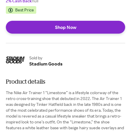
2% Cash Back
null
Best Price
Shop Now
Sold by
Stadium Goods
Product details
The Nike Air Trainer 1 “Limestone” is a lifestyle colorway of the
retro cross-training shoe that debuted in 2022. The Air Trainer 1
was designed by Tinker Hatfield back in the late 1980s and is one
of the most celebrated performance shoes of its era. Today, the
model is revered as a casual lifestyle sneaker that brings a retro-
inspired look to one’s outfit. On the “Limestone,” the shoe
features a white leather base with beige hairy suede overlays and