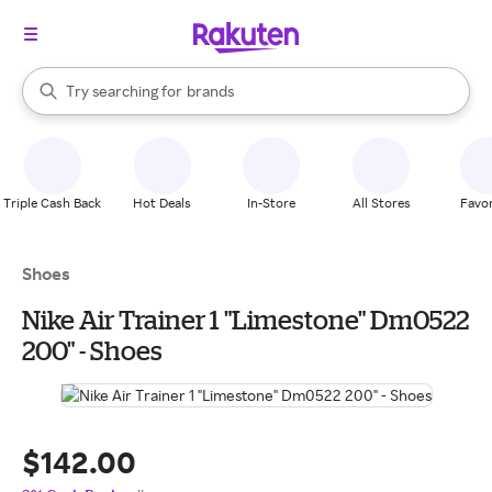
stores
When autocomplete results are available, use the up and down arrow k
Try searching for
brands
Search Rakuten
groceries
stores
Triple Cash Back
Hot Deals
In-Store
All Stores
Favor
Shoes
Nike Air Trainer 1 "Limestone" Dm0522
200" - Shoes
$142.00