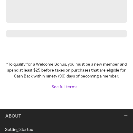
*To qualify for a Welcome Bonus, you must be a new member and
spend at least $25 before taxes on purchases that are eligible for
Cash Back within ninety (90) days of becoming a member.
See full terms
ABOUT
Getting Started