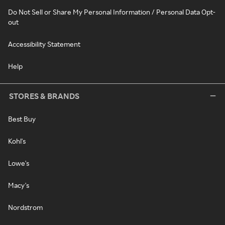
Do Not Sell or Share My Personal Information / Personal Data Opt-
out
Accessibility Statement
Help
STORES & BRANDS
Best Buy
Kohl's
Lowe's
Macy's
Nordstrom