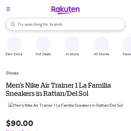
stores
When autocomplete results are available, use the up and down arrow k
Try searching for
brands
Search Rakuten
groceries
stores
Earn Extra
Hot Deals
In-Store
All Stores
Favor
Shoes
Men's Nike Air Trainer 1 La Familia
Sneakers in Rattan/Del Sol
$90.00