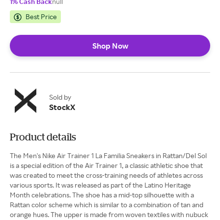
1% Cash Back
null
Best Price
Shop Now
Sold by
StockX
Product details
The Men's Nike Air Trainer 1 La Familia Sneakers in Rattan/Del Sol
is a special edition of the Air Trainer 1, a classic athletic shoe that
was created to meet the cross-training needs of athletes across
various sports. It was released as part of the Latino Heritage
Month celebrations. The shoe has a mid-top silhouette with a
Rattan color scheme which is similar to a combination of tan and
orange hues. The upper is made from woven textiles with nubuck