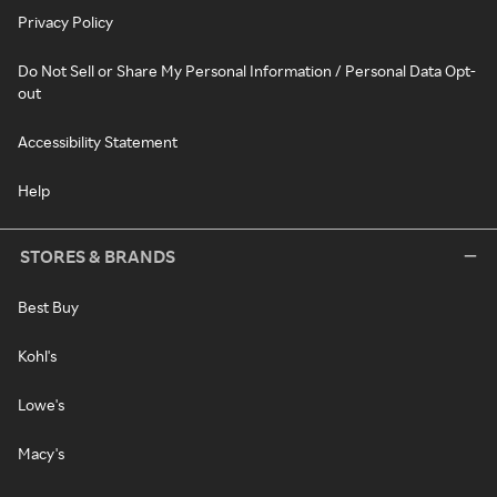
Privacy Policy
Do Not Sell or Share My Personal Information / Personal Data Opt-
out
Accessibility Statement
Help
STORES & BRANDS
Best Buy
Kohl's
Lowe's
Macy's