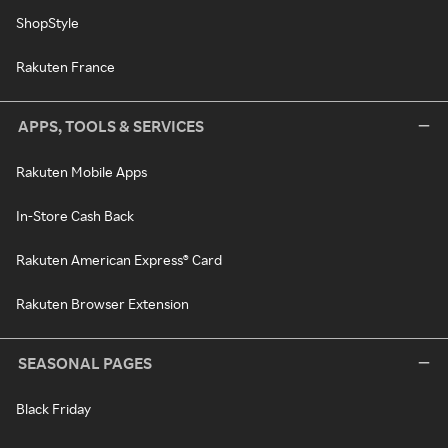
ShopStyle
Rakuten France
APPS, TOOLS & SERVICES
Rakuten Mobile Apps
In-Store Cash Back
Rakuten American Express® Card
Rakuten Browser Extension
SEASONAL PAGES
Black Friday