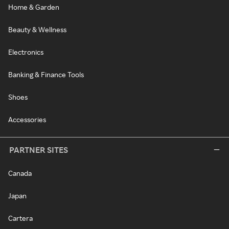
Home & Garden
Beauty & Wellness
Electronics
Banking & Finance Tools
Shoes
Accessories
PARTNER SITES
Canada
Japan
Cartera