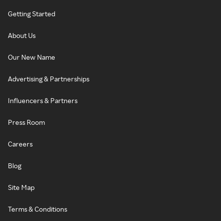
Getting Started
About Us
Our New Name
Advertising & Partnerships
Influencers & Partners
Press Room
Careers
Blog
Site Map
Terms & Conditions