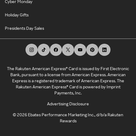
Cyber Monday
Holiday Gifts
Presidents Day Sales
The Rakuten American Express® Card is issued by First Electronic
Bank, pursuant to a license from American Express. American
Express is a registered trademark of American Express. The
Rakuten American Express® Card is powered by Imprint
Payments, Inc.
Advertising Disclosure
©
2026
Ebates Performance Marketing Inc., d/b/a Rakuten
Rewards