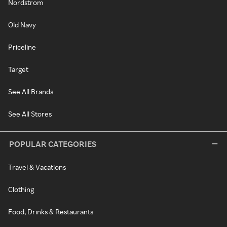
Nordstrom
Old Navy
Priceline
Target
See All Brands
See All Stores
POPULAR CATEGORIES
Travel & Vacations
Clothing
Food, Drinks & Restaurants