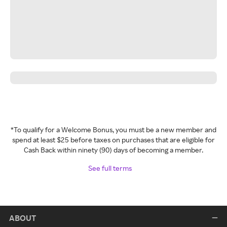
*To qualify for a Welcome Bonus, you must be a new member and
spend at least $25 before taxes on purchases that are eligible for
Cash Back within ninety (90) days of becoming a member.
See full terms
ABOUT