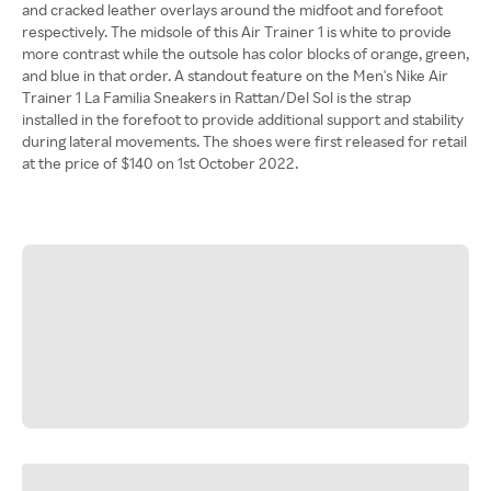
and cracked leather overlays around the midfoot and forefoot
respectively. The midsole of this Air Trainer 1 is white to provide
more contrast while the outsole has color blocks of orange, green,
and blue in that order. A standout feature on the Men's Nike Air
Trainer 1 La Familia Sneakers in Rattan/Del Sol is the strap
installed in the forefoot to provide additional support and stability
during lateral movements. The shoes were first released for retail
at the price of $140 on 1st October 2022.