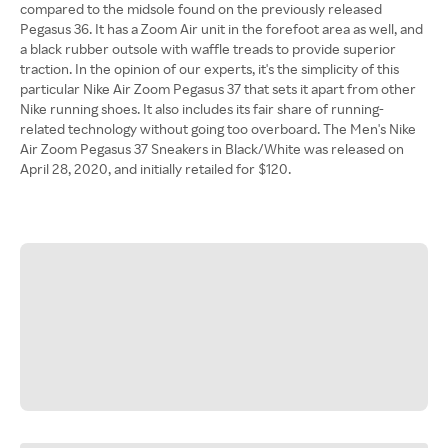
compared to the midsole found on the previously released
Pegasus 36. It has a Zoom Air unit in the forefoot area as well, and
a black rubber outsole with waffle treads to provide superior
traction. In the opinion of our experts, it's the simplicity of this
particular Nike Air Zoom Pegasus 37 that sets it apart from other
Nike running shoes. It also includes its fair share of running-
related technology without going too overboard. The Men's Nike
Air Zoom Pegasus 37 Sneakers in Black/White was released on
April 28, 2020, and initially retailed for $120.