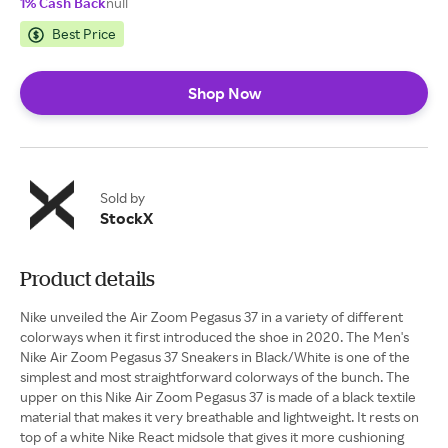
1% Cash Back
null
Best Price
Shop Now
Sold by
StockX
Product details
Nike unveiled the Air Zoom Pegasus 37 in a variety of different
colorways when it first introduced the shoe in 2020. The Men's
Nike Air Zoom Pegasus 37 Sneakers in Black/White is one of the
simplest and most straightforward colorways of the bunch. The
upper on this Nike Air Zoom Pegasus 37 is made of a black textile
material that makes it very breathable and lightweight. It rests on
top of a white Nike React midsole that gives it more cushioning