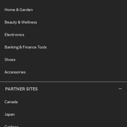
Home & Garden
Beauty & Wellness
Electronics
Banking & Finance Tools
Shoes
Accessories
PARTNER SITES
Canada
Japan
Cartera