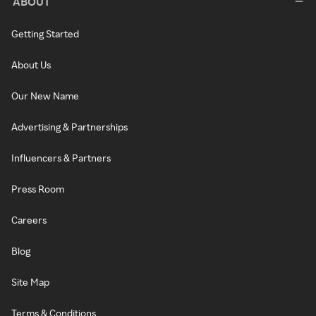
ABOUT
Getting Started
About Us
Our New Name
Advertising & Partnerships
Influencers & Partners
Press Room
Careers
Blog
Site Map
Terms & Conditions