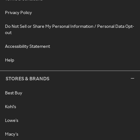
Privacy Policy
Do Not Sell or Share My Personal Information / Personal Data Opt-
out
Accessibility Statement
Help
STORES & BRANDS
Best Buy
Kohl's
Lowe's
Macy's