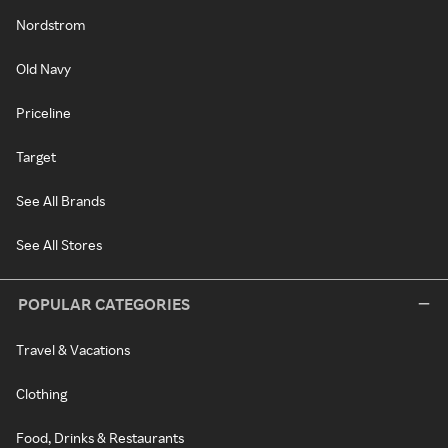
Nordstrom
Old Navy
Priceline
Target
See All Brands
See All Stores
POPULAR CATEGORIES
Travel & Vacations
Clothing
Food, Drinks & Restaurants