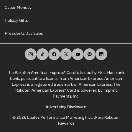
Cyber Monday
Holiday Gifts
Presidents Day Sales
The Rakuten American Express® Card is issued by First Electronic
Bank, pursuant to a license from American Express. American
Express is a registered trademark of American Express. The
Rakuten American Express® Card is powered by Imprint
Payments, Inc.
Advertising Disclosure
©
2026
Ebates Performance Marketing Inc., d/b/a Rakuten
Rewards