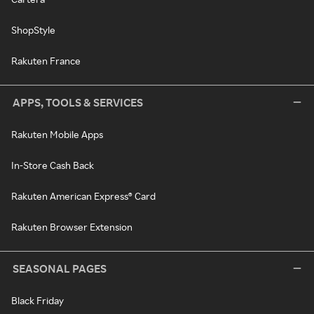
ShopStyle
Rakuten France
APPS, TOOLS & SERVICES
Rakuten Mobile Apps
In-Store Cash Back
Rakuten American Express® Card
Rakuten Browser Extension
SEASONAL PAGES
Black Friday