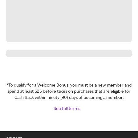
*To qualify for a Welcome Bonus, you must be a new member and
spend at least $25 before taxes on purchases that are eligible for
Cash Back within ninety (90) days of becoming a member.
See full terms