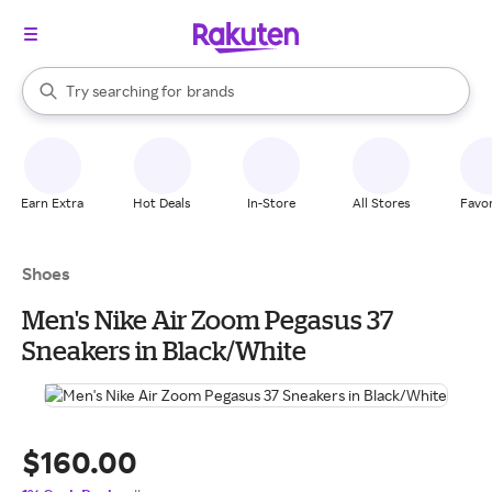
stores
When autocomplete results are available, use the up and down arrow k
Try searching for
brands
Search Rakuten
groceries
stores
Earn Extra
Hot Deals
In-Store
All Stores
Favor
Shoes
Men's Nike Air Zoom Pegasus 37
Sneakers in Black/White
$160.00