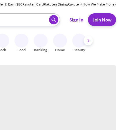
fer & Earn $50
Rakuten Card
Rakuten Dining
Rakuten+
How We Make Money
 ready, press enter to select.
Sign In
Join Now
Tech
Food
Banking
Home
Beauty
Shoes
Fitness
A