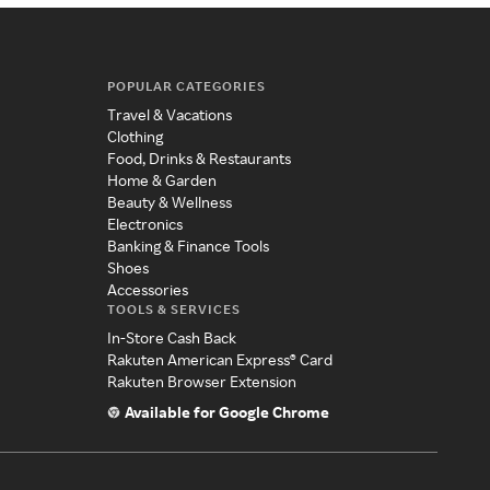
POPULAR CATEGORIES
Travel & Vacations
Clothing
Food, Drinks & Restaurants
Home & Garden
Beauty & Wellness
Electronics
Banking & Finance Tools
Shoes
Accessories
TOOLS & SERVICES
In-Store Cash Back
Rakuten American Express® Card
Rakuten Browser Extension
Available for Google Chrome