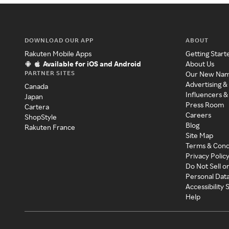
DOWNLOAD OUR APP
ABOUT
Rakuten Mobile Apps
Getting Start
Available for iOS and Android
About Us
PARTNER SITES
Our New Na
Advertising &
Canada
Influencers &
Japan
Press Room
Cartera
Careers
ShopStyle
Blog
Rakuten France
Site Map
Terms & Cond
Privacy Polic
Do Not Sell o
Personal Dat
Accessibility
Help