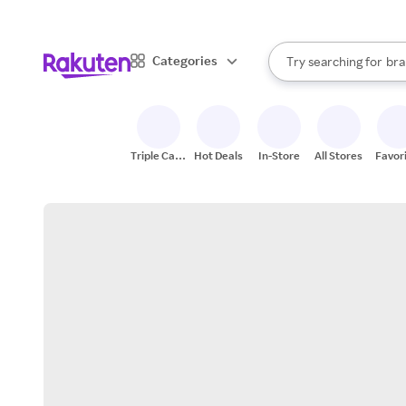
sto
When autocomplete result
Categories
Try searching for
bra
Search Rakuten
gro
sto
Triple Cash
Hot Deals
In-Store
All Stores
Favor
Back