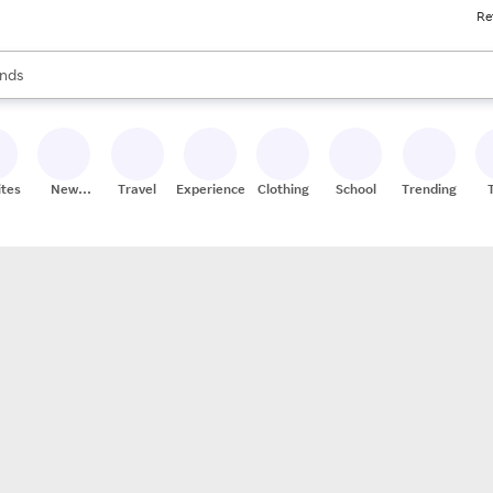
Re
res
s are available, use the up and down arrow keys to review results. When
nds
ceries
res
ites
New
Travel
Experiences
Clothing
School
Trending
Stores