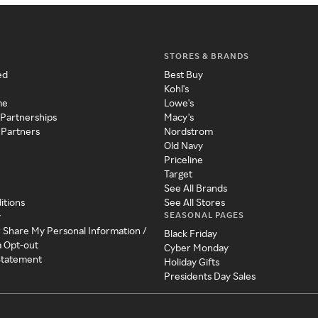
STORES & BRANDS
ed
Best Buy
Kohl's
me
Lowe's
 Partnerships
Macy's
 Partners
Nordstrom
Old Navy
Priceline
Target
See All Brands
itions
See All Stores
SEASONAL PAGES
y
r Share My Personal Information /
Black Friday
a Opt-out
Cyber Monday
 Statement
Holiday Gifts
Presidents Day Sales