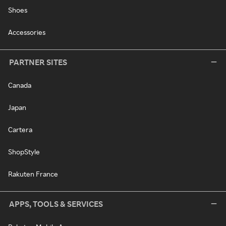
Shoes
Accessories
PARTNER SITES
Canada
Japan
Cartera
ShopStyle
Rakuten France
APPS, TOOLS & SERVICES