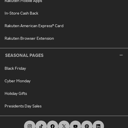
Rakuten Mobile Apps
In-Store Cash Back
Rakuten American Express® Card
Rakuten Browser Extension
SEASONAL PAGES
Black Friday
Cyber Monday
Holiday Gifts
Presidents Day Sales