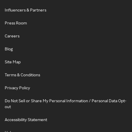
Influencers & Partners
Press Room
Careers
Blog
Site Map
Terms & Conditions
Privacy Policy
Do Not Sell or Share My Personal Information / Personal Data Opt-
out
Accessibility Statement