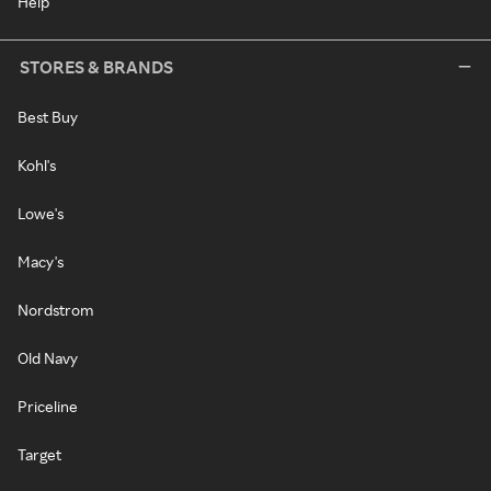
Help
STORES & BRANDS
Best Buy
Kohl's
Lowe's
Macy's
Nordstrom
Old Navy
Priceline
Target