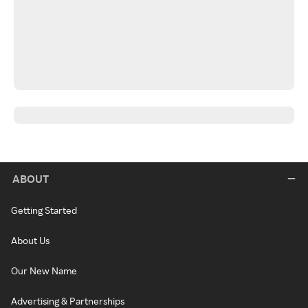
ABOUT
Getting Started
About Us
Our New Name
Advertising & Partnerships