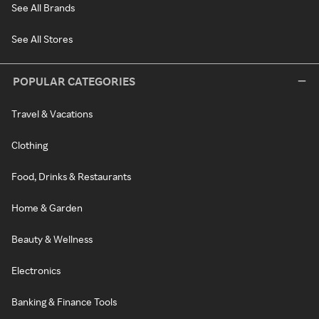
See All Brands
See All Stores
POPULAR CATEGORIES
Travel & Vacations
Clothing
Food, Drinks & Restaurants
Home & Garden
Beauty & Wellness
Electronics
Banking & Finance Tools