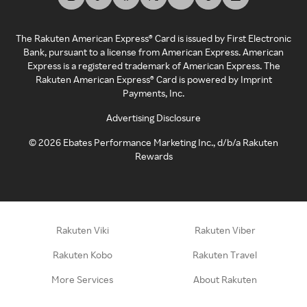
The Rakuten American Express® Card is issued by First Electronic
Bank, pursuant to a license from American Express. American
Express is a registered trademark of American Express. The
Rakuten American Express® Card is powered by Imprint
Payments, Inc.
Advertising Disclosure
©
2026
Ebates Performance Marketing Inc., d/b/a Rakuten
Rewards
Rakuten Viki
Rakuten Viber
Rakuten Kobo
Rakuten Travel
More Services
About Rakuten