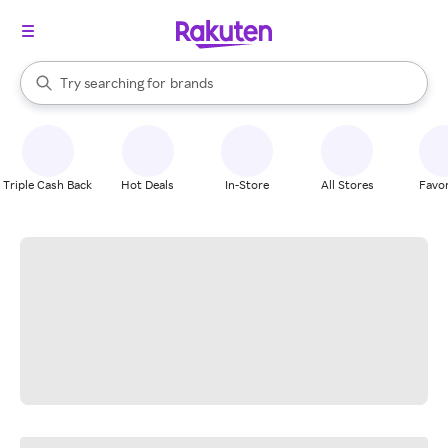
stores
When autocomplete results are available, use the up and down arrow k
Try searching for
brands
Search Rakuten
groceries
stores
Triple Cash Back
Hot Deals
In-Store
All Stores
Favor