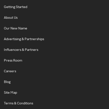
Getting Started
About Us
Our New Name
Advertising & Partnerships
Influencers & Partners
Press Room
Careers
Blog
Site Map
Terms & Conditions