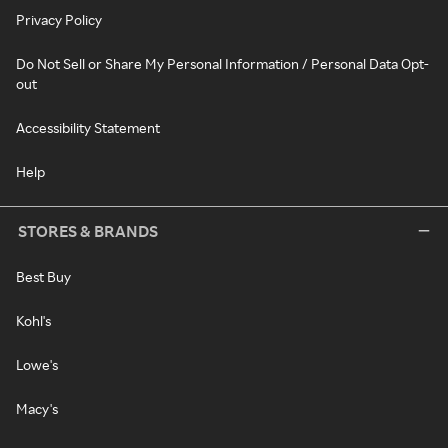
Privacy Policy
Do Not Sell or Share My Personal Information / Personal Data Opt-
out
Accessibility Statement
Help
STORES & BRANDS
Best Buy
Kohl's
Lowe's
Macy's