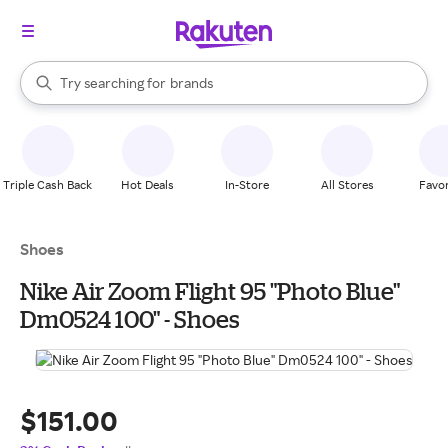
stores
When autocomplete results are available, use the up and down arrow k
Try searching for
brands
Search Rakuten
groceries
stores
Triple Cash Back
Hot Deals
In-Store
All Stores
Favor
Shoes
Nike Air Zoom Flight 95 "Photo Blue"
Dm0524 100" - Shoes
$151.00