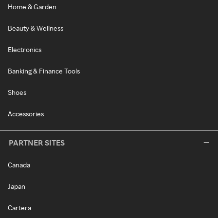
Home & Garden
Beauty & Wellness
Electronics
Banking & Finance Tools
Shoes
Accessories
PARTNER SITES
Canada
Japan
Cartera