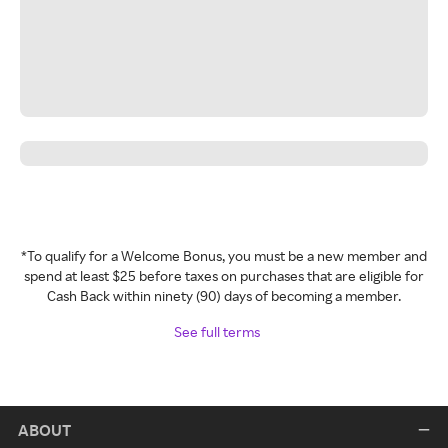
*To qualify for a Welcome Bonus, you must be a new member and
spend at least $25 before taxes on purchases that are eligible for
Cash Back within ninety (90) days of becoming a member.
See full terms
ABOUT