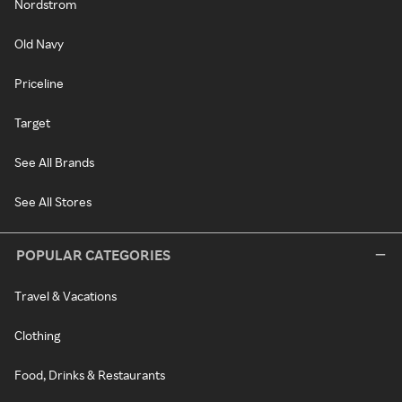
Nordstrom
Old Navy
Priceline
Target
See All Brands
See All Stores
POPULAR CATEGORIES
Travel & Vacations
Clothing
Food, Drinks & Restaurants