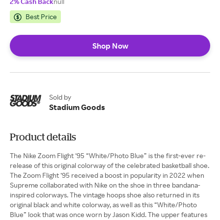
2% Cash Back
null
Best Price
Shop Now
Sold by
Stadium Goods
Product details
The Nike Zoom Flight ‘95 “White/Photo Blue” is the first-ever re-
release of this original colorway of the celebrated basketball shoe.
The Zoom Flight ‘95 received a boost in popularity in 2022 when
Supreme collaborated with Nike on the shoe in three bandana-
inspired colorways. The vintage hoops shoe also returned in its
original black and white colorway, as well as this “White/Photo
Blue” look that was once worn by Jason Kidd. The upper features