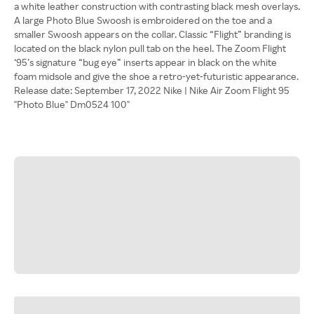
a white leather construction with contrasting black mesh overlays.
A large Photo Blue Swoosh is embroidered on the toe and a
smaller Swoosh appears on the collar. Classic “Flight” branding is
located on the black nylon pull tab on the heel. The Zoom Flight
‘95’s signature “bug eye” inserts appear in black on the white
foam midsole and give the shoe a retro-yet-futuristic appearance.
Release date: September 17, 2022 Nike | Nike Air Zoom Flight 95
"Photo Blue" Dm0524 100"