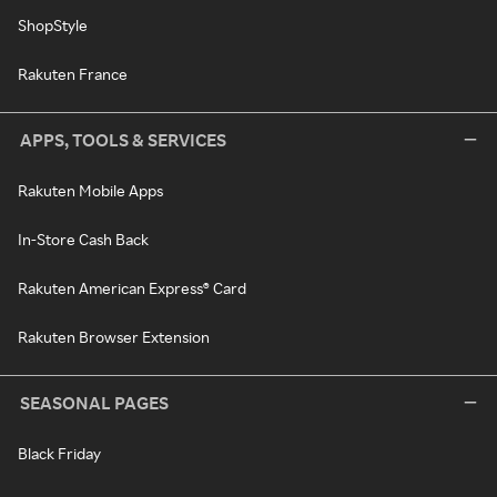
ShopStyle
Rakuten France
APPS, TOOLS & SERVICES
Rakuten Mobile Apps
In-Store Cash Back
Rakuten American Express® Card
Rakuten Browser Extension
SEASONAL PAGES
Black Friday