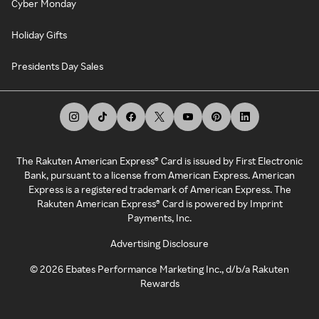
Cyber Monday
Holiday Gifts
Presidents Day Sales
The Rakuten American Express® Card is issued by First Electronic
Bank, pursuant to a license from American Express. American
Express is a registered trademark of American Express. The
Rakuten American Express® Card is powered by Imprint
Payments, Inc.
Advertising Disclosure
©
2026
Ebates Performance Marketing Inc., d/b/a Rakuten
Rewards