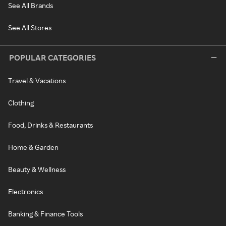
See All Brands
See All Stores
POPULAR CATEGORIES
Travel & Vacations
Clothing
Food, Drinks & Restaurants
Home & Garden
Beauty & Wellness
Electronics
Banking & Finance Tools