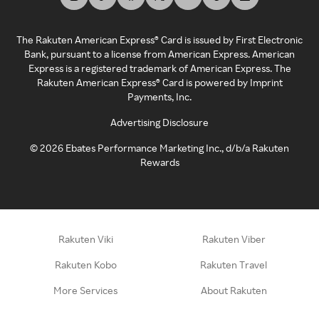
The Rakuten American Express® Card is issued by First Electronic
Bank, pursuant to a license from American Express. American
Express is a registered trademark of American Express. The
Rakuten American Express® Card is powered by Imprint
Payments, Inc.
Advertising Disclosure
©
2026
Ebates Performance Marketing Inc., d/b/a Rakuten
Rewards
Rakuten Viki
Rakuten Viber
Rakuten Kobo
Rakuten Travel
More Services
About Rakuten