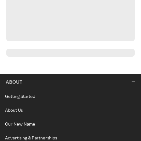
ABOUT
Getting Started
About Us
Our New Name
Advertising & Partnerships