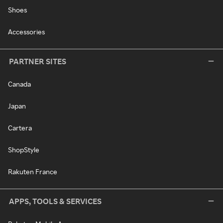
Shoes
Accessories
PARTNER SITES
Canada
Japan
Cartera
ShopStyle
Rakuten France
APPS, TOOLS & SERVICES