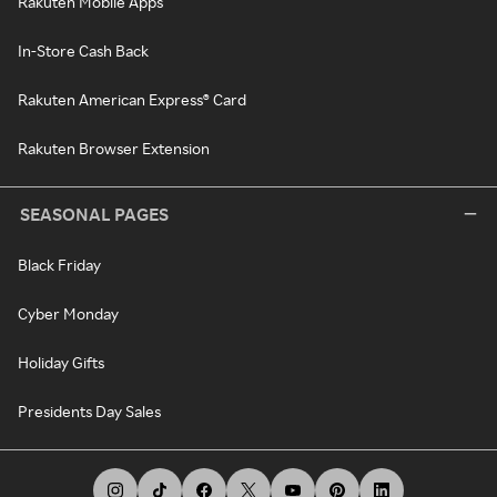
Rakuten Mobile Apps
In-Store Cash Back
Rakuten American Express® Card
Rakuten Browser Extension
SEASONAL PAGES
Black Friday
Cyber Monday
Holiday Gifts
Presidents Day Sales