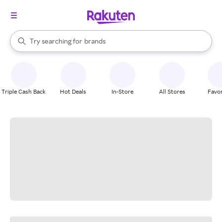
stores
When autocomplete results are available, use the up and down arrow k
Try searching for
brands
Search Rakuten
groceries
stores
Triple Cash Back
Hot Deals
In-Store
All Stores
Favor