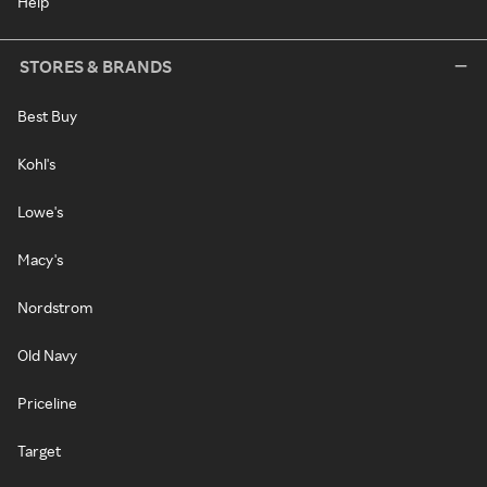
Help
STORES & BRANDS
Best Buy
Kohl's
Lowe's
Macy's
Nordstrom
Old Navy
Priceline
Target