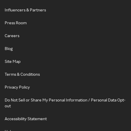
Influencers & Partners
Press Room
Careers
Blog
Site Map
Terms & Conditions
Privacy Policy
Do Not Sell or Share My Personal Information / Personal Data Opt-
out
Accessibility Statement