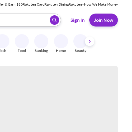
fer & Earn $50
Rakuten Card
Rakuten Dining
Rakuten+
How We Make Money
 ready, press enter to select.
Sign In
Join Now
Tech
Food
Banking
Home
Beauty
Shoes
Fitness
A