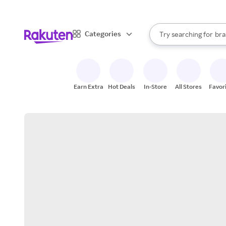
sto
When autocomplete result
Categories
Try searching for
bra
Search Rakuten
gro
sto
Earn Extra
Hot Deals
In-Store
All Stores
Favor