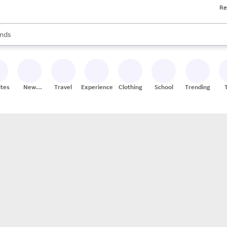
Re
res
s are available, use the up and down arrow keys to review results. When
nds
ceries
res
ites
New
Travel
Experiences
Clothing
School
Trending
Stores