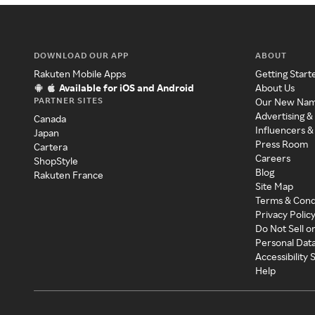
DOWNLOAD OUR APP
ABOUT
Rakuten Mobile Apps
Getting Start
Available for iOS and Android
About Us
PARTNER SITES
Our New Na
Advertising &
Canada
Influencers &
Japan
Press Room
Cartera
Careers
ShopStyle
Blog
Rakuten France
Site Map
Terms & Cond
Privacy Polic
Do Not Sell o
Personal Dat
Accessibility
Help