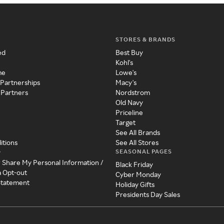
STORES & BRANDS
ed
Best Buy
Kohl's
me
Lowe's
 Partnerships
Macy's
 Partners
Nordstrom
Old Navy
Priceline
Target
See All Brands
itions
See All Stores
SEASONAL PAGES
y
r Share My Personal Information /
Black Friday
a Opt-out
Cyber Monday
 Statement
Holiday Gifts
Presidents Day Sales