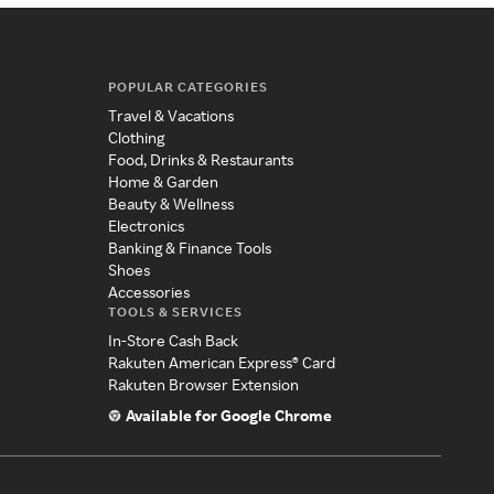
POPULAR CATEGORIES
Travel & Vacations
Clothing
Food, Drinks & Restaurants
Home & Garden
Beauty & Wellness
Electronics
Banking & Finance Tools
Shoes
Accessories
TOOLS & SERVICES
In-Store Cash Back
Rakuten American Express® Card
Rakuten Browser Extension
Available for Google Chrome