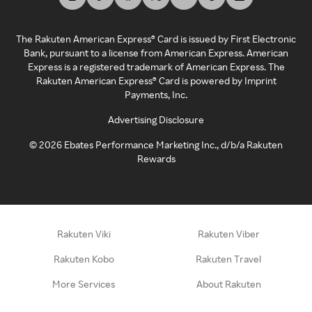
The Rakuten American Express® Card is issued by First Electronic
Bank, pursuant to a license from American Express. American
Express is a registered trademark of American Express. The
Rakuten American Express® Card is powered by Imprint
Payments, Inc.
Advertising Disclosure
©
2026
Ebates Performance Marketing Inc., d/b/a Rakuten
Rewards
Rakuten Viki
Rakuten Viber
Rakuten Kobo
Rakuten Travel
More Services
About Rakuten