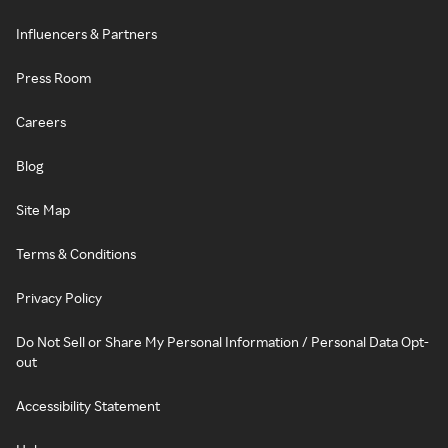
Influencers & Partners
Press Room
Careers
Blog
Site Map
Terms & Conditions
Privacy Policy
Do Not Sell or Share My Personal Information / Personal Data Opt-
out
Accessibility Statement