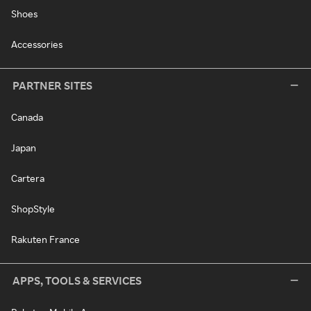
Shoes
Accessories
PARTNER SITES
Canada
Japan
Cartera
ShopStyle
Rakuten France
APPS, TOOLS & SERVICES