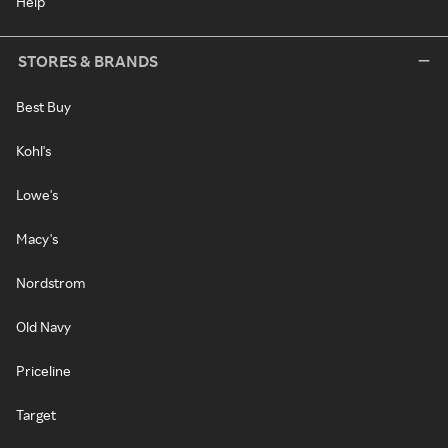
Help
STORES & BRANDS
Best Buy
Kohl's
Lowe's
Macy's
Nordstrom
Old Navy
Priceline
Target