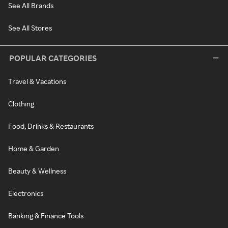
See All Brands
See All Stores
POPULAR CATEGORIES
Travel & Vacations
Clothing
Food, Drinks & Restaurants
Home & Garden
Beauty & Wellness
Electronics
Banking & Finance Tools