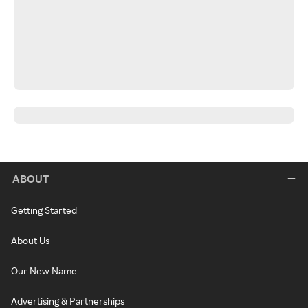
ABOUT
Getting Started
About Us
Our New Name
Advertising & Partnerships