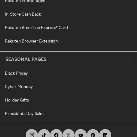
Rakuten Mobile Apps
In-Store Cash Back
Rakuten American Express® Card
Rakuten Browser Extension
SEASONAL PAGES
Black Friday
Cyber Monday
Holiday Gifts
Presidents Day Sales