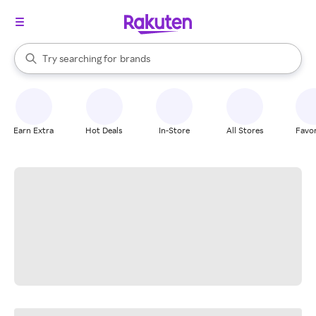
stores
When autocomplete results are available, use the up and down arrow k
Try searching for
brands
Search Rakuten
groceries
stores
Earn Extra
Hot Deals
In-Store
All Stores
Favor