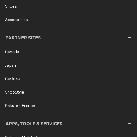
Shoes
Accessories
PARTNER SITES
Canada
Japan
Cartera
ShopStyle
Rakuten France
APPS, TOOLS & SERVICES