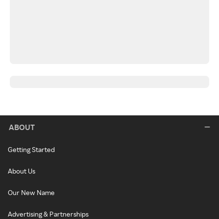
ABOUT
Getting Started
About Us
Our New Name
Advertising & Partnerships