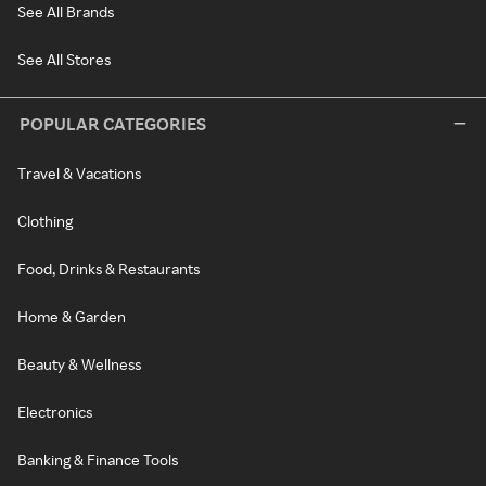
See All Brands
See All Stores
POPULAR CATEGORIES
Travel & Vacations
Clothing
Food, Drinks & Restaurants
Home & Garden
Beauty & Wellness
Electronics
Banking & Finance Tools