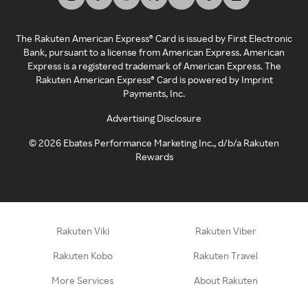
The Rakuten American Express® Card is issued by First Electronic
Bank, pursuant to a license from American Express. American
Express is a registered trademark of American Express. The
Rakuten American Express® Card is powered by Imprint
Payments, Inc.
Advertising Disclosure
©
2026
Ebates Performance Marketing Inc., d/b/a Rakuten
Rewards
Rakuten Viki
Rakuten Viber
Rakuten Kobo
Rakuten Travel
More Services
About Rakuten