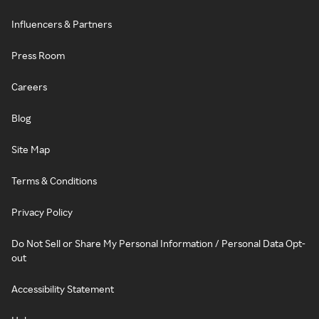
Influencers & Partners
Press Room
Careers
Blog
Site Map
Terms & Conditions
Privacy Policy
Do Not Sell or Share My Personal Information / Personal Data Opt-
out
Accessibility Statement