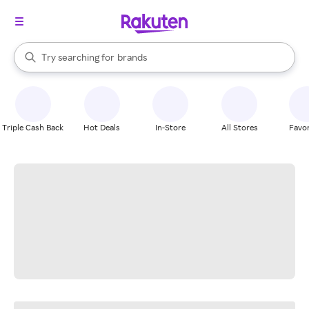
stores
When autocomplete results are available, use the up and down arrow k
Try searching for
brands
Search Rakuten
groceries
stores
Triple Cash Back
Hot Deals
In-Store
All Stores
Favor