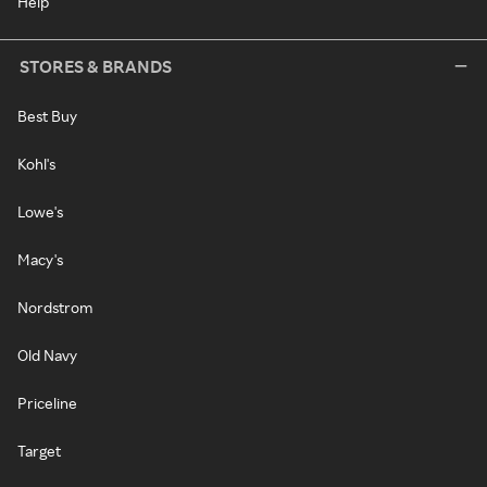
Help
STORES & BRANDS
Best Buy
Kohl's
Lowe's
Macy's
Nordstrom
Old Navy
Priceline
Target