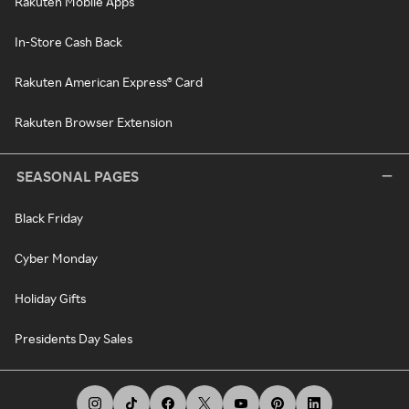
Rakuten Mobile Apps
In-Store Cash Back
Rakuten American Express® Card
Rakuten Browser Extension
SEASONAL PAGES
Black Friday
Cyber Monday
Holiday Gifts
Presidents Day Sales