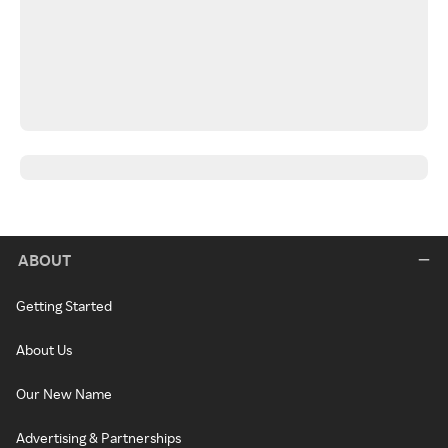
ABOUT
Getting Started
About Us
Our New Name
Advertising & Partnerships