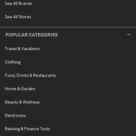
See All Brands
See All Stores
POPULAR CATEGORIES
Travel & Vacations
Clothing
Food, Drinks & Restaurants
Home & Garden
Beauty & Wellness
Electronics
Banking & Finance Tools