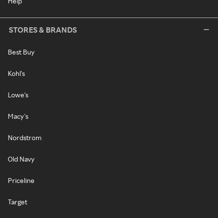
Help
STORES & BRANDS
Best Buy
Kohl's
Lowe's
Macy's
Nordstrom
Old Navy
Priceline
Target