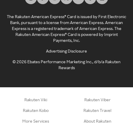
The Rakuten American Express® Card is issued by First Electronic
Bank, pursuant to a license from American Express. American
Express is a registered trademark of American Express. The
Rakuten American Express® Card is powered by Imprint
Payments, Inc.
Advertising Disclosure
©
2026
Ebates Performance Marketing Inc., d/b/a Rakuten
Rewards
Rakuten Viki
Rakuten Viber
Rakuten Kobo
Rakuten Travel
More Services
About Rakuten