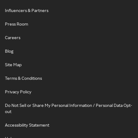
Influencers & Partners
Press Room
Careers
Blog
Site Map
Terms & Conditions
Privacy Policy
Do Not Sell or Share My Personal Information / Personal Data Opt-
out
Accessibility Statement