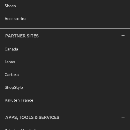
Shoes
Accessories
PARTNER SITES
Canada
Japan
Cartera
ShopStyle
Rakuten France
APPS, TOOLS & SERVICES