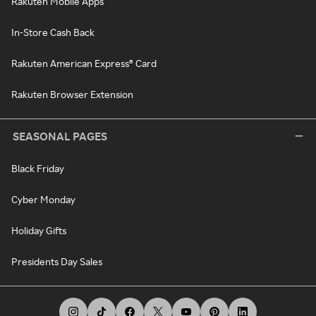
Rakuten Mobile Apps
In-Store Cash Back
Rakuten American Express® Card
Rakuten Browser Extension
SEASONAL PAGES
Black Friday
Cyber Monday
Holiday Gifts
Presidents Day Sales