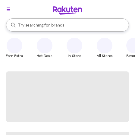
stores
When autocomplete results are available, use the up and down arrow k
Try searching for
brands
Search Rakuten
groceries
stores
Earn Extra
Hot Deals
In-Store
All Stores
Favor