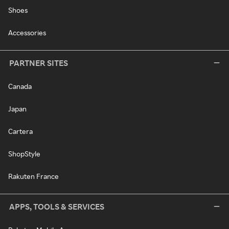
Shoes
Accessories
PARTNER SITES
Canada
Japan
Cartera
ShopStyle
Rakuten France
APPS, TOOLS & SERVICES