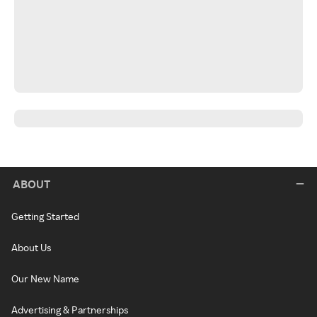
ABOUT
Getting Started
About Us
Our New Name
Advertising & Partnerships