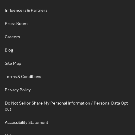
Influencers & Partners
Press Room
Careers
Blog
Site Map
Terms & Conditions
Privacy Policy
Do Not Sell or Share My Personal Information / Personal Data Opt-
out
Accessibility Statement