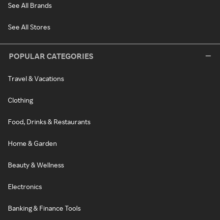
See All Brands
See All Stores
POPULAR CATEGORIES
Travel & Vacations
Clothing
Food, Drinks & Restaurants
Home & Garden
Beauty & Wellness
Electronics
Banking & Finance Tools