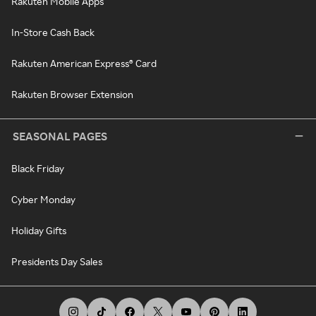
Rakuten Mobile Apps
In-Store Cash Back
Rakuten American Express® Card
Rakuten Browser Extension
SEASONAL PAGES
Black Friday
Cyber Monday
Holiday Gifts
Presidents Day Sales