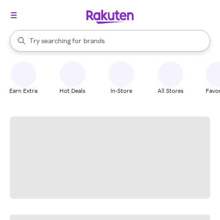
stores
When autocomplete results are available, use the up and down arrow k
Try searching for
brands
Search Rakuten
groceries
stores
Earn Extra
Hot Deals
In-Store
All Stores
Favor