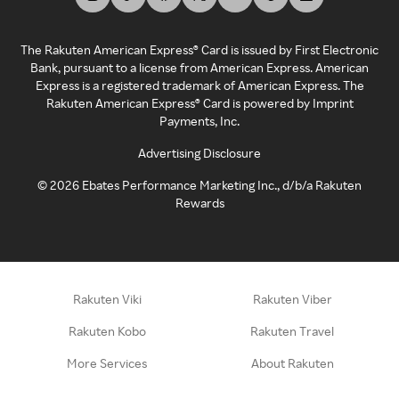
The Rakuten American Express® Card is issued by First Electronic
Bank, pursuant to a license from American Express. American
Express is a registered trademark of American Express. The
Rakuten American Express® Card is powered by Imprint
Payments, Inc.
Advertising Disclosure
©
2026
Ebates Performance Marketing Inc., d/b/a Rakuten
Rewards
Rakuten Viki
Rakuten Viber
Rakuten Kobo
Rakuten Travel
More Services
About Rakuten