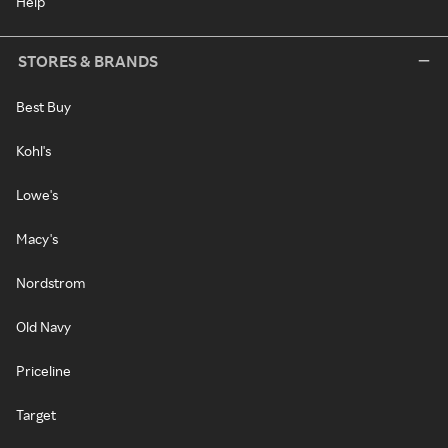
Help
STORES & BRANDS
Best Buy
Kohl's
Lowe's
Macy's
Nordstrom
Old Navy
Priceline
Target