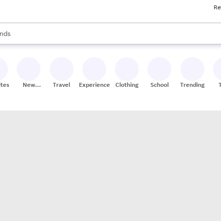
Re
res
s are available, use the up and down arrow keys to review results. When
nds
ceries
res
ites
New
Travel
Experiences
Clothing
School
Trending
Stores