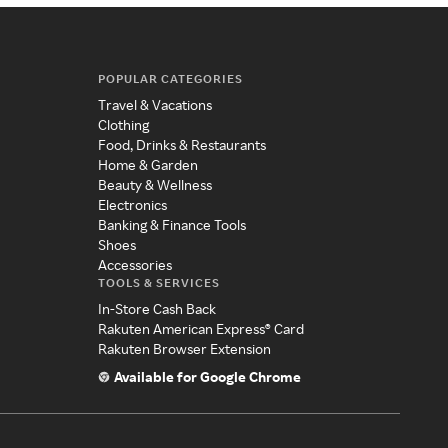
POPULAR CATEGORIES
Travel & Vacations
Clothing
Food, Drinks & Restaurants
Home & Garden
Beauty & Wellness
Electronics
Banking & Finance Tools
Shoes
Accessories
TOOLS & SERVICES
In-Store Cash Back
Rakuten American Express® Card
Rakuten Browser Extension
Available for Google Chrome