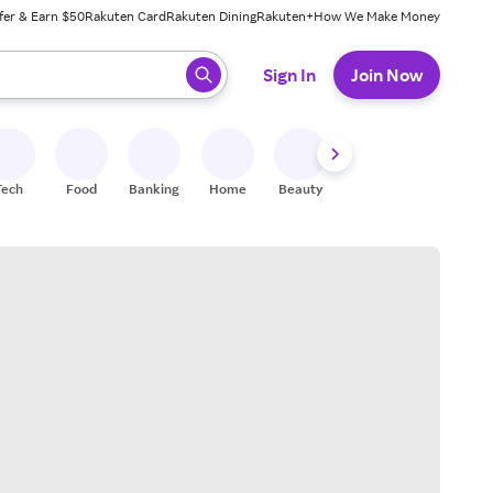
fer & Earn $50
Rakuten Card
Rakuten Dining
Rakuten+
How We Make Money
 ready, press enter to select.
Sign In
Join Now
Tech
Food
Banking
Home
Beauty
Shoes
Fitness
A