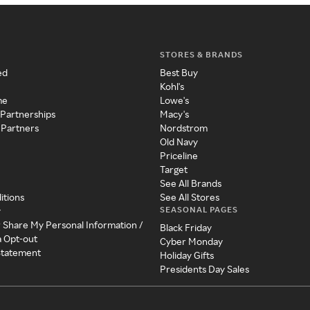
STORES & BRANDS
ed
Best Buy
Kohl's
me
Lowe's
 Partnerships
Macy's
 Partners
Nordstrom
Old Navy
Priceline
Target
See All Brands
itions
See All Stores
SEASONAL PAGES
y
r Share My Personal Information /
Black Friday
a Opt-out
Cyber Monday
 Statement
Holiday Gifts
Presidents Day Sales