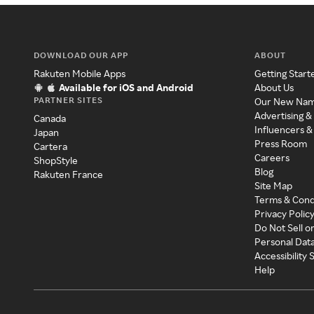
DOWNLOAD OUR APP
ABOUT
Rakuten Mobile Apps
Getting Start
Available for iOS and Android
About Us
PARTNER SITES
Our New Na
Advertising &
Canada
Influencers &
Japan
Press Room
Cartera
Careers
ShopStyle
Blog
Rakuten France
Site Map
Terms & Cond
Privacy Polic
Do Not Sell o
Personal Dat
Accessibility
Help