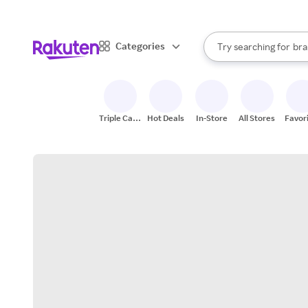
sto
When autocomplete result
Categories
Try searching for
bra
Search Rakuten
gro
sto
Triple Cash
Hot Deals
In-Store
All Stores
Favor
Back